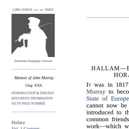
LORD BYRON and his TIMES
Documents Biography Criticism
HALLAM—B
HOR
Memoir of John Murray
It
was in 1817
Chap. XXII.
Murray
to becom
INTRODUCTION & INDEXES
State of Europ
DOCUMENT INFORMATION
GO TO PAGE NUMBER:
cannot now be 
introduced to t
common friends.
Preface
work—which wa
Vol. 1 Contents