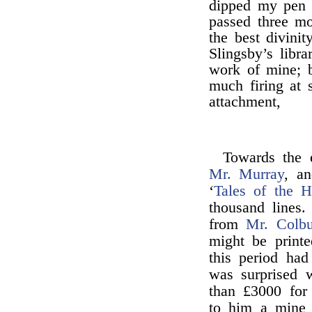
dipped my pen h
passed three mo
the best divini
Slingsby’s libra
work of mine; b
much firing at 
attachment,
Towards the
Mr. Murray
, an
‘
Tales of the H
thousand lines.
from
Mr. Colbu
might be print
this period had 
was surprised 
than £3000 for
to him a mine 