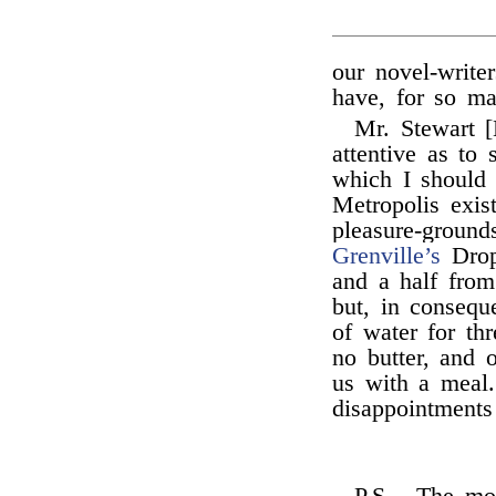
our novel-write
have, for so m
Mr. Stewart [
attentive as t
which I should 
Metropolis exis
pleasure-ground
Grenville’s
Drop
and a half from
but, in consequ
of water for th
no butter, and 
us with a meal.
disappointments