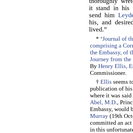
thoroughly wre
it stand in his
send him
Leyd
his, and desire
lived.”
* ‘
Journal of t
comprising a Corr
the Embassy, of t
Journey from the 
By
Henry Ellis, E
Commissioner.
†
Ellis
seems to
publication of hi
where it was said 
Abel, M.D.
, Prin
Embassy, would be
Murray
(19th Oct
committed an act 
in this unfortuna