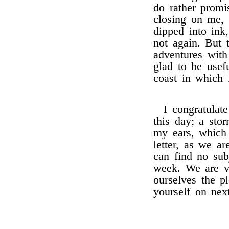
do rather prom
closing on me,
dipped into ink
not again. But 
adventures with
glad to be usef
coast in which 
I congratulat
this day; a sto
my ears, which
letter, as we a
can find no subj
week. We are ve
ourselves the p
yourself on nex