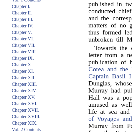
published in t
Chapter I.
conducted chief
Chapter II.
and the corresp
Chapter III.
matters of no g
Chapter IV.
thus formed led
Chapter V.
unbroken till M
Chapter VI.
Chapter VII.
Towards the
Chapter VIII.
letter from a n
Chapter IX.
publication of h
Chapter X.
Corea and the 
Chapter XI.
Captain Basil H
Chapter XII.
Dunglas, whos
Chapter XIII.
Murray had pub
Chapter XIV.
Hall was a popu
Chapter XV.
Chapter XVI.
amused as well 
Chapter XVII.
life at sea and
Chapter XVIII.
of Voyages and
Chapter XIX.
Murray from Po
Vol. 2 Contents