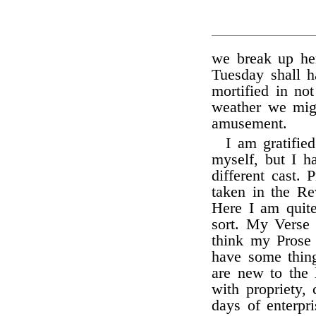
we break up he
Tuesday shall h
mortified in no
weather we mig
amusement.
I am gratifie
myself, but I h
different cast.
taken in the Re
Here I am quite
sort. My Verse 
think my Prose 
have some thin
are new to the 
with propriety,
days of enterpri