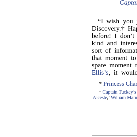
Capta
“I wish you 
Discovery.† Ha
before! I don’
kind and intere
sort of informa
that moment to
spare moment t
Ellis’s
, it woul
*
Princess Char
†
Captain Tuckey’s
Alceste
,’
William Mari