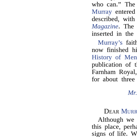
who can.” The 
Murray
entered 
described, wit
Magazine
. The 
inserted in th
Murray’s
fait
now finished hi
History of Men
publication of
Farnham Royal,
for about three
Mr.
Dear
Murr
Although we a
this place, pe
signs of life. W