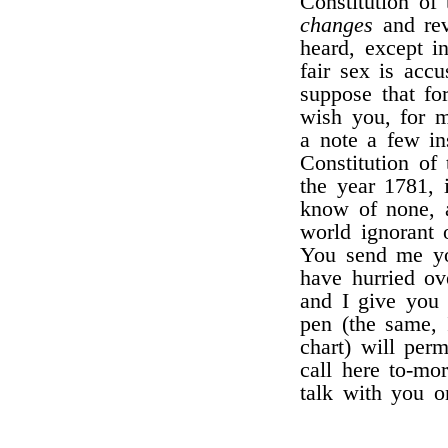
Constitution of
changes
and rev
heard, except 
fair sex is acc
suppose that f
wish you, for m
a note a few in
Constitution of
the year 1781, 
know of none, a
world ignorant
You send me you
have hurried ov
and I give you 
pen (the same,
chart) will per
call here to-mo
talk with you o