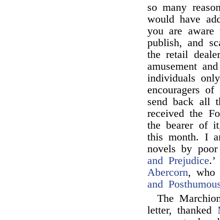
so many reasons
would have adde
you are aware 
publish, and s
the retail deale
amusement and 
individuals on
encouragers of 
send back all 
received the F
the bearer of i
this month. I a
novels by poo
and Prejudice
.’
Abercorn
, who 
and Posthumous
The Marchion
letter, thanked