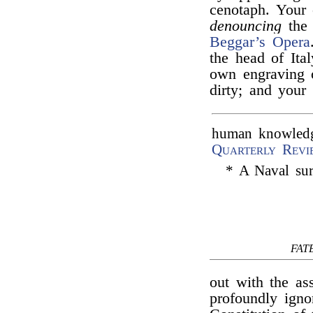
cenotaph. Your 
denouncing
the 
Beggar’s Opera
the head of Ita
own engraving 
dirty; and your 
human knowledge
Quarterly Revi
* A Naval sur
FAT
out with the as
profoundly igno