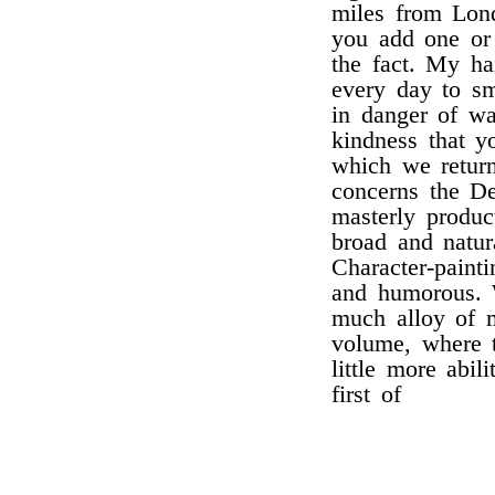
miles from Lond
you add one or
the fact. My ha
every day to s
in danger of wa
kindness that y
which we return
concerns the De
masterly produc
broad and natur
Character-paint
and humorous. W
much alloy of m
volume, where t
little more abil
first of