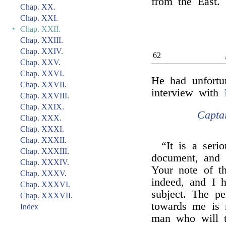
from the East.
Chap. XX.
Chap. XXI.
‣
Chap. XXII.
Chap. XXIII.
Chap. XXIV.
62
Chap. XXV.
Chap. XXVI.
He had unfortun
Chap. XXVII.
interview with
Chap. XXVIII.
Chap. XXIX.
Capta
Chap. XXX.
Chap. XXXI.
Chap. XXXII.
“It is a seri
Chap. XXXIII.
document, and I
Chap. XXXIV.
Your note of t
Chap. XXXV.
indeed, and I 
Chap. XXXVI.
subject. The p
Chap. XXXVII.
towards me is 
Index
man who will tr