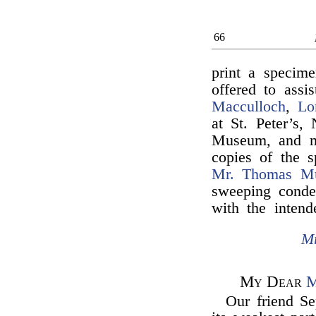
66
print a specim
offered to ass
Macculloch
,
Lo
at St. Peter’s,
Museum, and ma
copies of the
Mr. Thomas M
sweeping conde
with the intend
Mr
My Dear
M
Our friend Se