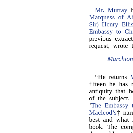
Mr. Murray
h
Marquess of Ab
Sir) Henry Ellis
Embassy to Ch
previous extra
request, wrote 
Marchion
“He returns
fifteen he has
antiquity that 
of the subject
‘
The Embassy 
Macleod’s
‡ nar
best and what i
book. The comp