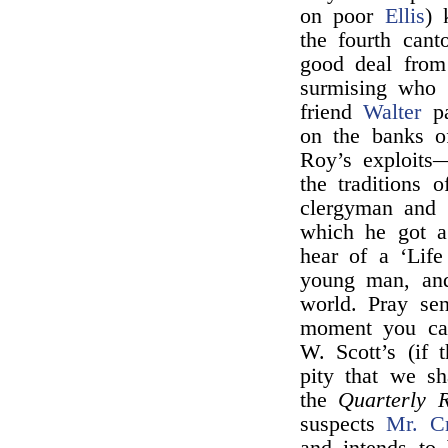
on poor
Ellis
) 
the fourth cant
good deal from
surmising who 
friend
Walter
pa
on the banks 
Roy’s exploits—
the traditions 
clergyman and 
which he got a
hear of a ‘Lif
young man, and
world. Pray s
moment you can
W. Scott’s (if 
pity that we s
the
Quarterly 
suspects
Mr. C