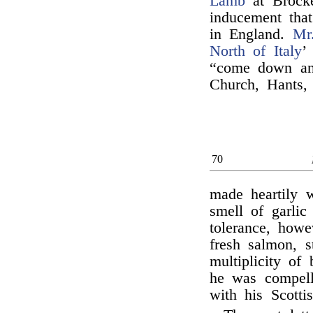
Lamb
at Brocke
inducement tha
in England.
Mr
North of Italy
’
“come down and
Church, Hants,
70
made heartily 
smell of garlic
tolerance, how
fresh salmon, s
multiplicity of
he was compell
with his Scotti