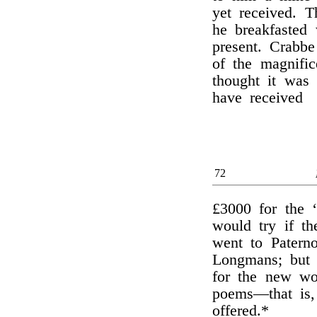
yet received. 
he breakfasted
present. Crabbe
of the magnific
thought it was
have received
72
£3000 for the ‘
would try if t
went to Paterno
Longmans; but 
for the new wo
poems—that is,
offered.*