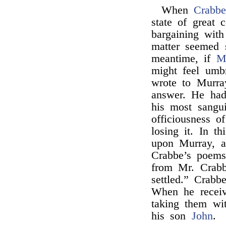
When
Crabb
state of great 
bargaining with
matter seemed s
meantime, if
M
might feel umb
wrote to Murra
answer. He had
his most sangu
officiousness o
losing it. In t
upon Murray, a
Crabbe’s poems
from Mr. Crabb
settled.” Crabb
When he receiv
taking them wi
his son
John
.