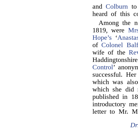
and
Colburn
to 
heard of this 
Among the n
1819, were
Mrs
Hope’s
‘
Anasta
of
Colonel Balf
wife of the
Re
Haddingtonshir
Control
’ anonym
successful. Her
which was also
which she did 
published in 1
introductory m
letter to Mr. M
Dr