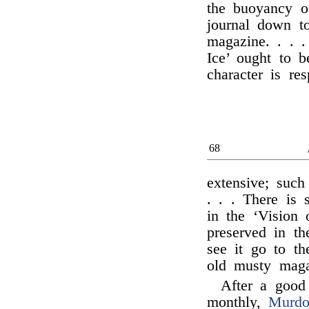
the buoyancy of
journal down t
magazine. . . .
Ice’ ought to 
character is re
68
extensive; such
. . . There is
in the ‘Vision 
preserved in t
see it go to th
old musty maga
After a good
monthly,
Murdo