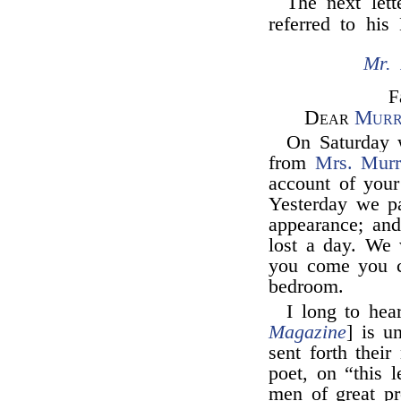
The next let
referred to his
Mr. 
F
Dear
Murr
On Saturday w
from
Mrs. Murr
account of your
Yesterday we pa
appearance; and
lost a day. We
you come you c
bedroom.
I long to hea
Magazine
] is u
sent forth their
poet, on “this 
men of great pr