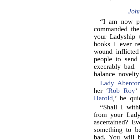
Joh
“I am now p
commanded the 
your Ladyship t
books I ever re
wound inflicte
people to sen
execrably bad.
balance novelty
Lady Abercor
her ‘
Rob Roy
’
Harold
,’ he qu
“Shall I with
from your Ladys
ascertained? Ev
something to be
bad. You will b