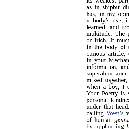
its weakest par
as in shipbuild
has, in my opin
nobody’s use; it
learned, and to
multitude. The 
or Irish. It mu
In the body of 
curious article,
In your Mechani
information, and
superabundance
mixed together
when a boy, I u
Your Poetry is 
personal kindne
under that head
calling
West’s
ve
of human
geniu
by applauding