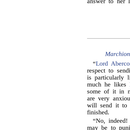
answer to her l
Marchion
“
Lord Aberco
respect to send
is particularly
much he likes
some of it in 
are very anxio
will send it t
finished.
“No, indeed!
may be to punis