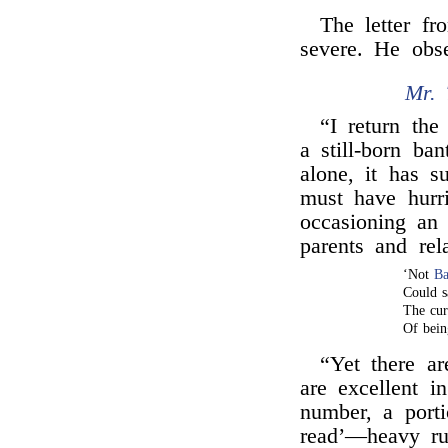
The letter f
severe. He obs
Mr. 
“I return the
a still-born ba
alone, it has s
must have hurri
occasioning an 
parents and rela
‘Not
Ba
Could s
The cur
Of bein
“Yet there a
are excellent in
number, a porti
read’—heavy r