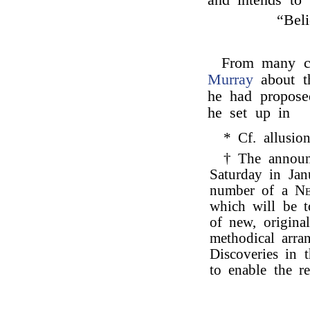
and intends to
“Beli
From many c
Murray
about th
he had propose
he set up in
* Cf. allusi
† The announ
Saturday in Jan
number of a
Ne
which will be t
of new, origina
methodical arra
Discoveries in t
to enable the r