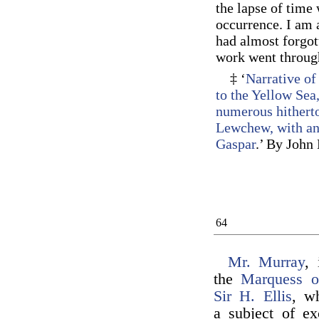
the lapse of time 
occurrence. I am a
had almost forgot
work went through
‡ ‘
Narrative of
to the Yellow Sea
numerous hitherto
Lewchew, with an 
Gaspar
.’ By John
64
Mr. Murray
, 
the
Marquess o
Sir H. Ellis
, w
a subject of ex