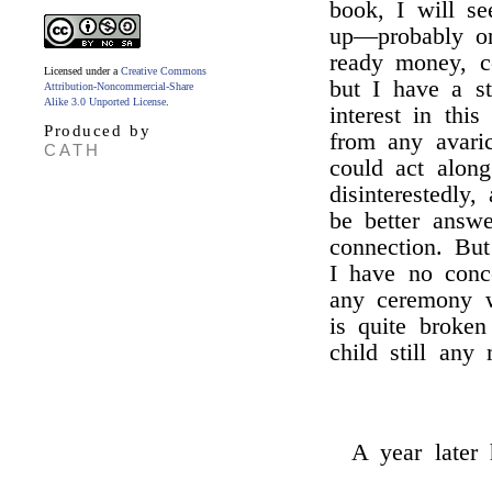
book, I will s
up—probably o
ready money, ce
Licensed under a
Creative Commons
but I have a s
Attribution-Noncommercial-Share
Alike 3.0 Unported License
.
interest in thi
Produced by
from any avaric
CATH
could act alon
disinterestedly
be better answe
connection. Bu
I have no conc
any ceremony w
is quite broke
child still any
A year later