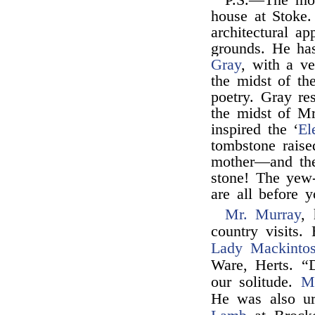
P.S.—The mos
house at Stoke.
architectural ap
grounds. He has
Gray
, with a ve
the midst of th
poetry. Gray re
the midst of Mr
inspired the ‘
El
tombstone raise
mother—and the
stone! The yew-
are all before y
Mr. Murray
,
country visits
Lady Mackinto
Ware, Herts. “
our solitude.
M
He was also ur