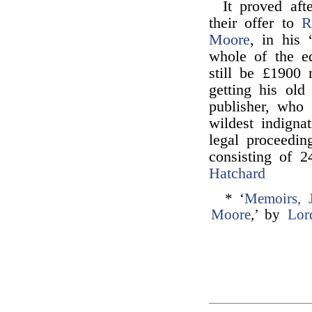
It proved aft
their offer to
R
Moore
, in his 
whole of the e
still be £1900
getting his ol
publisher, who 
wildest indigna
legal proceedin
consisting of 
Hatchard
* ‘
Memoirs, 
Moore
,’ by
Lor