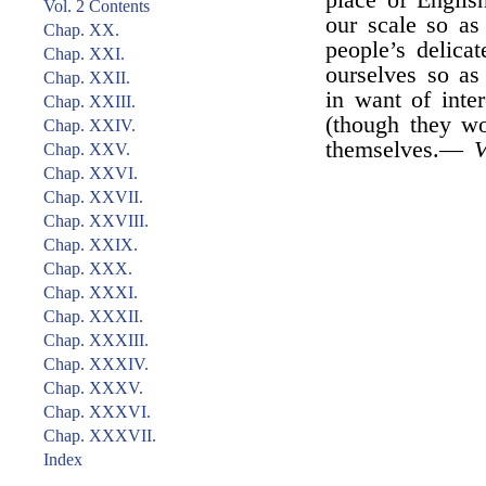
place of Englis
Vol. 2 Contents
our scale so as
Chap. XX.
people’s delica
Chap. XXI.
ourselves so a
Chap. XXII.
in want of inte
Chap. XXIII.
(though they wo
Chap. XXIV.
themselves.—
V
Chap. XXV.
Chap. XXVI.
Chap. XXVII.
Chap. XXVIII.
Chap. XXIX.
Chap. XXX.
Chap. XXXI.
Chap. XXXII.
Chap. XXXIII.
Chap. XXXIV.
Chap. XXXV.
Chap. XXXVI.
Chap. XXXVII.
Index