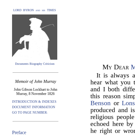
LORD BYRON and his TIMES
Documents Biography Criticism
My Dear
M
It is always 
hear what you t
Memoir of John Murray
and I both diffe
John Gibson Lockhart to John
Murray, 8 November 1826
this reason sim
Benson
or
Lons
INTRODUCTION & INDEXES
DOCUMENT INFORMATION
produced and is
GO TO PAGE NUMBER:
religious peopl
echoed here by
he right or wro
Preface