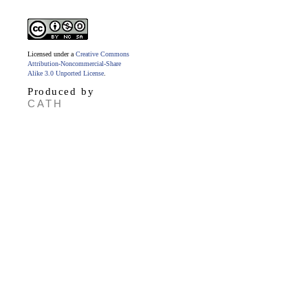
Licensed under a
Creative Commons
Attribution-Noncommercial-Share
Alike 3.0 Unported License
.
Produced by
CATH