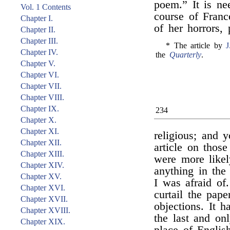
poem.” It is ne
Vol. 1 Contents
course of Franc
Chapter I.
of her horrors, 
Chapter II.
Chapter III.
* The article by
J
Chapter IV.
the
Quarterly
.
Chapter V.
Chapter VI.
Chapter VII.
Chapter VIII.
Chapter IX.
234
Chapter X.
Chapter XI.
religious; and 
Chapter XII.
article on those
Chapter XIII.
were more likel
Chapter XIV.
anything in the 
Chapter XV.
I was afraid of
Chapter XVI.
curtail the pape
Chapter XVII.
objections. It 
Chapter XVIII.
the last and on
Chapter XIX.