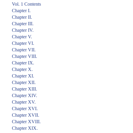
Vol. 1 Contents
Chapter I.
Chapter II.
Chapter III.
Chapter IV.
Chapter V.
Chapter VI.
Chapter VII.
Chapter VIII.
Chapter IX.
Chapter X.
Chapter XI.
Chapter XII.
Chapter XIII.
Chapter XIV.
Chapter XV.
Chapter XVI.
Chapter XVII.
Chapter XVIII.
Chapter XIX.