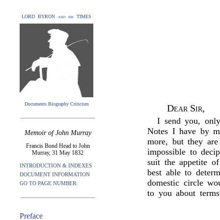
LORD BYRON and his TIMES
Documents Biography Criticism
Dear Sir,
I send you, only
Notes I have by me
Memoir of John Murray
more, but they are
Francis Bond Head to John
impossible to decip
Murray, 31 May 1832
suit the appetite o
INTRODUCTION & INDEXES
best able to deter
DOCUMENT INFORMATION
domestic circle wo
GO TO PAGE NUMBER:
to you about terms
Preface