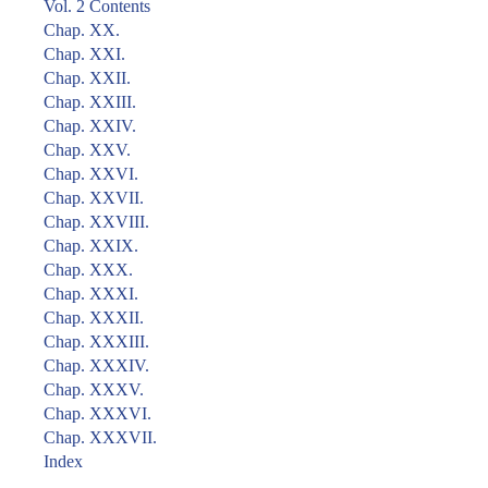
Vol. 2 Contents
Chap. XX.
Chap. XXI.
Chap. XXII.
Chap. XXIII.
Chap. XXIV.
Chap. XXV.
Chap. XXVI.
Chap. XXVII.
Chap. XXVIII.
Chap. XXIX.
Chap. XXX.
Chap. XXXI.
Chap. XXXII.
Chap. XXXIII.
Chap. XXXIV.
Chap. XXXV.
Chap. XXXVI.
Chap. XXXVII.
Index