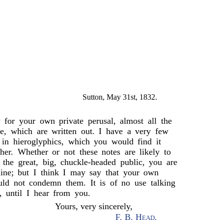
Sutton, May 31st, 1832.
 for your own private perusal, almost all the
, which are written out. I have a very few
 in hieroglyphics, which you would find it
her. Whether or not these notes are likely to
f the great, big, chuckle-headed public, you are
mine; but I think I may say that your own
uld not condemn them. It is of no use talking
, until I hear from you.
Yours, very sincerely,
F. B. Head
.