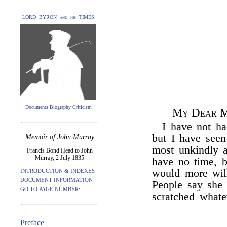
LORD BYRON and his TIMES
Documents Biography Criticism
My Dear M
I have not ha
but I have seen
Memoir of John Murray
most unkindly a
Francis Bond Head to John
Murray, 2 July 1835
have no time, b
would more will
INTRODUCTION & INDEXES
DOCUMENT INFORMATION
People say she 
GO TO PAGE NUMBER:
scratched whate
Preface