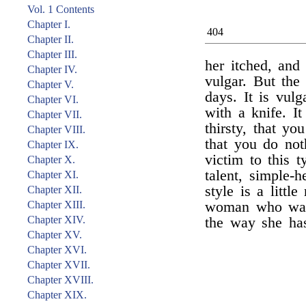
Vol. 1 Contents
Chapter I.
404
Chapter II.
Chapter III.
her itched, and
Chapter IV.
vulgar. But the 
Chapter V.
days. It is vul
Chapter VI.
with a knife. I
Chapter VII.
thirsty, that yo
Chapter VIII.
that you do no
Chapter IX.
victim to this t
Chapter X.
talent, simple-
Chapter XI.
style is a litt
Chapter XII.
Chapter XIII.
woman who was 
Chapter XIV.
the way she has
Chapter XV.
Chapter XVI.
Chapter XVII.
Chapter XVIII.
Chapter XIX.