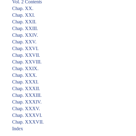
Vol. 2 Contents
Chap. XX.
Chap. XXI.
Chap. XXII.
Chap. XXIII.
Chap. XXIV.
Chap. XXV.
Chap. XXVI.
Chap. XXVII.
Chap. XXVIII.
Chap. XXIX.
Chap. XXX.
Chap. XXXI.
Chap. XXXII.
Chap. XXXIII.
Chap. XXXIV.
Chap. XXXV.
Chap. XXXVI.
Chap. XXXVII.
Index