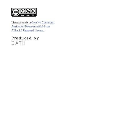
Licensed under a
Creative Commons
Attribution-Noncommercial-Share
Alike 3.0 Unported License
.
Produced by
CATH