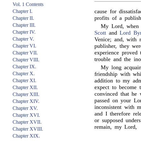
Vol. 1 Contents
cause for dissatisf
Chapter I.
profits of a publish
Chapter II.
Chapter III.
My Lord, when I
Chapter IV.
Scott
and
Lord By
Chapter V.
Venice; and, with 
publisher, they we
Chapter VI.
experience proved 
Chapter VII.
trouble and the ino
Chapter VIII.
Chapter IX.
My long acquai
Chapter X.
friendship with wh
addition to my admi
Chapter XI.
expect to become t
Chapter XII.
convinced that he 
Chapter XIII.
passed on your Lor
Chapter XIV.
inconsistent with 
Chapter XV.
and I therefore re
Chapter XVI.
or supposed unders
Chapter XVII.
remain, my Lord,
Chapter XVIII.
Chapter XIX.