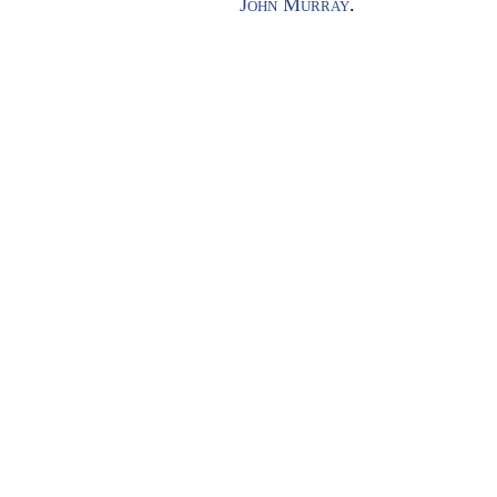
John Murray
.