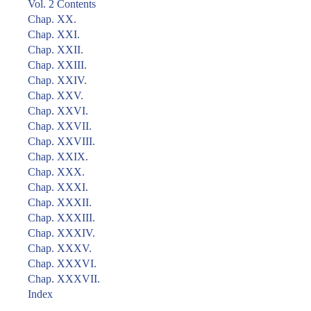
Vol. 2 Contents
Chap. XX.
Chap. XXI.
Chap. XXII.
Chap. XXIII.
Chap. XXIV.
Chap. XXV.
Chap. XXVI.
Chap. XXVII.
Chap. XXVIII.
Chap. XXIX.
Chap. XXX.
Chap. XXXI.
Chap. XXXII.
Chap. XXXIII.
Chap. XXXIV.
Chap. XXXV.
Chap. XXXVI.
Chap. XXXVII.
Index