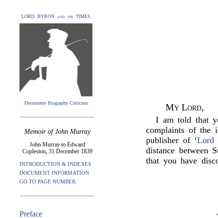
LORD BYRON and his TIMES
Documents Biography Criticism
My Lord,
I am told that 
complaints of the
Memoir of John Murray
publisher of ‘
Lord 
John Murray to Edward
distance between S
Copleston, 31 December 1839
that you have disc
INTRODUCTION & INDEXES
DOCUMENT INFORMATION
GO TO PAGE NUMBER:
Preface