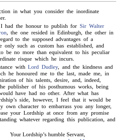
action in what you consider the inordinate
er.
 had the honour to publish for
Sir Walter
ron
, the one resided in Edinburgh, the other in
regard to the supposed advantages of a
re only such as custom has established, and
to be no more than equivalent to his peculiar
rdinate risque which he incurs.
ntance with
Lord Dudley
, and the kindness and
ich he honoured me to the last, made me, in
ration of his talents, desire, and, indeed,
he publisher of his posthumous works, being
would have had no other. After what has
dship’s side, however, I feel that it would be
my own character to embarrass you any longer,
lease your Lordship at once from any promise
tanding whatever regarding this publication, and
Your Lordship’s humble Servant,