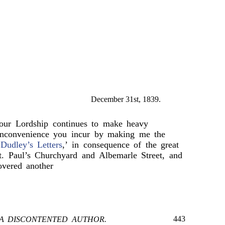
December 31st, 1839.
your Lordship continues to make heavy
 inconvenience you incur by making me the
Dudley’s Letters
,’ in consequence of the great
t. Paul’s Churchyard and Albemarle Street, and
overed another
443
A DISCONTENTED AUTHOR.