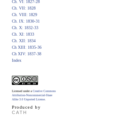
Ch. VI: 1827-28
Ch. VII: 1828
Ch. VIII: 1829
Ch. IX: 1830-31
Ch. X: 1832-33
Ch. XI: 1833
Ch. XII: 1834
Ch XIII: 1835-36
Ch XIV: 1837-38
Index
Licensed under a
Creative Commons
Attribution-Noncommercial-Share
Alike 3.0 Unported License
.
Produced by
CATH