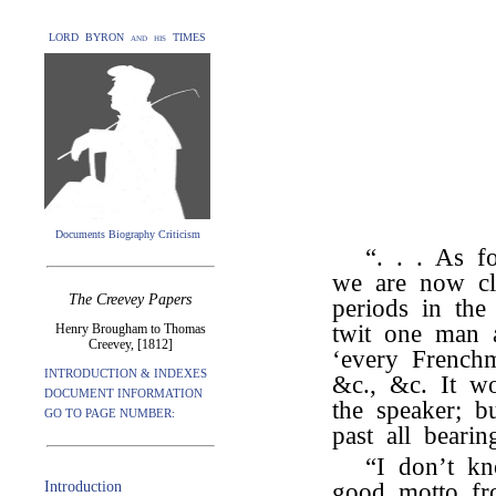
LORD BYRON and his TIMES
Documents Biography Criticism
“. . . As f
we are now cl
The Creevey Papers
periods in th
twit one man a
Henry Brougham to Thomas
Creevey, [1812]
‘every Frenchma
INTRODUCTION & INDEXES
&c., &c. It w
DOCUMENT INFORMATION
the speaker; b
GO TO PAGE NUMBER:
past all bearin
“I don’t 
Introduction
good motto f