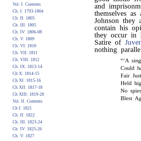
Vol. I. Contents
and imprisonme
Ch. I: 1793-1804
themselves as 
Ch. II: 1805
Johnson they ar
Ch. III: 1805
contain his opi
Ch. IV: 1806-08
they occur in 
Ch. V: 1809
Satire of
Juven
Ch. VI: 1810
nothing paralle
Ch. VII: 1811
Ch. VIII: 1812
“‘A sing
Ch. IX: 1813-14
Could ha
Ch X: 1814-15
Fair Jus
Ch XI: 1815-16
Held hig
Ch XII: 1817-18
No spie
Ch XIII: 1819-20
Blest Ag
Vol. II. Contents
Ch I: 1821
Ch. II: 1822
Ch. III: 1823-24
Ch. IV: 1825-26
Ch. V: 1827