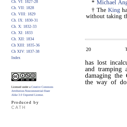
*
Michael Ang
Ch. VI: 1827-28
Ch. VII: 1828
† The
King
ha
Ch. VIII: 1829
without taking t
Ch. IX: 1830-31
Ch. X: 1832-33
Ch. XI: 1833
Ch. XII: 1834
Ch XIII: 1835-36
20
Ch XIV: 1837-38
Index
has lost incal
and tramping 
damaging the C
the way of doi
Licensed under a
Creative Commons
Attribution-Noncommercial-Share
Alike 3.0 Unported License
.
Produced by
CATH