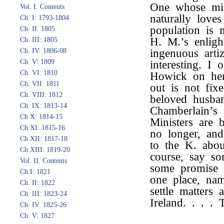
One whose min
Vol. I. Contents
naturally love
Ch. I: 1793-1804
population is
Ch. II: 1805
H. M.’s enligh
Ch. III: 1805
Ch. IV: 1806-08
ingenuous arti
Ch. V: 1809
interesting. I
Ch. VI: 1810
Howick on her
Ch. VII: 1811
out is not fix
Ch. VIII: 1812
beloved husban
Ch. IX: 1813-14
Chamberlain’s 
Ch X: 1814-15
Ministers are 
Ch XI: 1815-16
no longer, an
Ch XII: 1817-18
to the K. abo
Ch XIII: 1819-20
course, say so
Vol. II. Contents
some promise 
Ch I: 1821
one place, na
Ch. II: 1822
settle matters
Ch. III: 1823-24
Ireland. . . .
Ch. IV: 1825-26
Ch. V: 1827