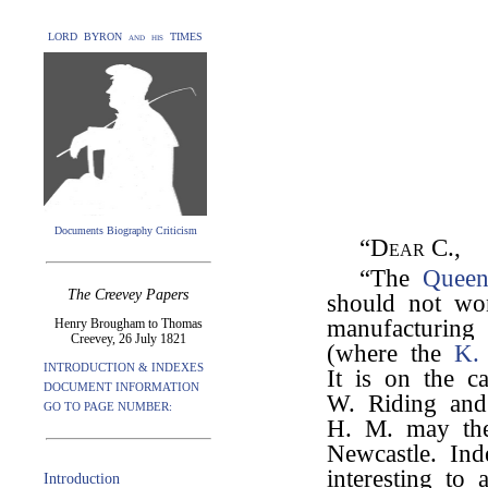
LORD BYRON and his TIMES
Documents Biography Criticism
“Dear C.,
“The
Quee
The Creevey Papers
should not wo
manufacturing 
Henry Brougham to Thomas
Creevey, 26 July 1821
(where the
K.
INTRODUCTION & INDEXES
It is on the c
DOCUMENT INFORMATION
W. Riding and
GO TO PAGE NUMBER:
H. M. may the
Newcastle. Ind
interesting to 
Introduction