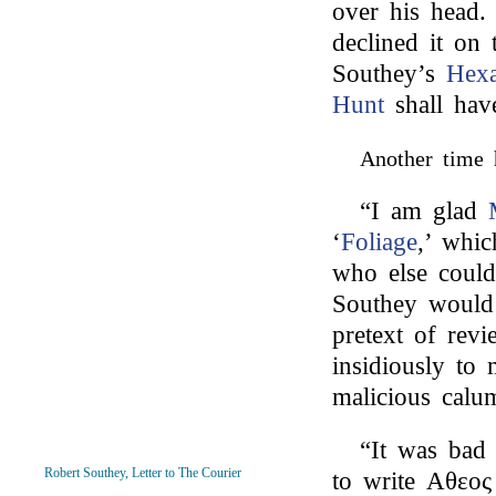
over his head.
declined it on 
Southey’s
Hexa
Hunt
shall have
Another time 
“I am glad
‘
Foliage
,’ whi
who else coul
Southey would 
pretext of rev
insidiously to 
malicious calum
“It was bad t
Robert Southey, Letter to The Courier
to write Αθεος