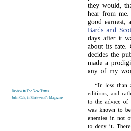
they would, tha
hear from me. 
good earnest, 
Bards and Sco
days after it 
about its fate.
decides the pu
made a prodigi
any of my wor
“In less than 
Review in The New Times
editions, and ra
John Galt, in Blackwood's Magazine
to the advice of
was known to be
enemies in not o
to deny it. Ther