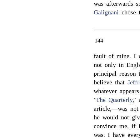
was afterwards so
Galignani
chose t
144
fault of mine. I
not only in Engla
principal reason
believe that
Jeff
whatever appears
‘
The Quarterly
,’
article,—was not
he would not giv
convince me, if 
was. I have ever