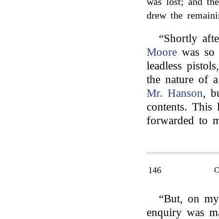
was lost; and the
drew the remaini
“Shortly aft
Moore
was so o
leadless pistol
the nature of a
Mr. Hanson
, b
contents. This 
forwarded to m
146
“But, on my
enquiry was 