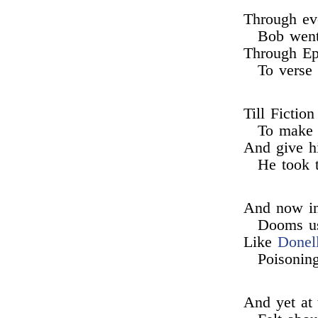
Through eve
Bob went 
Through Ep
To verse 
Till Fictio
To make a
And give h
He took t
And now in 
Dooms us
Like
Donel
Poisoning
And yet at