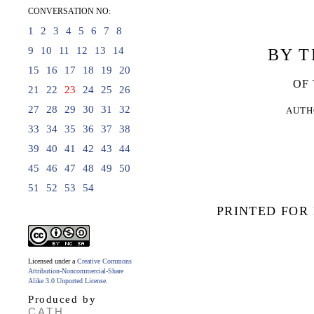
CONVERSATION NO:
1
2
3
4
5
6
7
8
9
10
11
12
13
14
BY T
15
16
17
18
19
20
OF
21
22
23
24
25
26
27
28
29
30
31
32
AUTH
33
34
35
36
37
38
39
40
41
42
43
44
45
46
47
48
49
50
51
52
53
54
PRINTED FOR
Licensed under a
Creative Commons
Attribution-Noncommercial-Share
Alike 3.0 Unported License
.
Produced by
CATH