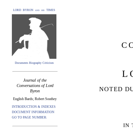
LORD BYRON and his TIMES
C
Documents Biography Criticism
L
Journal of the
Conversations of Lord
NOTED DU
Byron
English Bards; Robert Southey
INTRODUCTION & INDEXES
DOCUMENT INFORMATION
GO TO PAGE NUMBER:
IN 