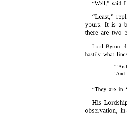
“Well,” said 
“Least,” rep
yours. It is a 
there are two e
Lord Byron ch
hastily what lin
“‘And
‘And f
“They are in 
His Lordship
observation, in