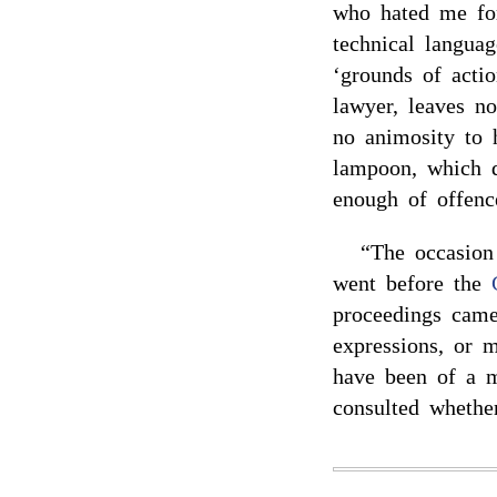
who hated me fo
technical languag
‘grounds of actio
lawyer, leaves n
no animosity to 
lampoon, which 
enough of offenc
“The occasion
went before the
proceedings came
expressions, or 
have been of a m
consulted whethe