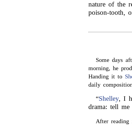
nature of the 
poison-tooth, 
Some days aft
morning, he prod
Handing it to
Sh
daily composition
“
Shelley
, I 
drama: tell me
After reading 