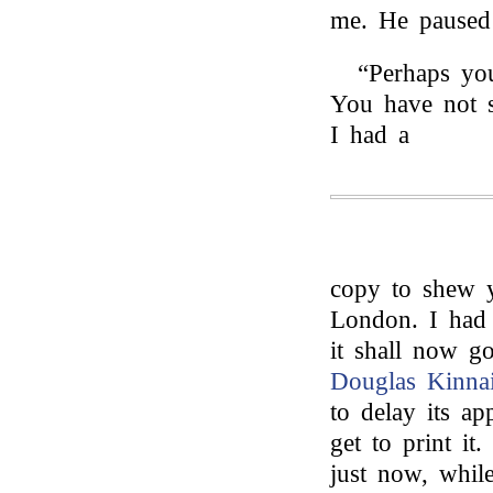
me. He paused
“Perhaps you
You have not 
I had a
copy to shew y
London. I had 
it shall now go
Douglas Kinna
to delay its a
get to print it.
just now, while