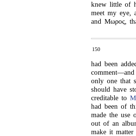
knew little of 
meet my eye, 
and Μωρος, th
150
had been adde
comment—and a
only one that 
should have st
creditable to
M
had been of th
made the use o
out of an albu
make it matter 