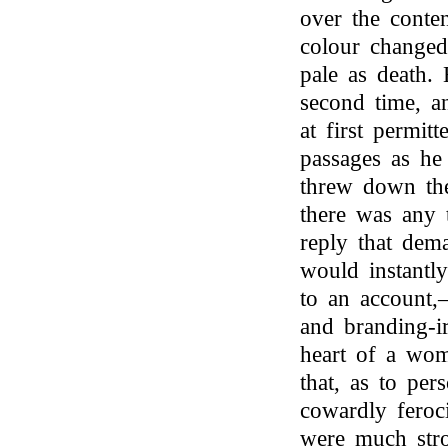
over the conten
colour changed 
pale as death.
second time, a
at first permi
passages as he
threw down the
there was any 
reply that dema
would instantl
to an account,
and branding-i
heart of a wo
that, as to per
cowardly feroci
were much stro