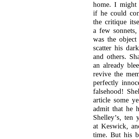
home. I might
if he could co
the critique its
a few sonnets
was the object
scatter his dar
and others. S
an already ble
revive the mem
perfectly inno
falsehood! She
article some y
admit that he 
Shelley’s, ten
at Keswick, an
time. But his b