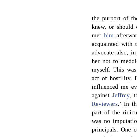
the purport of t
knew, or should 
met
him
afterwar
acquainted with 
advocate also, i
her not to meddl
myself. This was
act of hostility.
influenced me e
against
Jeffrey
, t
Reviewers
.’ In t
part of the ridic
was no imputatio
principals. One o