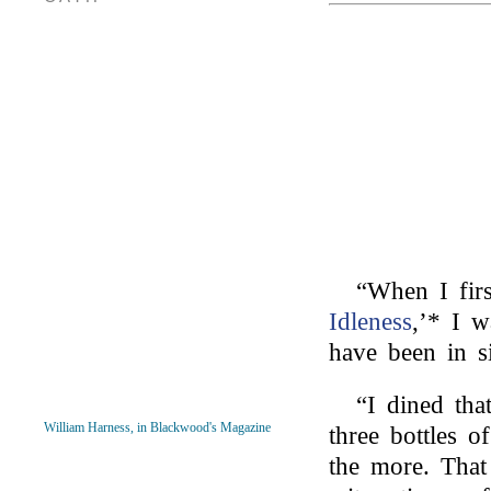
“When I fir
Idleness
,’* I w
have been in s
“I dined th
William Harness, in Blackwood's Magazine
three bottles o
the more. Tha