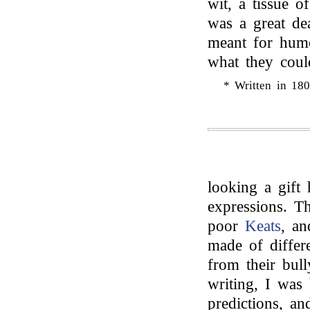
wit, a tissue o
was a great de
meant for humo
what they coul
* Written in 180
looking a gift 
expressions. 
poor
Keats
, an
made of differe
from their bul
writing, I was 
predictions, a