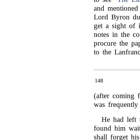
and mentioned t
Lord Byron dur
get a sight of
notes in the co
procure the pap
to the Lanfranc
148
(after coming 
was frequently 
He had left
found him wait
shall forget hi