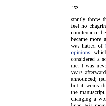
152
stantly threw 
feel no chagri
countenance be
became more ga
was hatred of
opinions
, whic
considered a s
me. I was neve
years afterward
announced; (sup
but it seems t
the manuscript,
changing a wor
lines. His mem