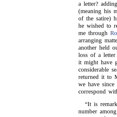
a letter? addin
(meaning his m
of the satire) 
he wished to re
me through
Ro
arranging matte
another held o
loss of a lette
it might have g
considerable se
returned it to
we have since 
correspond wit
“It is remar
number among 