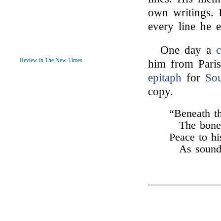
own writings. 
every line he 
One day a
Review in The New Times
him from Paris
epitaph
for
So
copy.
“Beneath th
The bone
Peace to h
As soundl