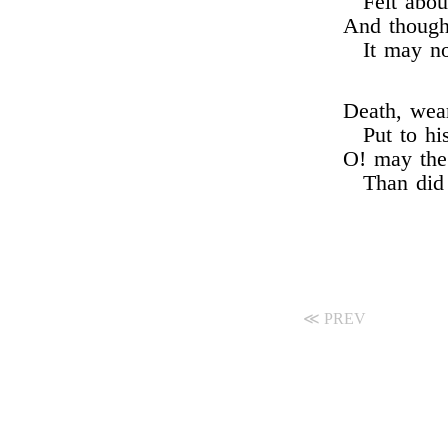
Felt abou
And though
It may n
Death, wear
Put to h
O! may the 
Than did
≪ PREV