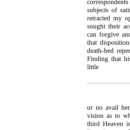
correspondent
subjects of sati
retracted my o
sought their a
can forgive an
that dispositio
death-bed repen
Finding that hi
little
or no avail her
vision as to wh
third Heaven i