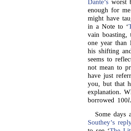
Dante’s
worst b
enough for me
might have tau
in a Note to ‘
vain boasting,
one year than 
his shifting an
seems to refle
not mean to pr
have just refer
you, but that hi
explanation. W
borrowed 100
l
Some days a
Southey’s
repl
to see ‘
The Lit