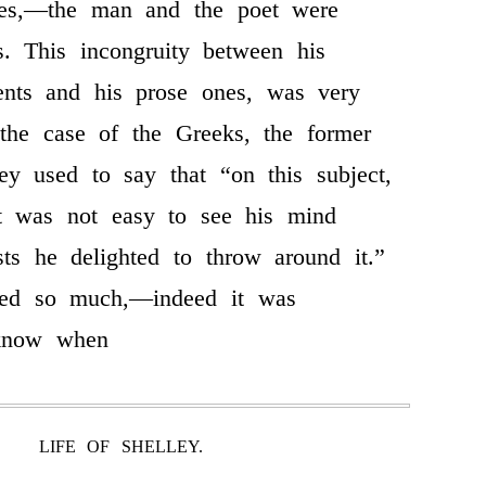
res,—the man and the poet were
ies. This incongruity between his
ments and his prose ones, was very
 the case of the Greeks, the former
ley used to say that “on this subject,
it was not easy to see his mind
ts he delighted to throw around it.”
ied so much,—indeed it was
 know when
LIFE OF SHELLEY.