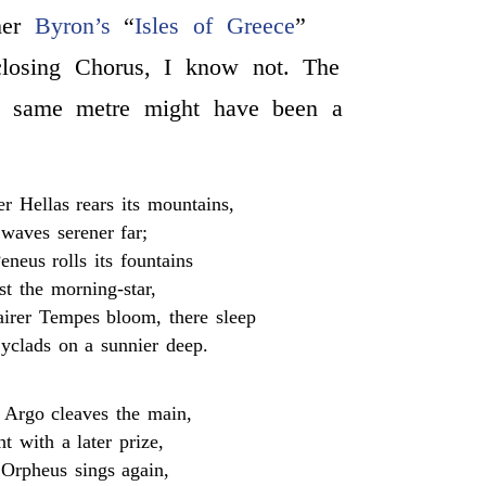
ther
Byron’s
“
Isles of Greece
”
closing Chorus, I know not. The
e same metre might have been a
er Hellas rears its mountains,
waves serener far;
neus rolls its fountains
st the morning-star,
irer Tempes bloom, there sleep
clads on a sunnier deep.
r Argo cleaves the main,
t with a later prize,
Orpheus sings again,