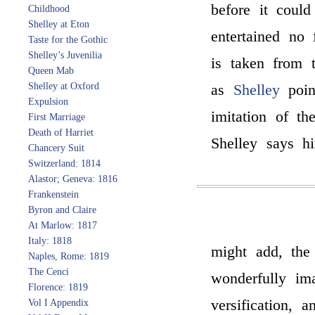
before it could
Childhood
Shelley at Eton
entertained no
Taste for the Gothic
Shelley’s Juvenilia
is taken from 
Queen Mab
Shelley at Oxford
as
Shelley
poin
Expulsion
imitation of t
First Marriage
Death of Harriet
Shelley says hi
Chancery Suit
Switzerland: 1814
Alastor; Geneva: 1816
Frankenstein
Byron and Claire
At Marlow: 1817
Italy: 1818
might add, the
Naples, Rome: 1819
The Cenci
wonderfully ima
Florence: 1819
versification, 
Vol I Appendix