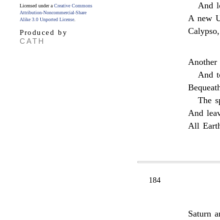
And l
Licensed under a
Creative Commons
Attribution-Noncommercial-Share
A new U
Alike 3.0 Unported License
.
Calypso,
Produced by
CATH
Another 
And t
Bequeath
The s
And leav
All Eart
184
Saturn a