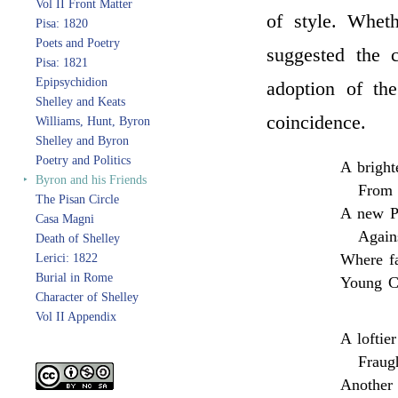
Vol II Front Matter
of style. Whe
Pisa: 1820
Poets and Poetry
suggested the 
Pisa: 1821
Epipsychidion
adoption of th
Shelley and Keats
coincidence.
Williams, Hunt, Byron
Shelley and Byron
Poetry and Politics
A bright
‣
Byron and his Friends
From 
The Pisan Circle
A new Pe
Casa Magni
Again
Death of Shelley
Where fa
Lerici: 1822
Burial in Rome
Young Cy
Character of Shelley
Vol II Appendix
A loftie
Fraugh
Another 