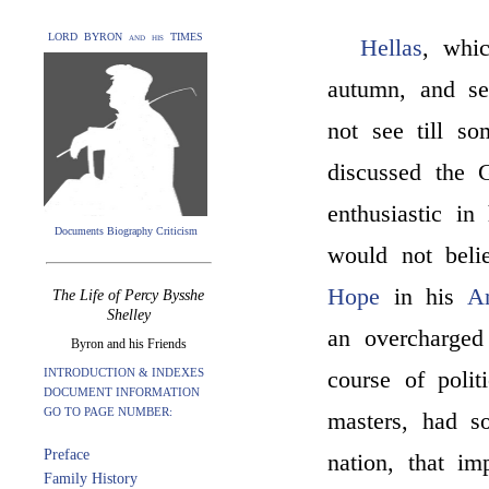
LORD BYRON and his TIMES
Hellas
, whic
autumn, and se
not see till s
discussed the 
enthusiastic in
Documents Biography Criticism
would not beli
Hope
in his
An
The Life of Percy Bysshe
Shelley
an overcharged
Byron and his Friends
INTRODUCTION & INDEXES
course of poli
DOCUMENT INFORMATION
GO TO PAGE NUMBER:
masters, had s
Preface
nation, that i
Family History