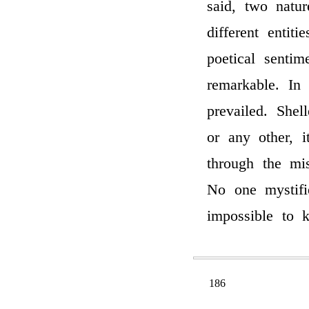
said, two natu
different entit
poetical senti
remarkable. In
prevailed. Shel
or any other, 
through the mis
No one mystif
impossible to
186