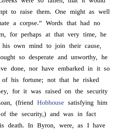
Greeks were so fallen, that it would
mpt to raise them. One might as well
mate a corpse.” Words that had no
em, for perhaps at that very time, he
 his own mind to join their cause,
hought so desperate and unworthy, he
ve done, nor have embarked in it so
 of his fortune; not that he risked
ey, for it was raised on the security
oan, (friend
Hobhouse
satisfying him
 of the security,) and was in fact
his death. In Byron, were, as I have