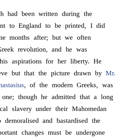
h had been written during the
nt to England to be printed, I did
ome months after; but we often
Greek revolution, and he was
 his aspirations for her liberty. He
eve but that the picture drawn by
Mr.
astasius
, of the modern Greeks, was
 one; though he admitted that a long
tical slavery under their Mahomedan
o demoralised and bastardised the
mportant changes must be undergone