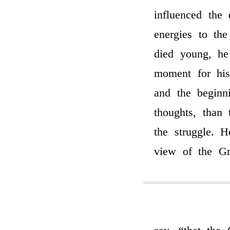
influenced the
energies to th
died young, he
moment for his
and the beginn
thoughts, than
the struggle. 
view of the Gr