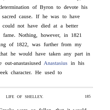
 determination of Byron to devote his
e sacred cause. If he was to have
 could not have died at a better
 fame. Nothing, however, in 1821
ing of 1822, was further from my
 that he would have taken any part in
He out-anastasiused
Anastasius
in his
eek character. He used to
185
LIFE OF SHELLEY.