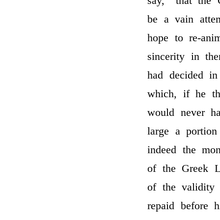
say, “that the 
be a vain atte
hope to re-ani
sincerity in th
had decided in
which, if he t
would never ha
large a portion
indeed the mon
of the Greek L
of the validity
repaid before 