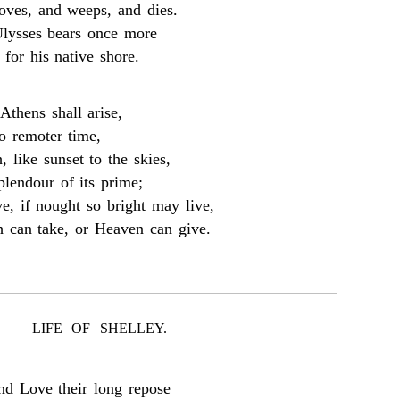
oves, and weeps, and dies.
lysses bears once more
 for his native shore.
Athens shall arise,
o remoter time,
, like sunset to the skies,
plendour of its prime;
e, if nought so bright may live,
h can take, or Heaven can give.
LIFE OF SHELLEY.
nd Love their long repose