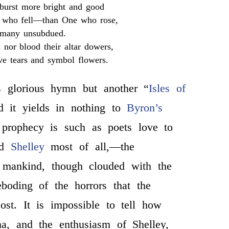
 burst more bright and good
l who fell—than One who rose,
many unsubdued.
 nor blood their altar dowers,
ve tears and symbol flowers.
s glorious hymn but another “
Isles of
d it yields in nothing to
Byron’s
e prophecy is such as poets love to
nd
Shelley
most of all,—the
f mankind, though clouded with the
boding of the horrors that the
ost. It is impossible to tell how
a, and the enthusiasm of Shelley,