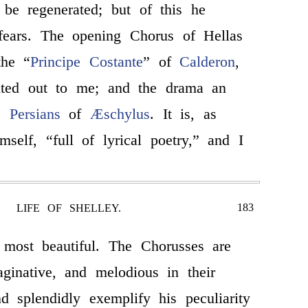
 be regenerated; but of this he
 fears. The opening Chorus of Hellas
the “
Principe Costante
” of
Calderon
,
ted out to me; and the drama an
he
Persians
of
Æschylus
. It is, as
mself, “full of lyrical poetry,” and I
183
LIFE OF SHELLEY.
 most beautiful. The Chorusses are
ginative, and melodious in their
and splendidly exemplify his peculiarity