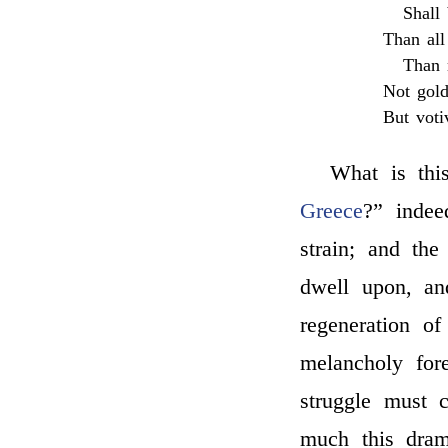
Shall
Than al
Than 
Not gold
But voti
What is thi
Greece
?” indee
strain; and th
dwell upon, a
regeneration o
melancholy fore
struggle must c
much this dram