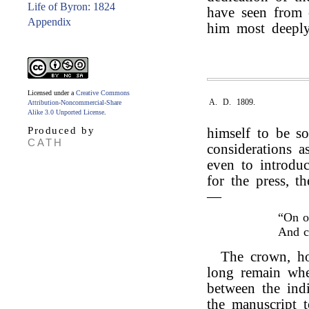
Life of Byron: 1824
have seen from o
Appendix
him most deeply
Licensed under a
Creative Commons
A. D. 1809.
Attribution-Noncommercial-Share
Alike 3.0 Unported License
.
Produced by
himself to be s
CATH
considerations as
even to introduc
for the press, t
—
“On o
And 
The crown, ho
long remain wher
between the indi
the manuscript 