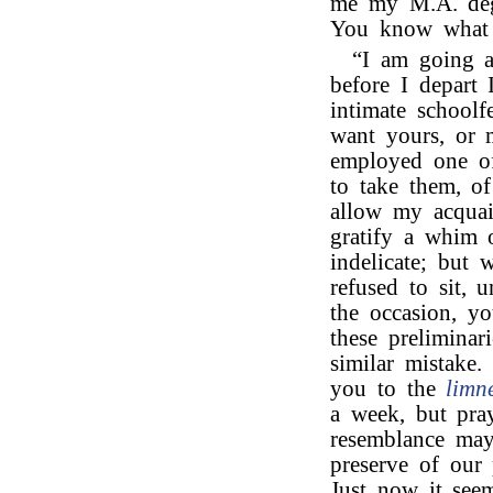
me my M.A. deg
You know what a
“I am going ab
before I depart 
intimate schoolf
want yours, or 
employed one of 
to take them, o
allow my acquain
gratify a whim 
indelicate; but 
refused to sit, 
the occasion, yo
these preliminar
similar mistake.
you to the
limn
a week, but pray
resemblance may 
preserve of our 
Just now it see