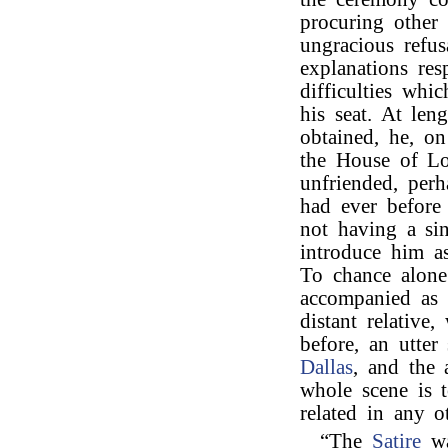
procuring other 
ungracious refu
explanations res
difficulties whi
his seat. At len
obtained, he, o
the House of Lo
unfriended, perh
had ever before
not having a sin
introduce him as
To chance alone
accompanied as 
distant relative
before, an utter
Dallas
, and the 
whole scene is to
related in any 
“The
Satire
wa