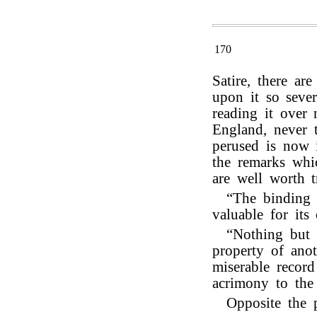
170
Satire, there a
upon it so sever
reading it over 
England, never 
perused is now 
the remarks whic
are well worth t
“The binding 
valuable for its 
“Nothing but t
property of ano
miserable record
acrimony to the 
Opposite the 