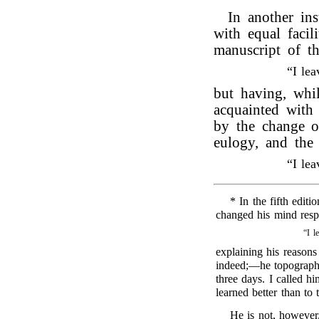
In another in
with equal facil
manuscript of t
“I le
but having, whi
acquainted wit
by the change of
eulogy, and the
“I le
* In the fifth editi
changed his mind respe
“I l
explaining his reasons
indeed;—he topograph
three days. I called hi
learned better than to
He is not, however,