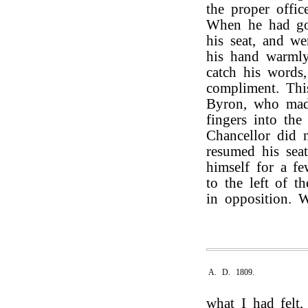
the proper offic
When he had go
his seat, and w
his hand warmly
catch his words
compliment. Th
Byron, who made
fingers into th
Chancellor did 
resumed his seat
himself for a f
to the left of t
in opposition. 
A. D. 1809.
what I had felt,