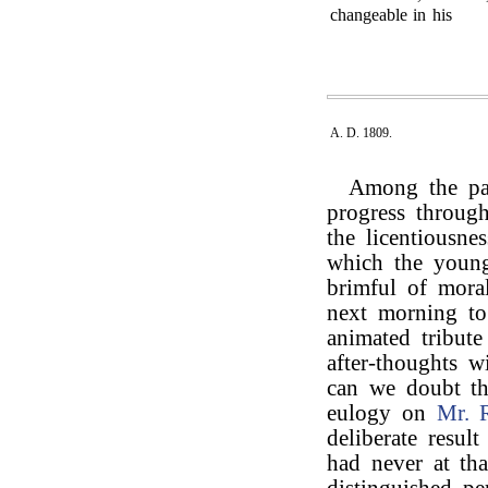
changeable in his
A. D. 1809.
Among the pas
progress through
the licentiousne
which the young 
brimful of mora
next morning t
animated tribut
after-thoughts 
can we doubt th
eulogy on
Mr. 
deliberate resul
had never at tha