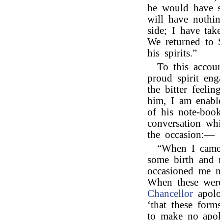
he would have 
will have nothi
side; I have ta
We returned to S
his spirits.”
To this accou
proud spirit eng
the bitter feel
him, I am enabl
of his note-book
conversation wh
the occasion:—
“When I came 
some birth and m
occasioned me n
When these were
Chancellor
apolo
‘that these for
to make no apol