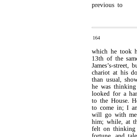
previous to
164
which he took h
13th of the sam
James’s-street, 
chariot at his d
than usual, show
he was thinkin
looked for a ha
to the House. 
to come in; I a
will go with me.
him; while, at t
felt on thinking
fortune, and tal