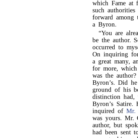
which Fame at f
such authorities
forward among t
a Byron.
“You are alre
be the author. 
occurred to mys
On inquiring fo
a great many, a
for more, which
was the author?
Byron’s. Did he
ground of his be
distinction had,
Byron’s Satire.
inquired of
Mr. 
was yours. Mr. 
author, but spok
had been sent t