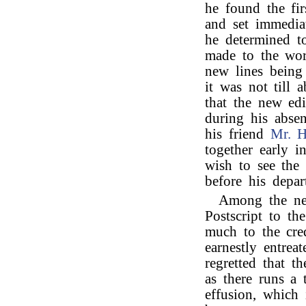
he found the fir
and set immedia
he determined t
made to the wor
new lines being
it was not till
that the new ed
during his absen
his friend
Mr. 
together early i
wish to see the 
before his depar
Among the new
Postscript to th
much to the cred
earnestly entrea
regretted that t
as there runs a 
effusion, which i