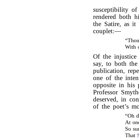
susceptibility o
rendered both hi
the Satire, as i
couplet:—
“Thou
With 
Of the injustice 
say, to both the
publication, rep
one of the inte
opposite in his
Professor Smyth
deserved, in co
of the poet’s m
“Oh d
At onc
So su
That