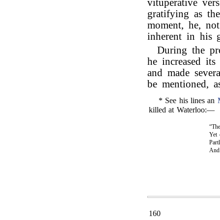
vituperative ver
gratifying as th
moment, he, not 
inherent in his 
During the pr
he increased its
and made severa
be mentioned, as
* See his lines an
killed at Waterloo:—
“The
Yet 
Part
An
160