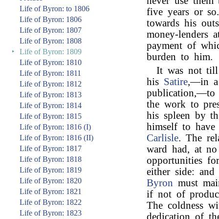
never use them 
Life of Byron: to 1806
five years or so
Life of Byron: 1806
towards his outs
Life of Byron: 1807
money-lenders at
Life of Byron: 1808
payment of whic
‣
Life of Byron: 1809
burden to him.
Life of Byron: 1810
It was not til
Life of Byron: 1811
his
Satire
,—in a 
Life of Byron: 1812
publication,—to
Life of Byron: 1813
the work to pre
Life of Byron: 1814
his spleen by t
Life of Byron: 1815
himself to have
Life of Byron: 1816 (I)
Carlisle
. The re
Life of Byron: 1816 (II)
ward had, at no
Life of Byron: 1817
Life of Byron: 1818
opportunities fo
Life of Byron: 1819
either side: an
Life of Byron: 1820
Byron
must main
Life of Byron: 1821
if not of produc
Life of Byron: 1822
The coldness wi
Life of Byron: 1823
dedication of t