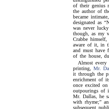
distinguished pe
of their genius
the author of t
became intimate
designated as “Na
was never luck
though, as my v
Crabbe himself, 
aware of it, in 
and must have f
of the house, du
Almost every
printing,
Mr. Da
it through the p
enrichment of i
once excited on
outpourings of i
Mr. Dallas, he s
with rhyme;” an
subsequent publi