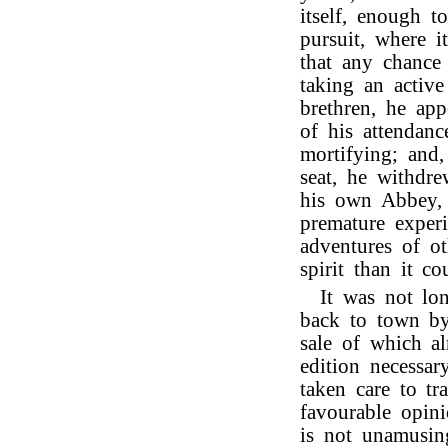
itself, enough 
pursuit, where i
that any chance
taking an active
brethren, he ap
of his attendan
mortifying; and,
seat, he withdre
his own Abbey, 
premature experi
adventures of ot
spirit than it 
It was not lo
back to town by
sale of which a
edition necessar
taken care to tr
favourable opini
is not unamusin