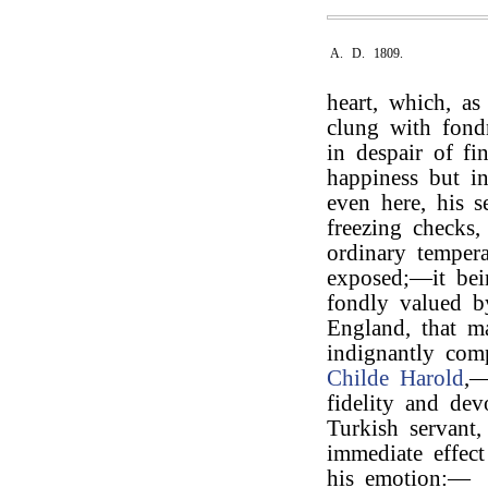
A. D. 1809.
heart, which, as
clung with fondn
in despair of f
happiness but in
even here, his s
freezing checks
ordinary tempera
exposed;—it bei
fondly valued b
England, that m
indignantly com
Childe Harold
,—
fidelity and dev
Turkish servant
immediate effect
his emotion:—