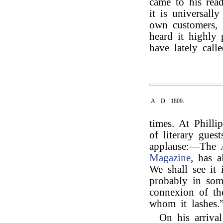
came to his rea
it is universall
own customers, b
heard it highly
have lately calle
A. D. 1809.
times. At Phill
of literary gues
applause:—The
Magazine
, has 
We shall see it
probably in som
connexion of the
whom it lashes.
On his arriva