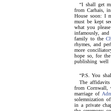
“I shall get m
from Carhais, i
House soon: I m
must be kept se
what you please
infamously, and 
family to the
Ch
rhymes, and per
more conciliator
hope so, for the
publishing well 
“P.S. You sha
The affidavit
from Cornwall, 
marriage of
Adm
solemnization of
in a private chap
the ceremony co