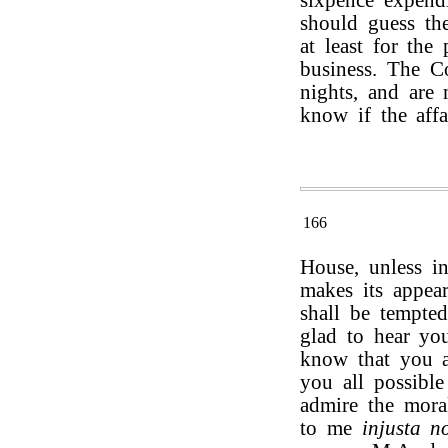
sixpence expendi
should guess the
at least for the
business. The C
nights, and are 
know if the affa
166
House, unless i
makes its appear
shall be tempte
glad to hear you
know that you a
you all possible
admire the mora
to me
injusta n