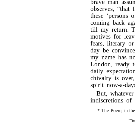
brave man assum
observes, “that 
these ‘persons 
coming back aga
till my return.
motives for lea
fears, literary 
day be convinced
my name has not
London, ready t
daily expectatio
chivalry is over
spirit now-a-day
But, whatever
indiscretions of 
* The Poem, in the f
“Tim