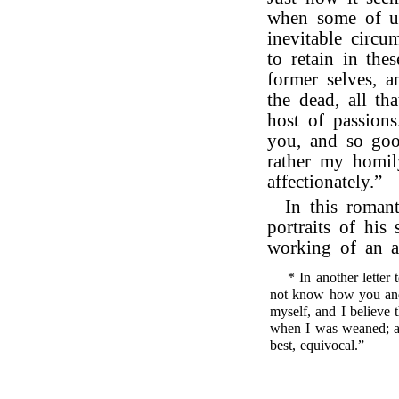
when some of us
inevitable circum
to retain in the
former selves, a
the dead, all th
host of passions
you, and so goo
rather my homil
affectionately.”
In this romant
portraits of his
working of an a
* In another letter
not know how you and
myself, and I believe 
when I was weaned; and
best, equivocal.”