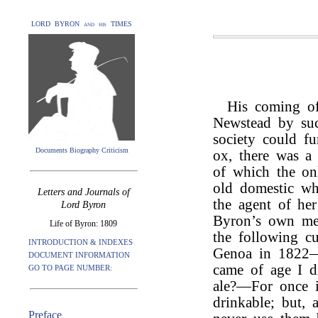
LORD BYRON and his TIMES
His coming of
Newstead by suc
society could fu
Documents Biography Criticism
ox, there was a 
of which the onl
old domestic wh
Letters and Journals of
the agent of he
Lord Byron
Byron’s own me
Life of Byron: 1809
the following cu
INTRODUCTION & INDEXES
Genoa in 1822—“
DOCUMENT INFORMATION
came of age I d
GO TO PAGE NUMBER:
ale?—For once i
drinkable; but, 
Preface