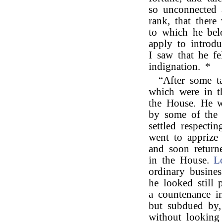
so unconnected 
rank, that there
to which he be
apply to introd
I saw that he fe
indignation. *
“After some t
which were in t
the House. He w
by some of the 
settled respecti
went to apprize 
and soon return
in the House.
L
ordinary busine
he looked still 
a countenance i
but subdued by,
without looking