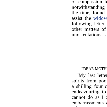
of compassion t
notwithstanding 
the time, found 
assist the
wido
following letter
other matters of
unostentatious s
“DEAR MOTH
“My last lette
spirits from po
a shilling four 
endeavouring to
cannot do as I
embarrassments