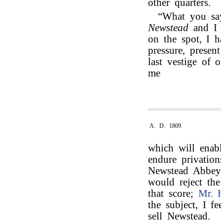
other quarters.
“What you say
Newstead
and 
on the spot, I 
pressure, presen
last vestige of 
me
A. D. 1809.
which will enabl
endure privation
Newstead Abbey t
would reject th
that score;
Mr. 
the subject, I f
sell Newstead.