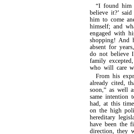
“I found him 
believe it?’ sai
him to come and
himself; and wh
engaged with hi
shopping! And h
absent for years
do not believe I
family excepted
who will care w
From his expr
already cited, 
soon,” as well a
same intention 
had, at this tim
on the high poli
hereditary legi
have been the f
direction, they