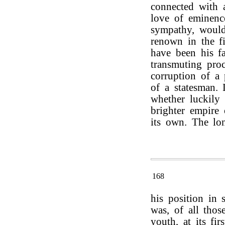
connected with a
love of eminenc
sympathy, would
renown in the fi
have been his fa
transmuting pro
corruption of a 
of a statesman. 
whether luckily 
brighter empire
its own. The lon
168
his position in s
was, of all tho
youth, at its fir