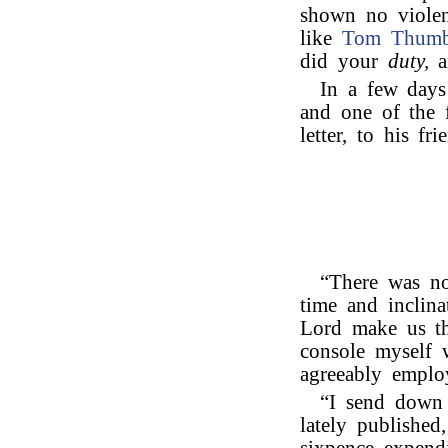
shown no violen
like
Tom Thum
did your
duty,
a
In a few days 
and one of the f
letter, to his fr
“There was no
time and inclina
Lord make us th
console myself 
agreeably emplo
“I send down 
lately published