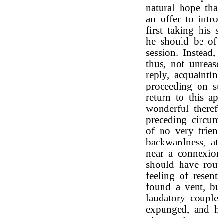
natural hope th
an offer to int
first taking his
he should be of
session. Instead
thus, not unrea
reply, acquaint
proceeding on su
return to this ap
wonderful theref
preceding circum
of no very frien
backwardness, a
near a connexio
should have rou
feeling of resen
found a vent, b
laudatory couple
expunged, and 