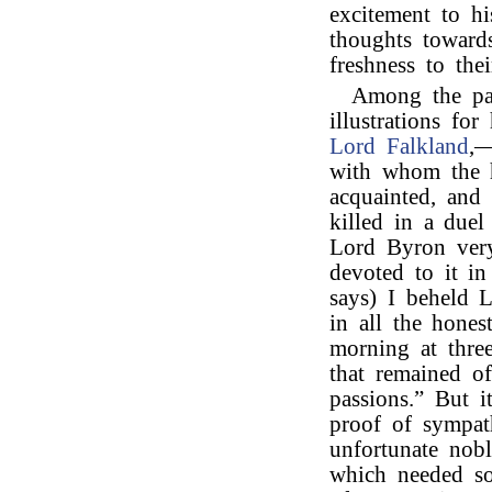
excitement to hi
thoughts towards
freshness to thei
Among the pa
illustrations fo
Lord Falkland
,—
with whom the h
acquainted, and
killed in a due
Lord Byron very
devoted to it i
says) I beheld 
in all the hones
morning at three
that remained of
passions.” But 
proof of sympat
unfortunate nob
which needed so