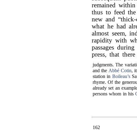
remained within
thus to feed the
new and “thick-
what he had alr
almost seem, ind
rapidity with w
passages during
press, that ther
judgments. The variati
and the
Abbé Cotin
, 
station in
Boileau’s
Sat
rhyme. Of the generou
already set an example
persons whom in his
162