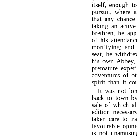
itself, enough 
pursuit, where i
that any chance
taking an active
brethren, he ap
of his attendan
mortifying; and,
seat, he withdre
his own Abbey, 
premature experi
adventures of ot
spirit than it 
It was not lo
back to town by
sale of which a
edition necessar
taken care to tr
favourable opini
is not unamusin