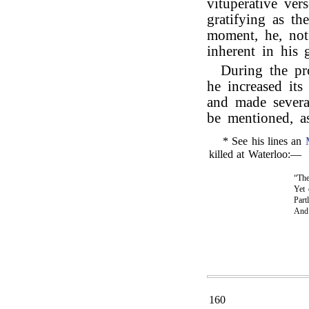
vituperative ver
gratifying as th
moment, he, not 
inherent in his 
During the pr
he increased its
and made severa
be mentioned, as
* See his lines an
killed at Waterloo:—
“The
Yet 
Part
An
160