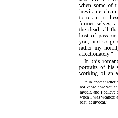
when some of us
inevitable circum
to retain in the
former selves, a
the dead, all th
host of passions
you, and so goo
rather my homil
affectionately.”
In this romant
portraits of his
working of an a
* In another letter
not know how you and
myself, and I believe 
when I was weaned; and
best, equivocal.”