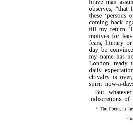
brave man assum
observes, “that 
these ‘persons 
coming back aga
till my return.
motives for lea
fears, literary 
day be convinced
my name has not
London, ready t
daily expectatio
chivalry is over
spirit now-a-day
But, whatever
indiscretions of 
* The Poem, in the f
“Tim