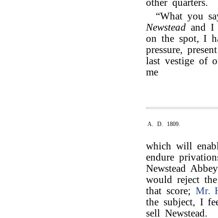
other quarters.
“What you say
Newstead
and 
on the spot, I 
pressure, presen
last vestige of 
me
A. D. 1809.
which will enabl
endure privation
Newstead Abbey t
would reject th
that score;
Mr. 
the subject, I f
sell Newstead.