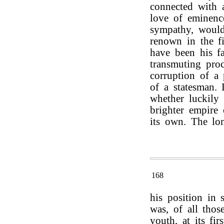
connected with a
love of eminenc
sympathy, would
renown in the fi
have been his fa
transmuting pro
corruption of a 
of a statesman. 
whether luckily 
brighter empire
its own. The lon
168
his position in s
was, of all tho
youth, at its fir