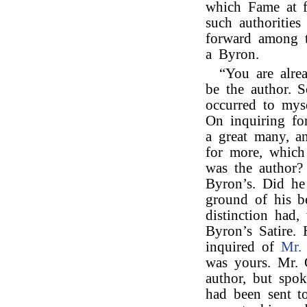
which Fame at f
such authorities
forward among t
a Byron.
“You are alre
be the author. 
occurred to mys
On inquiring fo
a great many, a
for more, which
was the author?
Byron’s. Did he
ground of his be
distinction had,
Byron’s Satire.
inquired of
Mr. 
was yours. Mr. 
author, but spok
had been sent t