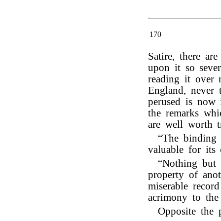
170
Satire, there a
upon it so sever
reading it over 
England, never 
perused is now 
the remarks whic
are well worth t
“The binding 
valuable for its 
“Nothing but t
property of ano
miserable record
acrimony to the 
Opposite the 