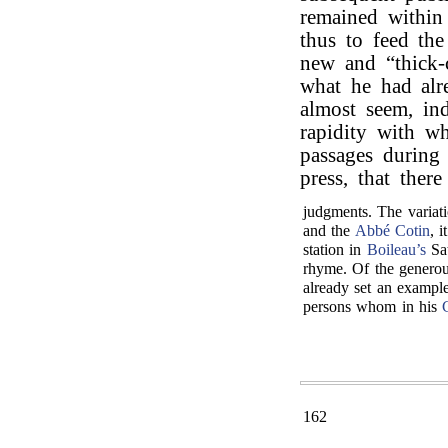
remained within
thus to feed the
new and “thick-
what he had alr
almost seem, ind
rapidity with w
passages during
press, that ther
judgments. The variati
and the
Abbé Cotin
, 
station in
Boileau’s
Sat
rhyme. Of the generou
already set an example
persons whom in his
162