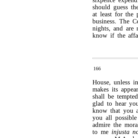
sixpence expendi
should guess the
at least for the
business. The C
nights, and are 
know if the affa
166
House, unless i
makes its appear
shall be tempte
glad to hear you
know that you a
you all possible
admire the mora
to me
injusta n