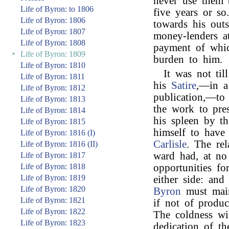
never use them 
Life of Byron: to 1806
five years or so
Life of Byron: 1806
towards his outs
Life of Byron: 1807
money-lenders at
Life of Byron: 1808
payment of whic
‣
Life of Byron: 1809
burden to him.
Life of Byron: 1810
It was not til
Life of Byron: 1811
his
Satire
,—in a 
Life of Byron: 1812
publication,—to
Life of Byron: 1813
the work to pre
Life of Byron: 1814
his spleen by t
Life of Byron: 1815
himself to have
Life of Byron: 1816 (I)
Carlisle
. The re
Life of Byron: 1816 (II)
ward had, at no
Life of Byron: 1817
Life of Byron: 1818
opportunities fo
Life of Byron: 1819
either side: an
Life of Byron: 1820
Byron
must main
Life of Byron: 1821
if not of produc
Life of Byron: 1822
The coldness wi
Life of Byron: 1823
dedication of t