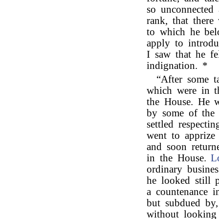
so unconnected 
rank, that there
to which he be
apply to introd
I saw that he fe
indignation. *
“After some t
which were in t
the House. He w
by some of the 
settled respecti
went to apprize 
and soon return
in the House.
L
ordinary busine
he looked still 
a countenance i
but subdued by,
without looking