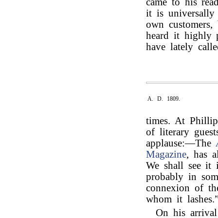
came to his rea
it is universall
own customers, b
heard it highly
have lately calle
A. D. 1809.
times. At Phill
of literary gues
applause:—The
Magazine
, has 
We shall see it
probably in som
connexion of the
whom it lashes.
On his arriva