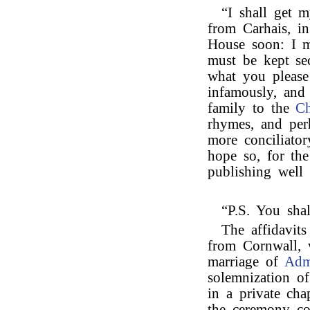
“I shall get m
from Carhais, i
House soon: I m
must be kept se
what you please
infamously, and 
family to the
Ch
rhymes, and per
more conciliator
hope so, for the
publishing well 
“P.S. You sha
The affidavit
from Cornwall, 
marriage of
Adm
solemnization of
in a private chap
the ceremony co