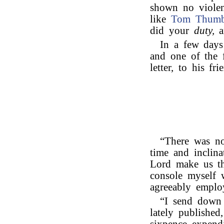
shown no violen
like
Tom Thum
did your
duty,
a
In a few days 
and one of the f
letter, to his fr
“There was no
time and inclina
Lord make us th
console myself 
agreeably emplo
“I send down 
lately published