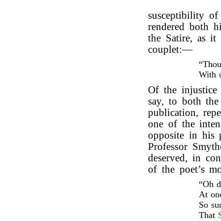
susceptibility o
rendered both hi
the Satire, as i
couplet:—
“Thou
With 
Of the injustice 
say, to both the
publication, rep
one of the inte
opposite in his
Professor Smyth
deserved, in co
of the poet’s m
“Oh d
At onc
So su
That