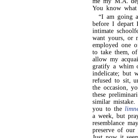
me my M.A. deg
You know what a
“I am going ab
before I depart 
intimate schoolf
want yours, or 
employed one of 
to take them, o
allow my acquain
gratify a whim 
indelicate; but 
refused to sit, 
the occasion, yo
these preliminar
similar mistake.
you to the
limn
a week, but pray
resemblance may 
preserve of our 
Just now it see