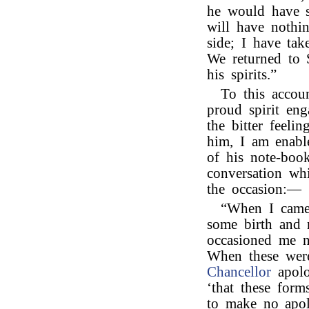
he would have 
will have nothi
side; I have ta
We returned to S
his spirits.”
To this accou
proud spirit eng
the bitter feel
him, I am enabl
of his note-book
conversation wh
the occasion:—
“When I came 
some birth and m
occasioned me n
When these were
Chancellor
apolo
‘that these for
to make no apol