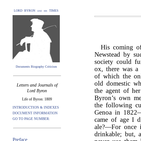
LORD BYRON and his TIMES
His coming of
Newstead by suc
society could fu
Documents Biography Criticism
ox, there was a 
of which the onl
old domestic wh
Letters and Journals of
the agent of he
Lord Byron
Byron’s own me
Life of Byron: 1809
the following cu
INTRODUCTION & INDEXES
Genoa in 1822—“
DOCUMENT INFORMATION
came of age I d
GO TO PAGE NUMBER:
ale?—For once i
drinkable; but, 
Preface