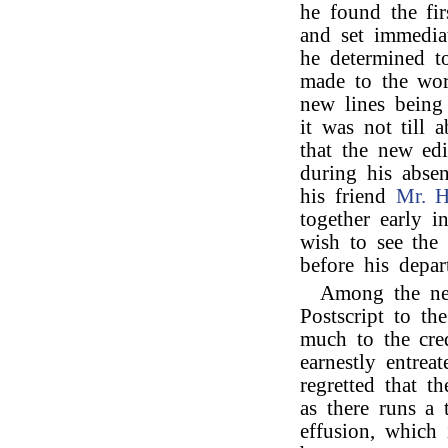
he found the fir
and set immedia
he determined t
made to the wor
new lines being
it was not till
that the new ed
during his absen
his friend
Mr. 
together early i
wish to see the 
before his depar
Among the new
Postscript to th
much to the cred
earnestly entrea
regretted that t
as there runs a 
effusion, which i