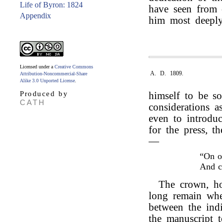
Life of Byron: 1824
have seen from o
Appendix
him most deeply
Licensed under a
Creative Commons
A. D. 1809.
Attribution-Noncommercial-Share
Alike 3.0 Unported License
.
Produced by
himself to be s
CATH
considerations as
even to introduc
for the press, t
—
“On o
And 
The crown, ho
long remain wher
between the indi
the manuscript 