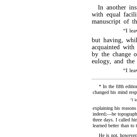
In another in
with equal facil
manuscript of t
“I le
but having, whi
acquainted wit
by the change of
eulogy, and the
“I le
* In the fifth editi
changed his mind respe
“I l
explaining his reasons
indeed;—he topograph
three days. I called hi
learned better than to
He is not, however,