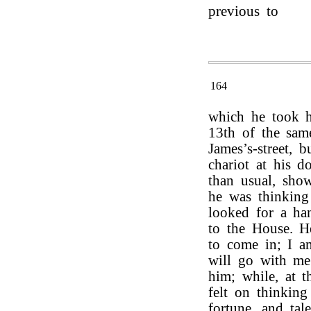
previous to
164
which he took h
13th of the sam
James’s-street, 
chariot at his d
than usual, show
he was thinkin
looked for a ha
to the House. 
to come in; I a
will go with me.
him; while, at t
felt on thinking
fortune, and tal