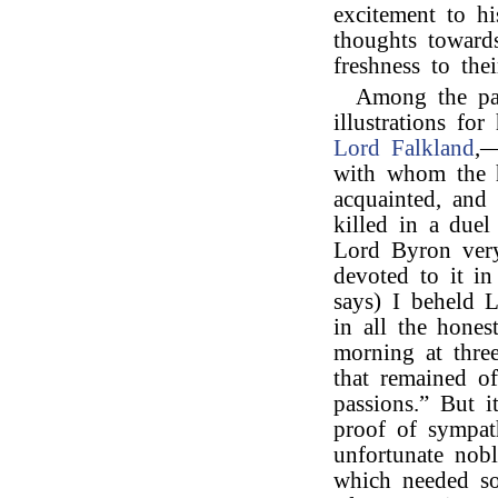
excitement to hi
thoughts towards
freshness to thei
Among the pa
illustrations fo
Lord Falkland
,—
with whom the h
acquainted, and
killed in a due
Lord Byron very
devoted to it i
says) I beheld 
in all the hones
morning at three
that remained of
passions.” But 
proof of sympat
unfortunate nob
which needed so