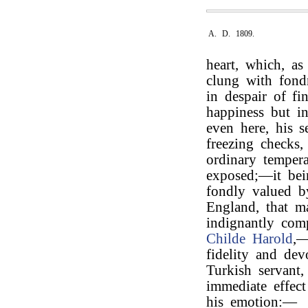
A. D. 1809.
heart, which, as
clung with fondn
in despair of f
happiness but in
even here, his s
freezing checks
ordinary tempera
exposed;—it bei
fondly valued b
England, that m
indignantly com
Childe Harold
,—
fidelity and dev
Turkish servant
immediate effect
his emotion:—