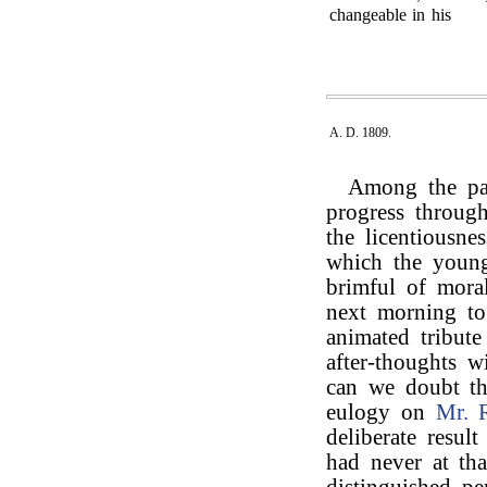
changeable in his
A. D. 1809.
Among the pas
progress through
the licentiousne
which the young 
brimful of mora
next morning t
animated tribut
after-thoughts 
can we doubt th
eulogy on
Mr. 
deliberate resul
had never at tha