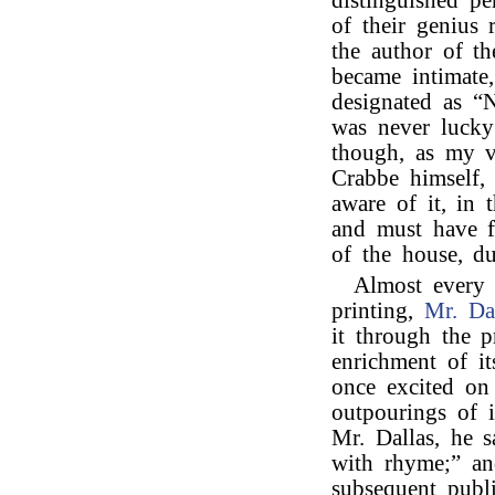
distinguished pe
of their genius
the author of t
became intimate
designated as “Na
was never luck
though, as my v
Crabbe himself, 
aware of it, in 
and must have f
of the house, du
Almost every
printing,
Mr. Da
it through the p
enrichment of i
once excited on
outpourings of i
Mr. Dallas, he s
with rhyme;” an
subsequent publi