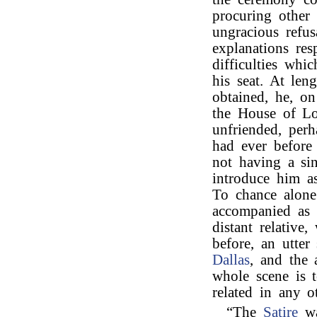
procuring other 
ungracious refu
explanations res
difficulties whi
his seat. At len
obtained, he, o
the House of Lo
unfriended, perh
had ever before
not having a sin
introduce him as
To chance alone
accompanied as 
distant relative
before, an utter
Dallas
, and the 
whole scene is to
related in any 
“The
Satire
wa