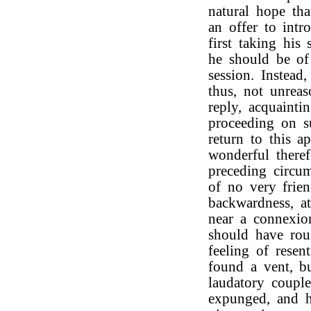
natural hope th
an offer to int
first taking his
he should be of
session. Instead
thus, not unrea
reply, acquaint
proceeding on su
return to this ap
wonderful theref
preceding circum
of no very frien
backwardness, a
near a connexio
should have rou
feeling of resen
found a vent, b
laudatory couple
expunged, and 