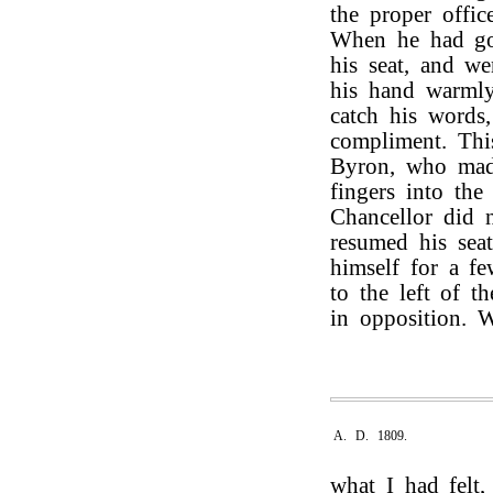
the proper offic
When he had go
his seat, and w
his hand warmly
catch his words
compliment. Th
Byron, who made
fingers into th
Chancellor did 
resumed his seat
himself for a f
to the left of t
in opposition. 
A. D. 1809.
what I had felt,