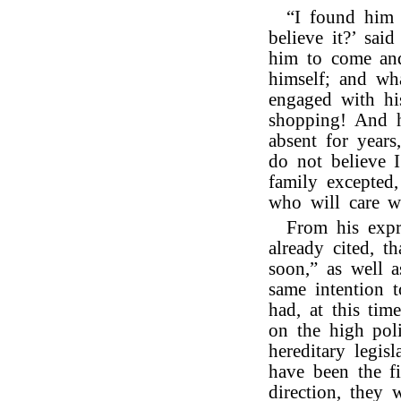
“I found him 
believe it?’ sai
him to come and
himself; and wh
engaged with hi
shopping! And h
absent for years
do not believe I
family excepted
who will care w
From his expr
already cited, 
soon,” as well a
same intention 
had, at this tim
on the high poli
hereditary legi
have been the f
direction, they