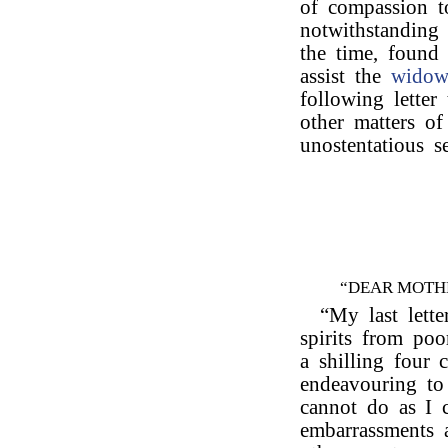
of compassion t
notwithstanding 
the time, found 
assist the
wido
following letter
other matters of
unostentatious s
“DEAR MOTH
“My last lette
spirits from po
a shilling four 
endeavouring to
cannot do as I
embarrassments