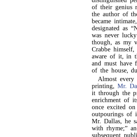
distinguished pe
of their genius
the author of t
became intimate
designated as “Na
was never luck
though, as my v
Crabbe himself, 
aware of it, in 
and must have f
of the house, du
Almost every
printing,
Mr. Da
it through the p
enrichment of i
once excited on
outpourings of i
Mr. Dallas, he s
with rhyme;” an
subsequent publi