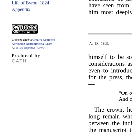
Life of Byron: 1824
have seen from o
Appendix
him most deeply
Licensed under a
Creative Commons
A. D. 1809.
Attribution-Noncommercial-Share
Alike 3.0 Unported License
.
Produced by
himself to be s
CATH
considerations as
even to introduc
for the press, t
—
“On o
And 
The crown, ho
long remain wher
between the indi
the manuscript 