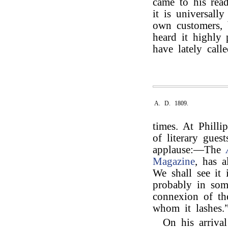
came to his rea
it is universall
own customers, b
heard it highly
have lately calle
A. D. 1809.
times. At Phill
of literary gues
applause:—The
Magazine
, has 
We shall see it
probably in som
connexion of the
whom it lashes.
On his arriva