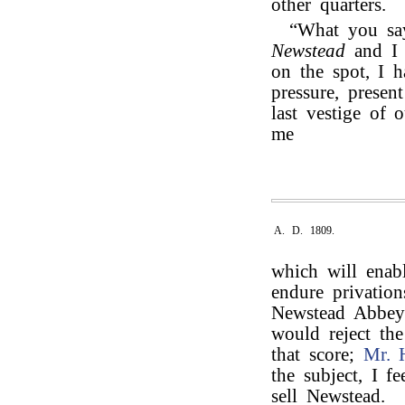
other quarters.
“What you say
Newstead
and 
on the spot, I 
pressure, presen
last vestige of 
me
A. D. 1809.
which will enabl
endure privation
Newstead Abbey t
would reject th
that score;
Mr. 
the subject, I f
sell Newstead.