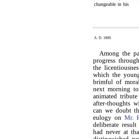
changeable in his
A. D. 1809.
Among the pas
progress through
the licentiousne
which the young 
brimful of mora
next morning t
animated tribut
after-thoughts 
can we doubt th
eulogy on
Mr. 
deliberate resul
had never at tha