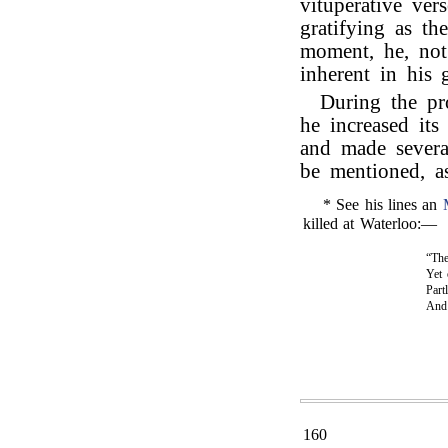
vituperative ver
gratifying as th
moment, he, not 
inherent in his 
During the pr
he increased its
and made severa
be mentioned, as
* See his lines an
killed at Waterloo:—
“The
Yet 
Part
An
160