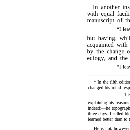
In another in
with equal facil
manuscript of t
“I le
but having, whi
acquainted wit
by the change of
eulogy, and the
“I le
* In the fifth editi
changed his mind respe
“I l
explaining his reasons
indeed;—he topograph
three days. I called hi
learned better than to
He is not, however,