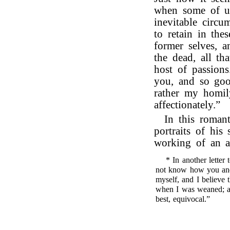
when some of us
inevitable circum
to retain in the
former selves, a
the dead, all th
host of passions
you, and so goo
rather my homil
affectionately.”
In this romant
portraits of his
working of an a
* In another letter
not know how you and
myself, and I believe 
when I was weaned; and
best, equivocal.”