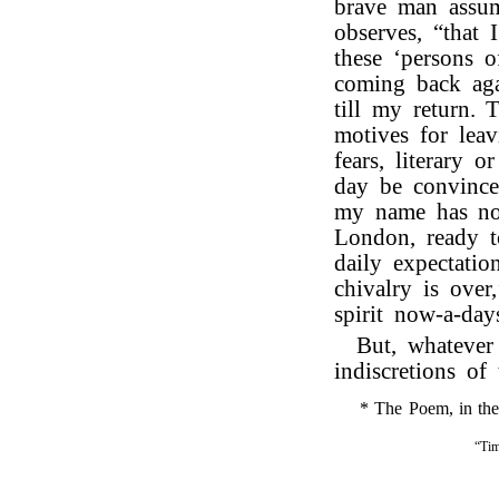
brave man assum
observes, “that 
these ‘persons 
coming back aga
till my return.
motives for lea
fears, literary 
day be convinced
my name has not
London, ready t
daily expectatio
chivalry is over
spirit now-a-day
But, whatever
indiscretions of 
* The Poem, in the f
“Tim