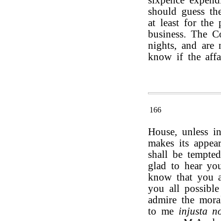
sixpence expendi
should guess the
at least for the
business. The C
nights, and are 
know if the affa
166
House, unless i
makes its appear
shall be tempte
glad to hear you
know that you a
you all possible
admire the mora
to me
injusta n