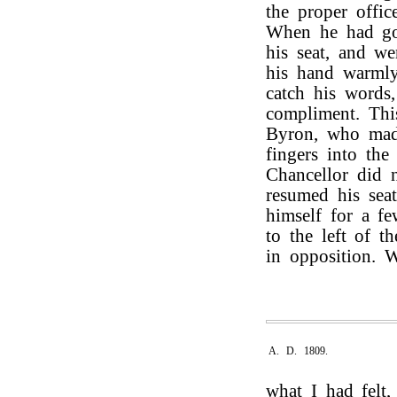
the proper offic
When he had go
his seat, and w
his hand warmly
catch his words
compliment. Th
Byron, who made
fingers into th
Chancellor did 
resumed his seat
himself for a f
to the left of t
in opposition. 
A. D. 1809.
what I had felt,