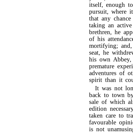
itself, enough 
pursuit, where i
that any chance
taking an active
brethren, he ap
of his attendan
mortifying; and,
seat, he withdre
his own Abbey, 
premature experi
adventures of ot
spirit than it 
It was not lo
back to town by
sale of which a
edition necessar
taken care to tr
favourable opini
is not unamusin