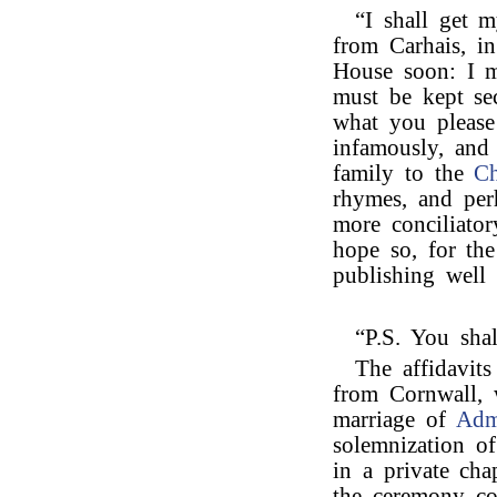
“I shall get m
from Carhais, i
House soon: I m
must be kept se
what you please
infamously, and 
family to the
Ch
rhymes, and per
more conciliator
hope so, for the
publishing well 
“P.S. You sha
The affidavit
from Cornwall, 
marriage of
Adm
solemnization of
in a private chap
the ceremony co