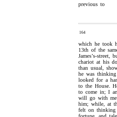
previous to
164
which he took h
13th of the sam
James’s-street, 
chariot at his d
than usual, show
he was thinkin
looked for a ha
to the House. 
to come in; I a
will go with me.
him; while, at t
felt on thinking
fortune, and tal