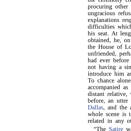
procuring other 
ungracious refu
explanations res
difficulties whi
his seat. At len
obtained, he, o
the House of Lo
unfriended, perh
had ever before
not having a sin
introduce him as
To chance alone
accompanied as 
distant relative
before, an utter
Dallas
, and the 
whole scene is to
related in any 
“The
Satire
wa