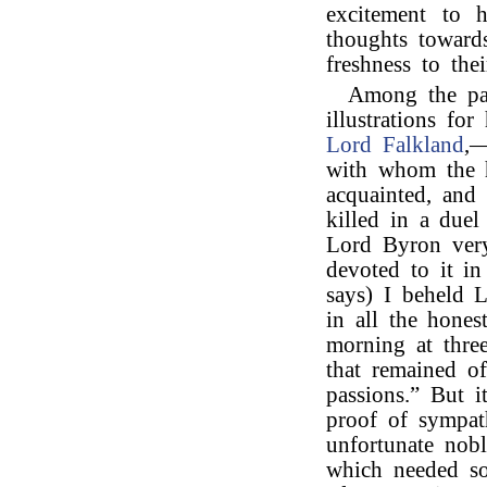
excitement to h
thoughts towards
freshness to thei
Among the pa
illustrations fo
Lord Falkland
,—
with whom the h
acquainted, and
killed in a due
Lord Byron very
devoted to it i
says) I beheld 
in all the hones
morning at three
that remained of
passions.” But 
proof of sympat
unfortunate nob
which needed so