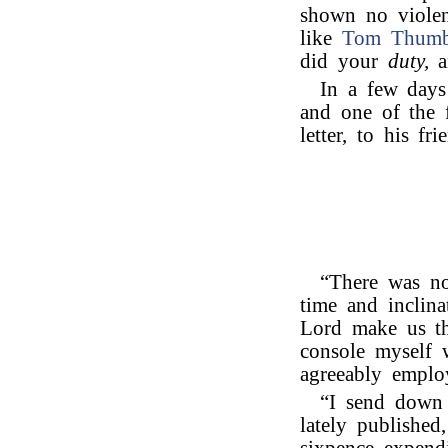
shown no violen
like
Tom Thum
did your
duty,
a
In a few days 
and one of the f
letter, to his fr
“There was no
time and inclina
Lord make us th
console myself 
agreeably emplo
“I send down 
lately published