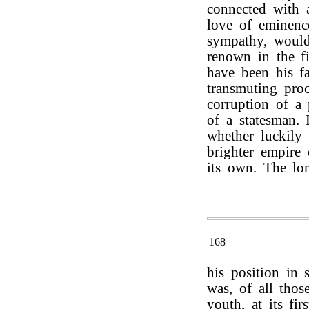
connected with a
love of eminenc
sympathy, would
renown in the fi
have been his fa
transmuting pro
corruption of a 
of a statesman. 
whether luckily 
brighter empire
its own. The lon
168
his position in s
was, of all tho
youth, at its fir