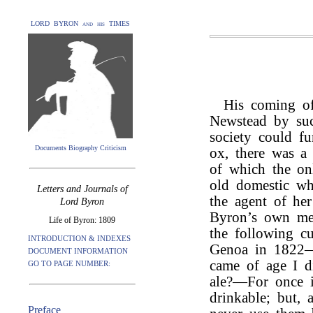
LORD BYRON and his TIMES
His coming of
Newstead by suc
society could fu
Documents Biography Criticism
ox, there was a 
of which the onl
old domestic wh
Letters and Journals of
the agent of he
Lord Byron
Byron’s own me
Life of Byron: 1809
the following cu
INTRODUCTION & INDEXES
Genoa in 1822—“
DOCUMENT INFORMATION
came of age I d
GO TO PAGE NUMBER:
ale?—For once i
drinkable; but, 
Preface