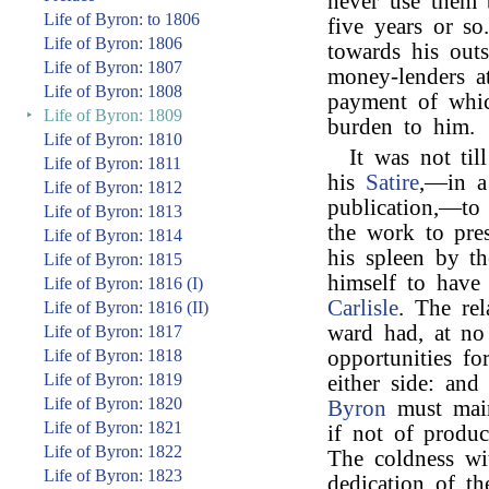
never use them 
Life of Byron: to 1806
five years or so
Life of Byron: 1806
towards his outs
Life of Byron: 1807
money-lenders at
Life of Byron: 1808
payment of whic
‣
Life of Byron: 1809
burden to him.
Life of Byron: 1810
It was not til
Life of Byron: 1811
his
Satire
,—in a 
Life of Byron: 1812
publication,—to
Life of Byron: 1813
the work to pre
Life of Byron: 1814
his spleen by t
Life of Byron: 1815
himself to have
Life of Byron: 1816 (I)
Carlisle
. The re
Life of Byron: 1816 (II)
ward had, at no
Life of Byron: 1817
Life of Byron: 1818
opportunities fo
Life of Byron: 1819
either side: an
Life of Byron: 1820
Byron
must main
Life of Byron: 1821
if not of produc
Life of Byron: 1822
The coldness wi
Life of Byron: 1823
dedication of t