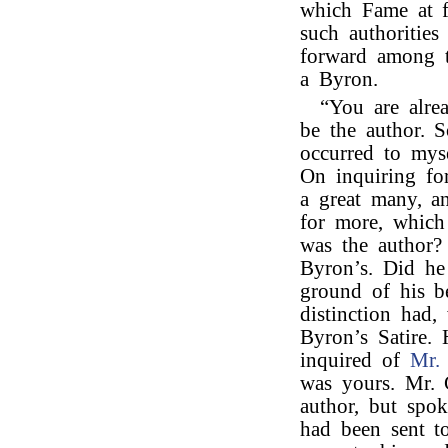
which Fame at f
such authorities
forward among t
a Byron.
“You are alre
be the author. 
occurred to mys
On inquiring fo
a great many, a
for more, which
was the author?
Byron’s. Did he
ground of his be
distinction had,
Byron’s Satire.
inquired of
Mr. 
was yours. Mr. 
author, but spok
had been sent t