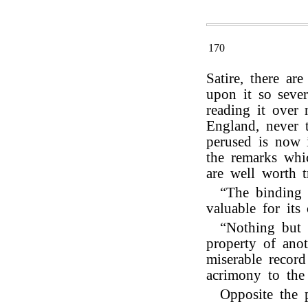
170
Satire, there a
upon it so sever
reading it over 
England, never 
perused is now 
the remarks whic
are well worth t
“The binding 
valuable for its 
“Nothing but t
property of ano
miserable record
acrimony to the 
Opposite the 