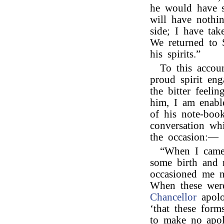
he would have 
will have nothi
side; I have ta
We returned to S
his spirits.”
To this accou
proud spirit eng
the bitter feel
him, I am enabl
of his note-book
conversation wh
the occasion:—
“When I came 
some birth and m
occasioned me n
When these were
Chancellor
apolo
‘that these for
to make no apol