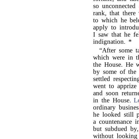
so unconnected 
rank, that there
to which he be
apply to introd
I saw that he fe
indignation. *
“After some t
which were in t
the House. He w
by some of the 
settled respecti
went to apprize 
and soon return
in the House.
L
ordinary busine
he looked still 
a countenance i
but subdued by,
without looking