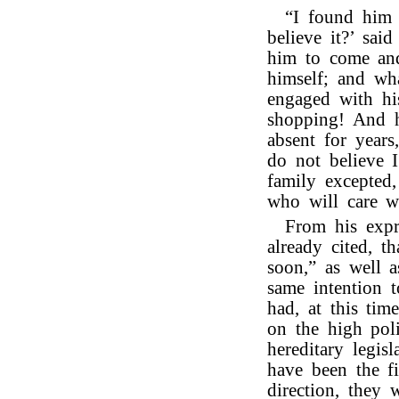
“I found him 
believe it?’ sai
him to come and
himself; and wh
engaged with hi
shopping! And h
absent for years
do not believe I
family excepted
who will care w
From his expr
already cited, 
soon,” as well a
same intention 
had, at this tim
on the high poli
hereditary legi
have been the f
direction, they