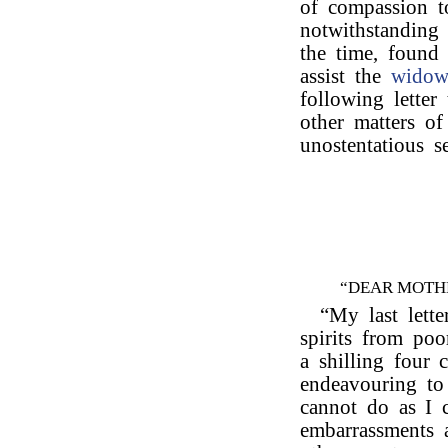
of compassion t
notwithstanding 
the time, found 
assist the
wido
following letter
other matters of
unostentatious s
“DEAR MOTH
“My last lette
spirits from po
a shilling four 
endeavouring to
cannot do as I
embarrassments