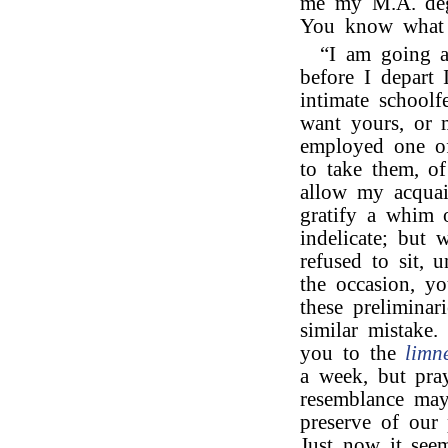
me my M.A. deg
You know what a
“I am going ab
before I depart 
intimate schoolf
want yours, or 
employed one of 
to take them, o
allow my acquain
gratify a whim 
indelicate; but 
refused to sit, 
the occasion, yo
these preliminar
similar mistake.
you to the
limn
a week, but pray
resemblance may 
preserve of our 
Just now it see