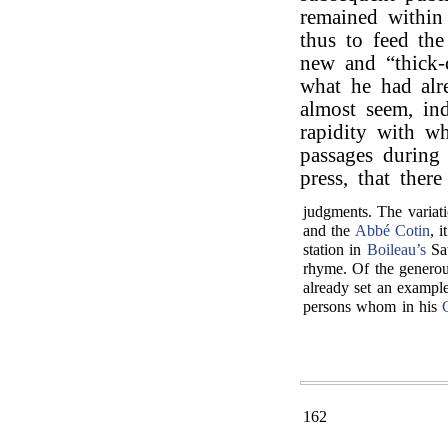
remained within
thus to feed the
new and “thick-
what he had alr
almost seem, ind
rapidity with w
passages during
press, that ther
judgments. The variati
and the
Abbé Cotin
, 
station in
Boileau’s
Sat
rhyme. Of the generou
already set an example
persons whom in his
162