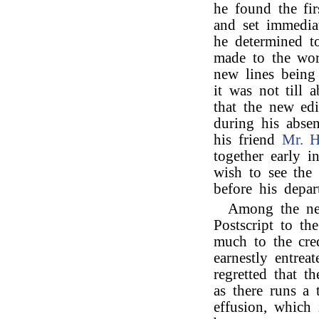
he found the fir
and set immedia
he determined t
made to the wor
new lines being
it was not till
that the new ed
during his absen
his friend
Mr. 
together early i
wish to see the 
before his depar
Among the new
Postscript to th
much to the cred
earnestly entrea
regretted that t
as there runs a 
effusion, which i