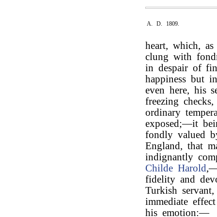
A. D. 1809.
heart, which, as
clung with fondn
in despair of f
happiness but in
even here, his s
freezing checks
ordinary tempera
exposed;—it bei
fondly valued b
England, that m
indignantly com
Childe Harold
,—
fidelity and dev
Turkish servant
immediate effect
his emotion:—