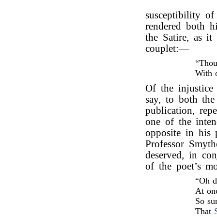
susceptibility o
rendered both hi
the Satire, as i
couplet:—
“Thou
With 
Of the injustice 
say, to both the
publication, rep
one of the inte
opposite in his
Professor Smyth
deserved, in co
of the poet’s m
“Oh d
At onc
So su
That