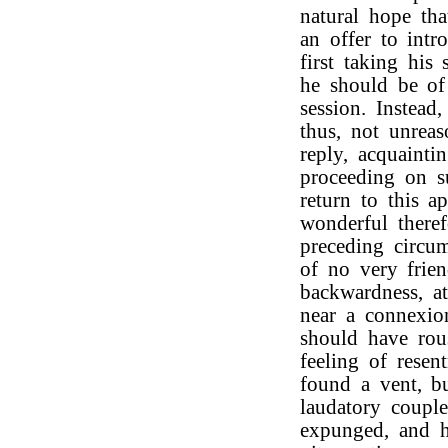
natural hope th
an offer to int
first taking his
he should be of
session. Instead
thus, not unrea
reply, acquaint
proceeding on su
return to this ap
wonderful theref
preceding circum
of no very frien
backwardness, a
near a connexio
should have rou
feeling of resen
found a vent, b
laudatory couple
expunged, and 