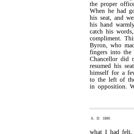
the proper offic
When he had go
his seat, and w
his hand warmly
catch his words
compliment. Th
Byron, who made
fingers into th
Chancellor did 
resumed his seat
himself for a f
to the left of t
in opposition. 
A. D. 1809.
what I had felt,