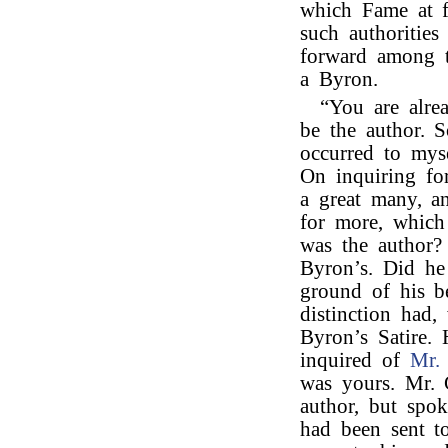
which Fame at f
such authorities
forward among t
a Byron.
“You are alre
be the author. 
occurred to mys
On inquiring fo
a great many, a
for more, which
was the author?
Byron’s. Did he
ground of his be
distinction had,
Byron’s Satire.
inquired of
Mr. 
was yours. Mr. 
author, but spok
had been sent t