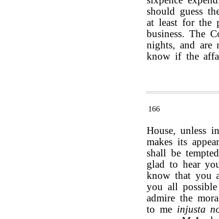
sixpence expendi
should guess the
at least for the
business. The C
nights, and are 
know if the affa
166
House, unless i
makes its appear
shall be tempte
glad to hear you
know that you a
you all possible
admire the mora
to me
injusta n