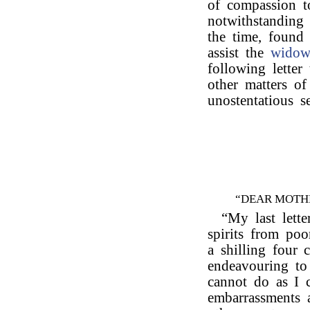
of compassion t
notwithstanding 
the time, found 
assist the
wido
following letter
other matters of
unostentatious s
“DEAR MOTH
“My last lette
spirits from po
a shilling four 
endeavouring to
cannot do as I
embarrassments