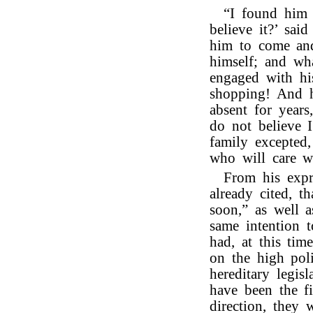
“I found him 
believe it?’ sai
him to come and
himself; and wh
engaged with hi
shopping! And h
absent for years
do not believe I
family excepted
who will care w
From his expr
already cited, 
soon,” as well a
same intention 
had, at this tim
on the high poli
hereditary legi
have been the f
direction, they