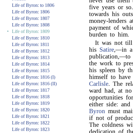
never use them 
Life of Byron: to 1806
five years or so
Life of Byron: 1806
towards his outs
Life of Byron: 1807
money-lenders at
Life of Byron: 1808
payment of whic
‣
Life of Byron: 1809
burden to him.
Life of Byron: 1810
It was not til
Life of Byron: 1811
his
Satire
,—in a 
Life of Byron: 1812
publication,—to
Life of Byron: 1813
the work to pre
Life of Byron: 1814
his spleen by t
Life of Byron: 1815
himself to have
Life of Byron: 1816 (I)
Carlisle
. The re
Life of Byron: 1816 (II)
ward had, at no
Life of Byron: 1817
Life of Byron: 1818
opportunities fo
Life of Byron: 1819
either side: an
Life of Byron: 1820
Byron
must main
Life of Byron: 1821
if not of produc
Life of Byron: 1822
The coldness wi
Life of Byron: 1823
dedication of t