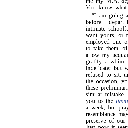
me my M.A. deg
You know what a
“I am going ab
before I depart 
intimate schoolf
want yours, or 
employed one of 
to take them, o
allow my acquain
gratify a whim 
indelicate; but 
refused to sit, 
the occasion, yo
these preliminar
similar mistake.
you to the
limn
a week, but pray
resemblance may 
preserve of our 
Just now it see