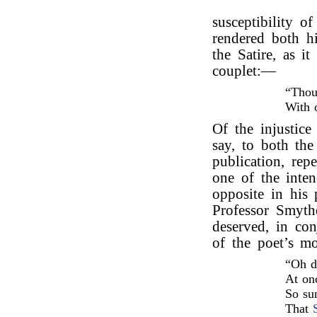
susceptibility o
rendered both hi
the Satire, as i
couplet:—
“Thou
With 
Of the injustice 
say, to both the
publication, rep
one of the inte
opposite in his
Professor Smyth
deserved, in co
of the poet’s m
“Oh d
At onc
So su
That