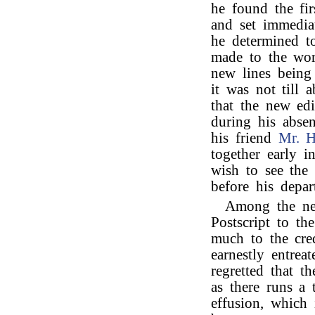
he found the fir
and set immedia
he determined t
made to the wor
new lines being
it was not till
that the new ed
during his absen
his friend
Mr. 
together early i
wish to see the 
before his depar
Among the new
Postscript to th
much to the cred
earnestly entrea
regretted that t
as there runs a 
effusion, which i