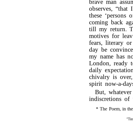
brave man assum
observes, “that 
these ‘persons 
coming back aga
till my return.
motives for lea
fears, literary 
day be convinced
my name has not
London, ready t
daily expectatio
chivalry is over
spirit now-a-day
But, whatever
indiscretions of 
* The Poem, in the f
“Tim