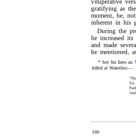
vituperative ver
gratifying as th
moment, he, not 
inherent in his 
During the pr
he increased its
and made severa
be mentioned, as
* See his lines an
killed at Waterloo:—
“The
Yet 
Part
An
160