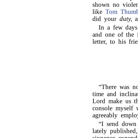
shown no violen
like
Tom Thum
did your
duty,
a
In a few days 
and one of the f
letter, to his fr
“There was no
time and inclina
Lord make us th
console myself 
agreeably emplo
“I send down 
lately published