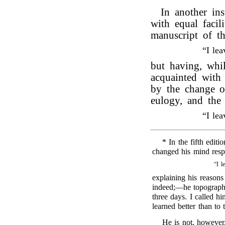
In another in
with equal facil
manuscript of t
“I le
but having, whi
acquainted wit
by the change of
eulogy, and the
“I le
* In the fifth editi
changed his mind respe
“I l
explaining his reasons
indeed;—he topograph
three days. I called hi
learned better than to
He is not, however,