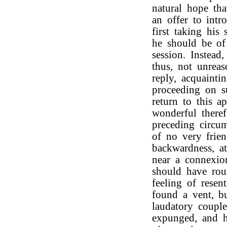
natural hope th
an offer to int
first taking his
he should be of
session. Instead
thus, not unrea
reply, acquaint
proceeding on su
return to this ap
wonderful theref
preceding circum
of no very frien
backwardness, a
near a connexio
should have rou
feeling of resen
found a vent, b
laudatory couple
expunged, and 