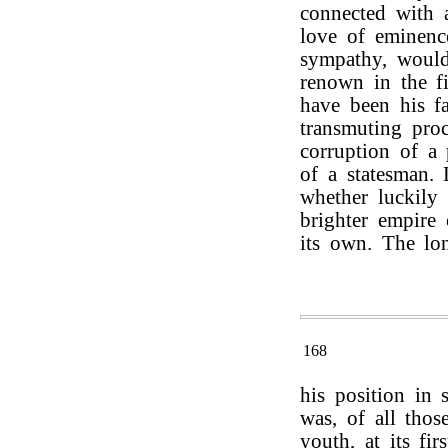
connected with a
love of eminenc
sympathy, would
renown in the fi
have been his fa
transmuting pro
corruption of a 
of a statesman. 
whether luckily 
brighter empire
its own. The lon
168
his position in s
was, of all tho
youth, at its fir