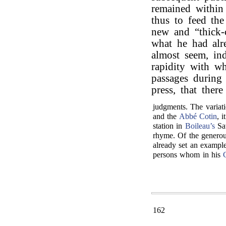
remained within
thus to feed the
new and “thick-
what he had alr
almost seem, ind
rapidity with w
passages during
press, that ther
judgments. The variati
and the
Abbé Cotin
, 
station in
Boileau’s
Sat
rhyme. Of the generou
already set an example
persons whom in his
162