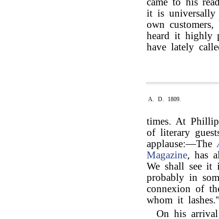
came to his rea
it is universall
own customers, b
heard it highly
have lately calle
A. D. 1809.
times. At Phill
of literary gues
applause:—The
Magazine
, has 
We shall see it
probably in som
connexion of the
whom it lashes.
On his arriva