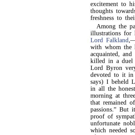
excitement to hi
thoughts towards
freshness to thei
Among the pa
illustrations fo
Lord Falkland
,—
with whom the h
acquainted, and
killed in a due
Lord Byron very
devoted to it i
says) I beheld 
in all the hones
morning at three
that remained of
passions.” But 
proof of sympat
unfortunate nob
which needed so