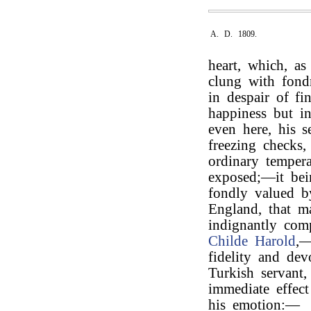
A. D. 1809.
heart, which, as
clung with fondn
in despair of f
happiness but in
even here, his s
freezing checks
ordinary tempera
exposed;—it bei
fondly valued b
England, that m
indignantly com
Childe Harold
,—
fidelity and dev
Turkish servant
immediate effect
his emotion:—