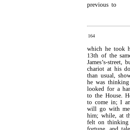
previous to
164
which he took h
13th of the sam
James’s-street, 
chariot at his d
than usual, show
he was thinkin
looked for a ha
to the House. 
to come in; I a
will go with me.
him; while, at t
felt on thinking
fortune, and tal