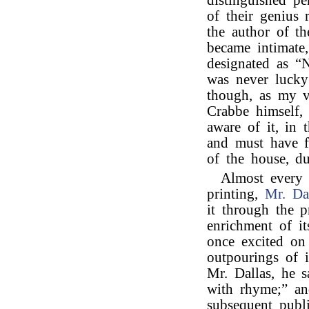
distinguished pe
of their genius
the author of t
became intimate
designated as “Na
was never luck
though, as my v
Crabbe himself, 
aware of it, in 
and must have f
of the house, du
Almost every
printing,
Mr. Da
it through the p
enrichment of i
once excited on
outpourings of i
Mr. Dallas, he s
with rhyme;” an
subsequent publi