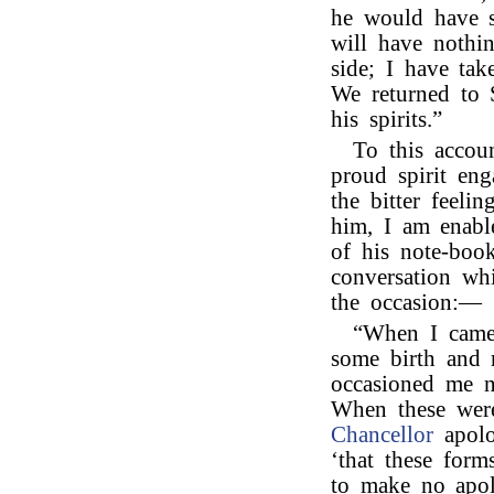
he would have 
will have nothi
side; I have ta
We returned to S
his spirits.”
To this accou
proud spirit eng
the bitter feel
him, I am enabl
of his note-book
conversation wh
the occasion:—
“When I came 
some birth and m
occasioned me n
When these were
Chancellor
apolo
‘that these for
to make no apol