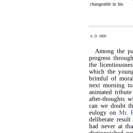
changeable in his
A. D. 1809.
Among the pas
progress through
the licentiousne
which the young 
brimful of mora
next morning t
animated tribut
after-thoughts 
can we doubt th
eulogy on
Mr. 
deliberate resul
had never at tha