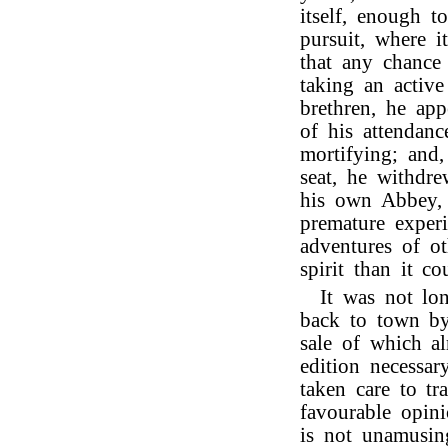
itself, enough 
pursuit, where i
that any chance
taking an active
brethren, he ap
of his attendan
mortifying; and,
seat, he withdre
his own Abbey, 
premature experi
adventures of ot
spirit than it 
It was not lo
back to town by
sale of which a
edition necessar
taken care to tr
favourable opini
is not unamusin