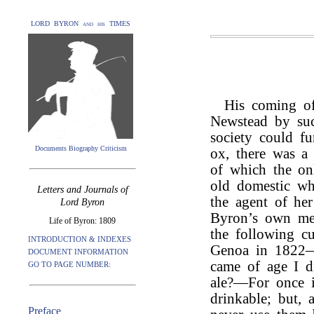
LORD BYRON and his TIMES
His coming of
Newstead by suc
society could fu
Documents Biography Criticism
ox, there was a 
of which the onl
old domestic wh
Letters and Journals of
the agent of he
Lord Byron
Byron’s own me
Life of Byron: 1809
the following cu
INTRODUCTION & INDEXES
Genoa in 1822—“
DOCUMENT INFORMATION
came of age I d
GO TO PAGE NUMBER:
ale?—For once i
drinkable; but, 
Preface