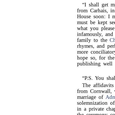
“I shall get m
from Carhais, i
House soon: I m
must be kept se
what you please
infamously, and 
family to the
Ch
rhymes, and per
more conciliator
hope so, for the
publishing well 
“P.S. You sha
The affidavit
from Cornwall, 
marriage of
Adm
solemnization of
in a private chap
the ceremony co