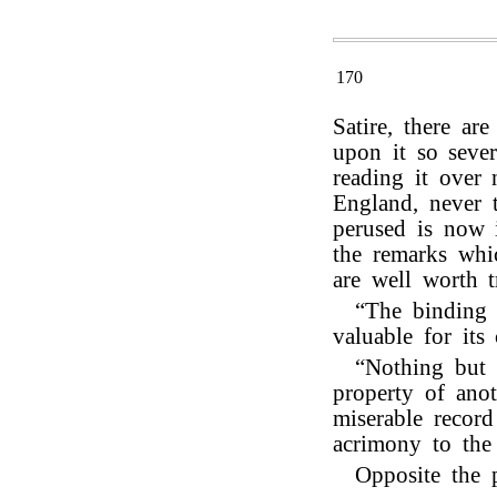
170
Satire, there a
upon it so sever
reading it over 
England, never 
perused is now 
the remarks whic
are well worth t
“The binding 
valuable for its 
“Nothing but t
property of ano
miserable record
acrimony to the 
Opposite the 