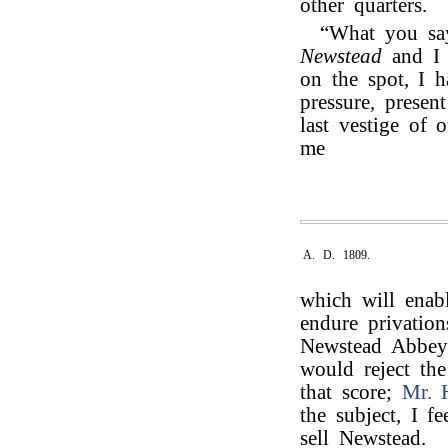
other quarters.
“What you say
Newstead
and 
on the spot, I 
pressure, presen
last vestige of 
me
A. D. 1809.
which will enabl
endure privation
Newstead Abbey t
would reject th
that score;
Mr. 
the subject, I f
sell Newstead.