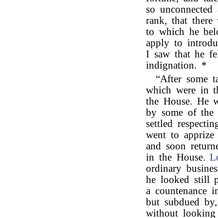
so unconnected 
rank, that there
to which he be
apply to introd
I saw that he fe
indignation. *
“After some t
which were in t
the House. He w
by some of the 
settled respecti
went to apprize 
and soon return
in the House.
L
ordinary busine
he looked still 
a countenance i
but subdued by,
without looking