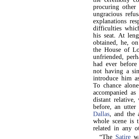
procuring other 
ungracious refu
explanations res
difficulties whi
his seat. At len
obtained, he, o
the House of Lo
unfriended, perh
had ever before
not having a sin
introduce him as
To chance alone
accompanied as 
distant relative
before, an utter
Dallas
, and the 
whole scene is to
related in any 
“The
Satire
wa