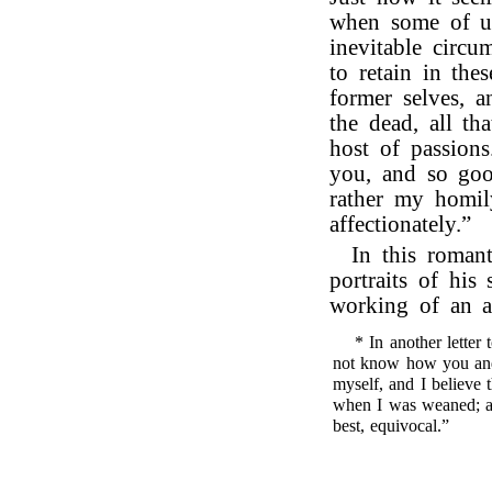
when some of us
inevitable circum
to retain in the
former selves, a
the dead, all th
host of passions
you, and so goo
rather my homil
affectionately.”
In this romant
portraits of his
working of an a
* In another letter
not know how you and
myself, and I believe 
when I was weaned; and
best, equivocal.”