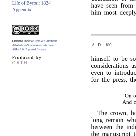
Life of Byron: 1824
have seen from o
Appendix
him most deeply
Licensed under a
Creative Commons
A. D. 1809.
Attribution-Noncommercial-Share
Alike 3.0 Unported License
.
Produced by
himself to be s
CATH
considerations as
even to introduc
for the press, t
—
“On o
And 
The crown, ho
long remain wher
between the indi
the manuscript 