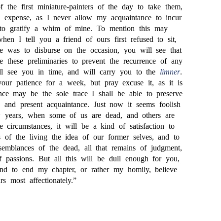
the first miniature-painters of the day to take them,
expense, as I never allow my acquaintance to incur
e to gratify a whim of mine. To mention this may
when I tell you a friend of ours first refused to sit,
he was to disburse on the occasion, you will see that
te these preliminaries to prevent the recurrence of any
hall see you in time, and will carry you to the
limner
.
our patience for a week, but pray excuse it, as it is
nce may be the sole trace I shall be able to preserve
p and present acquaintance. Just now it seems foolish
 years, when some of us are dead, and others are
e circumstances, it will be a kind of satisfaction to
s of the living the idea of our former selves, and to
semblances of the dead, all that remains of judgment,
f passions. But all this will be dull enough for you,
nd to end my chapter, or rather my homily, believe
 most affectionately.”