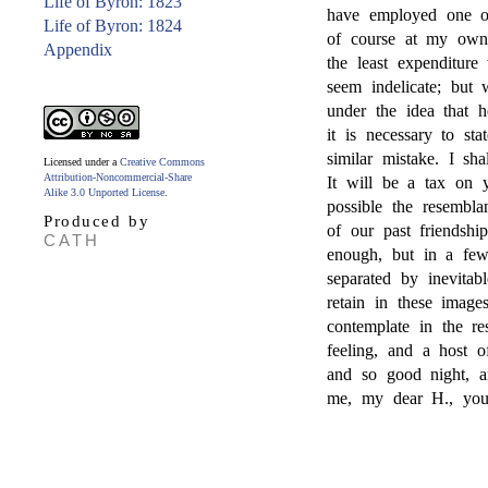
Life of Byron: 1823
have employed one of 
Life of Byron: 1824
of course at my own 
Appendix
the least expenditur
seem indelicate; but 
under the idea that 
it is necessary to sta
similar mistake. I s
Licensed under a
Creative Commons
Attribution-Noncommercial-Share
It will be a tax on y
Alike 3.0 Unported License
.
possible the resembla
Produced by
of our past friendshi
CATH
enough, but in a few
separated by inevitabl
retain in these image
contemplate in the re
feeling, and a host o
and so good night, a
me, my dear H., yours