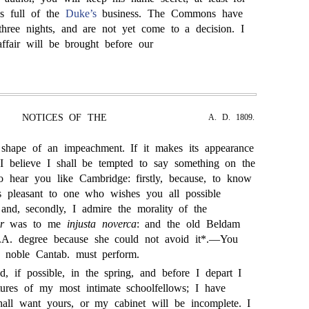
is full of the
Duke’s
business. The Commons have
 three nights, and are not yet come to a decision. I
ffair will be brought before our
NOTICES OF THE
A. D. 1809.
 shape of an impeachment. If it makes its appearance
 I believe I shall be tempted to say something on the
o hear you like Cambridge: firstly, because, to know
s pleasant to one who wishes you all possible
and, secondly, I admire the morality of the
r
was to me
injusta noverca
: and the old Beldam
. degree because she could not avoid it*.—You
 noble Cantab. must perform.
, if possible, in the spring, and before I depart I
tures of my most intimate schoolfellows; I have
hall want yours, or my cabinet will be incomplete. I