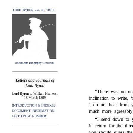
LORD BYRON and his TIMES
Documents Biography Criticism
Letters and Journals of
Lord Byron
“There was no nec
Lord Byron to William Harness,
18 March 1809
inclination to write,
I do not hear from y
INTRODUCTION & INDEXES
much more agreeably
DOCUMENT INFORMATION
GO TO PAGE NUMBER:
“I send down to y
in return for the thr
you should guess the 