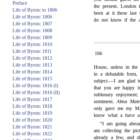
Preface
the present. London 
Life of Byron: to 1806
been at it these last
Life of Byron: 1806
do not know if the a
Life of Byron: 1807
Life of Byron: 1808
Life of Byron: 1809
Life of Byron: 1810
Life of Byron: 1811
166
Life of Byron: 1812
Life of Byron: 1813
House, unless in the
Life of Byron: 1814
in a debatable form,
Life of Byron: 1815
subject.—I am glad t
Life of Byron: 1816 (I)
that you are happy i
Life of Byron: 1816 (II)
sublunary enjoyment; 
Life of Byron: 1817
sentiment.
Alma Mate
Life of Byron: 1818
only gave me my M.A
Life of Byron: 1819
know what a farce a
Life of Byron: 1820
“I am going abroad
Life of Byron: 1821
am collecting the pic
Life of Byron: 1822
already a few, and s