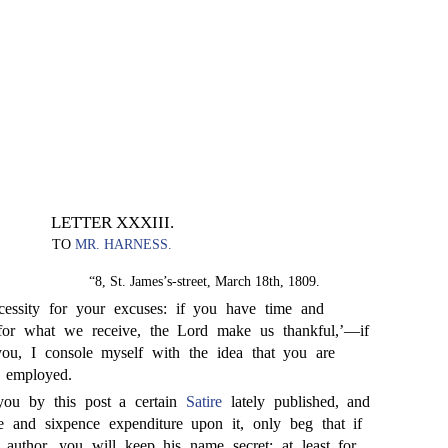
LETTER XXXIII.
TO
MR. HARNESS.
“8, St. James’s-street, March 18th, 1809.
essity for your excuses: if you have time and
 ‘for what we receive, the Lord make us thankful,’—if
ou, I console myself with the idea that you are
 employed.
ou by this post a certain
Satire
lately published, and
ee and sixpence expenditure upon it, only beg that if
author, you will keep his name secret; at least for