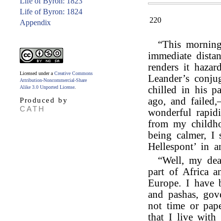
Life of Byron: 1823
Life of Byron: 1824
220
Appendix
“This mornin
immediate distan
renders it haza
Licensed under a
Creative Commons
Leander’s conjug
Attribution-Noncommercial-Share
Alike 3.0 Unported License
.
chilled in his p
ago, and failed
Produced by
CATH
wonderful rapid
from my childho
being calmer, I 
Hellespont’ in 
“Well, my dea
part of Africa a
Europe. I have 
and pashas, gov
not time or pap
that I live wit