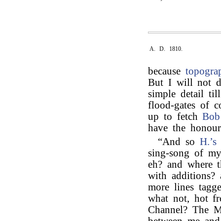
A. D. 1810.
because
topogra
But I will not 
simple detail ti
flood-gates of c
up to fetch
Bob
have the honour 
“And so
H.’s
sing-song of my
eh? and where t
with additions?
more lines tagg
what not, hot f
Channel? The Me