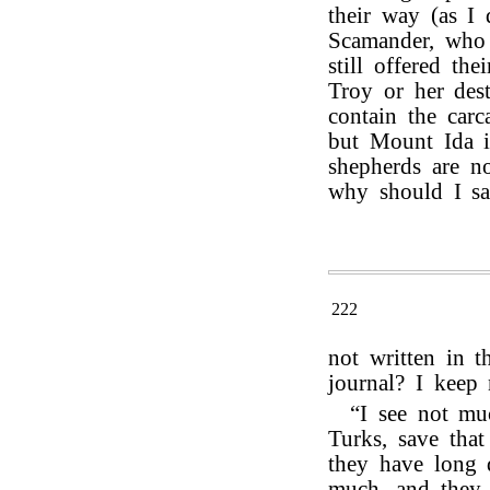
their way (as I
Scamander, who 
still offered th
Troy or her des
contain the carc
but Mount Ida is
shepherds are n
why should I sa
222
not written in 
journal? I keep 
“I see not mu
Turks, save tha
they have long 
much, and they 