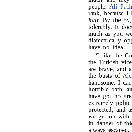
people.
Ali Pach
rank, because I
hair.
By the by, 
tolerably. It do
much as you wou
diametrically op
have no idea.
“I like the Gr
the Turkish vic
are brave, and a
the busts of
Alc
handsome. I can
horrible oath, a
have got no gre
extremely polite
protected; and a
we get on with 
in danger of th
always escaped.