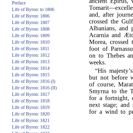
ancient Epirus,
Preface
Tomarit—excelle
Life of Byron: to 1806
and, after journ
Life of Byron: 1806
crossed the Gul
Life of Byron: 1807
Albanians, and 
Life of Byron: 1808
Acarnia and Æto
Life of Byron: 1809
Morea, crossed 
Life of Byron: 1810
foot of Parnassu
Life of Byron: 1811
on to Thebes an
Life of Byron: 1812
Life of Byron: 1813
weeks.
Life of Byron: 1814
“His majesty’
Life of Byron: 1815
but not before w
Life of Byron: 1816 (I)
of course, Mara
Life of Byron: 1816 (II)
Smyrna to the T
Life of Byron: 1817
for a fortnight,
Life of Byron: 1818
next stage; and
Life of Byron: 1819
for a wind to p
Life of Byron: 1820
Life of Byron: 1821
Life of Byron: 1822