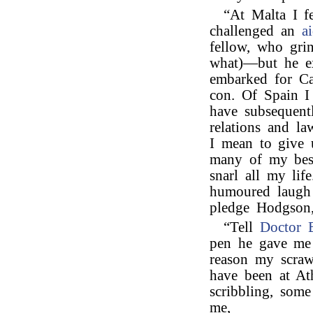
“At Malta I f
challenged an
a
fellow, who gri
what)—but he ex
embarked for Ca
con. Of Spain I
have subsequent
relations and l
I mean to give 
many of my bes
snarl all my li
humoured laugh
pledge Hodgson,
“Tell
Doctor B
pen he gave me 
reason my scrawl
have been at At
scribbling, som
me,