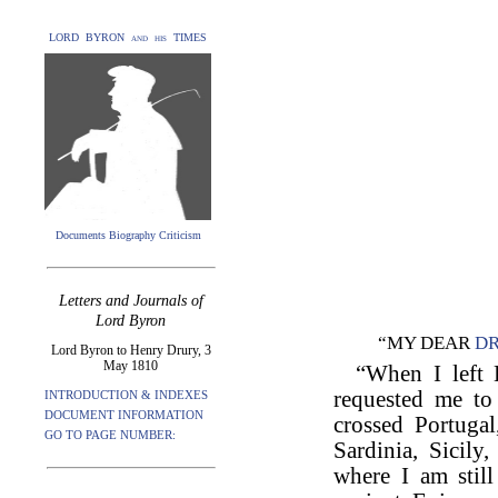
LORD BYRON and his TIMES
Documents Biography Criticism
Letters and Journals of
Lord Byron
“MY DEAR
D
Lord Byron to Henry Drury, 3
May 1810
“When I left 
requested me to
INTRODUCTION & INDEXES
DOCUMENT INFORMATION
crossed Portugal
GO TO PAGE NUMBER:
Sardinia, Sicily
where I am still