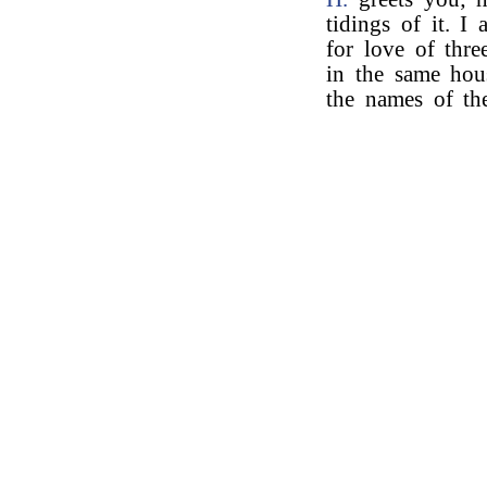
tidings of it. I
for love of three
in the same ho
the names of th