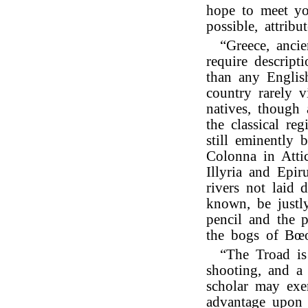
hope to meet you
possible, attribu
“Greece, anci
require descript
than any Engli
country rarely v
natives, though
the classical re
still eminently 
Colonna in Attic
Illyria and Epi
rivers not laid
known, be justly
pencil and the p
the bogs of Bœo
“The Troad is 
shooting, and a
scholar may exer
advantage upon t