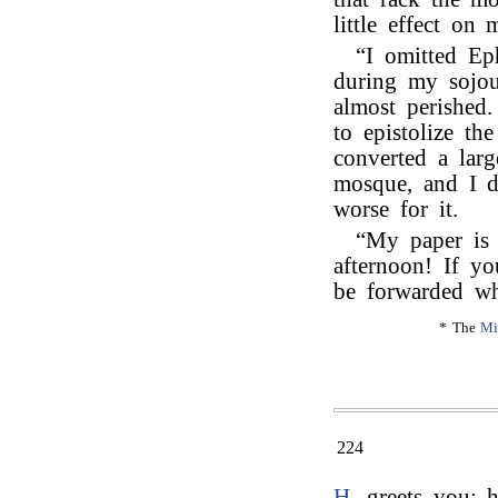
little effect on
“I omitted Ep
during my sojou
almost perished
to epistolize t
converted a larg
mosque, and I d
worse for it.
“My paper is
afternoon! If yo
be forwarded wh
* The
Mi
224
H.
greets you; h