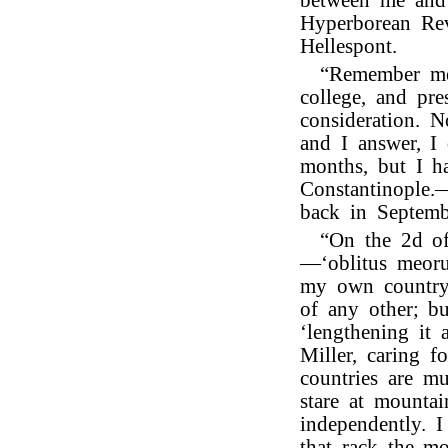
between me and 
Hyperborean Rev
Hellespont.
“Remember m
college, and pr
consideration. N
and I answer, I
months, but I ha
Constantinople.
back in Septemb
“On the 2d of
—‘oblitus meorum
my own country,
of any other; b
‘lengthening it 
Miller, caring f
countries are m
stare at mounta
independently. 
that rack the m