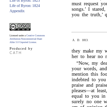
Life of Byron: 1823
must request yo
Life of Byron: 1824
songs.’ I stared
Appendix
you the truth,’ 
Licensed under a
Creative Commons
Attribution-Noncommercial-Share
A. D. 1813.
Alike 3.0 Unported License
.
Produced by
they make my 
CATH
her to hear no 
“Now, my dear
your words, and
mention this fo
indebted to you
praise and prais
pleases—at leas
equal to you in 
surely no one w