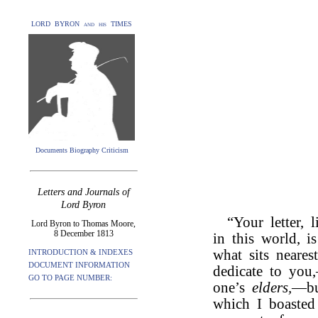
LORD BYRON and his TIMES
Documents Biography Criticism
Letters and Journals of
Lord Byron
“Your letter, 
Lord Byron to Thomas Moore,
8 December 1813
in this world, i
what sits neare
INTRODUCTION & INDEXES
DOCUMENT INFORMATION
dedicate to you,
GO TO PAGE NUMBER:
one’s
elders,
—but
which I boasted