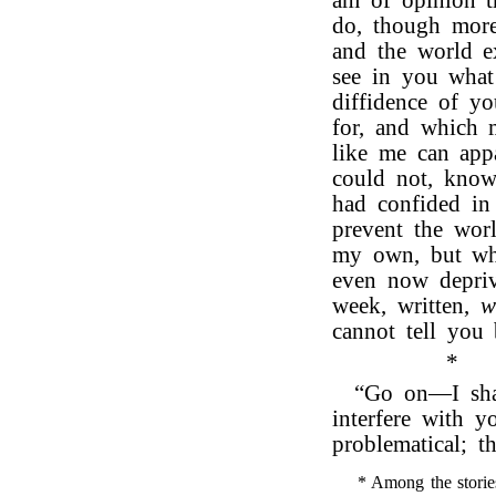
am of opinion t
do, though more
and the world e
see in you what
diffidence of y
for, and which
like me can ap
could not, know
had confided in
prevent the wor
my own, but whi
even now depriv
week, written,
w
cannot tell you
*
“Go on—I shal
interfere with y
problematical; t
* Among the storie