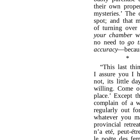
their own propen
mysteries.’ The
spot; and that 
of turning over 
your chamber
wa
no need to
go t
accuracy
—becaus
*
“This last th
I assure you I h
not, its little 
willing. Come o
place.’ Except 
complain of a w
regularly out f
whatever you ma
provincial retr
n’a eté, peut-ét
le poëte des fem