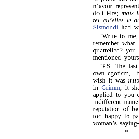
n’avoir represen
doit être;
mais l
tel qu’elles le dé
Sismondi
had wr
“Write to me,
remember what
quarrelled? you
mentioned yourse
“P.S. The last
own egotism,—but
wish it was
mut
in
Grimm
; it s
applied to you 
indifferent nam
reputation of b
too happy to pas
woman’s saying
*