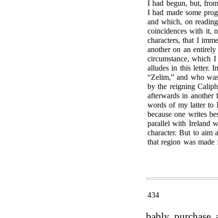
I had begun, but, from
I had made some progre
and which, on reading
coincidences with it, 
characters, that I imm
another on an entirel
circumstance, which 
alludes in this letter
“Zelim,” and who was a
by the reigning Caliph
afterwards in another 
words of my latter to
because one writes bes
parallel with Ireland 
character. But to aim 
that region was made 
434
bably purchase a