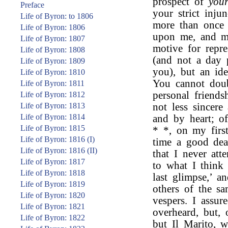
prospect of
you
Preface
your strict inju
Life of Byron: to 1806
more than once 
Life of Byron: 1806
upon me, and ma
Life of Byron: 1807
motive for repr
Life of Byron: 1808
(and not a day 
Life of Byron: 1809
you), but an ide
Life of Byron: 1810
You cannot doub
Life of Byron: 1811
personal friends
Life of Byron: 1812
Life of Byron: 1813
not less sincer
Life of Byron: 1814
and by heart; o
Life of Byron: 1815
* *, on my first
Life of Byron: 1816 (I)
time a good deal
Life of Byron: 1816 (II)
that I never att
Life of Byron: 1817
to what I thin
Life of Byron: 1818
last glimpse,’ 
Life of Byron: 1819
others of the s
Life of Byron: 1820
vespers. I assur
Life of Byron: 1821
overheard, but,
Life of Byron: 1822
but Il Marito, w