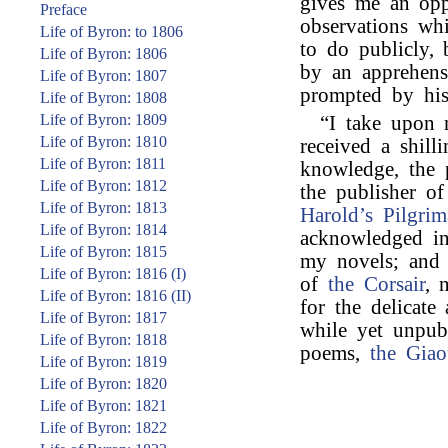
gives me an opp
Preface
observations wh
Life of Byron: to 1806
to do publicly,
Life of Byron: 1806
by an apprehens
Life of Byron: 1807
prompted by his
Life of Byron: 1808
Life of Byron: 1809
“I take upon 
Life of Byron: 1810
received a shill
Life of Byron: 1811
knowledge, the 
Life of Byron: 1812
the publisher of
Life of Byron: 1813
Harold’s Pilgri
Life of Byron: 1814
acknowledged in
Life of Byron: 1815
my novels; and
Life of Byron: 1816 (I)
of
the Corsair
, 
Life of Byron: 1816 (II)
for the delicate
Life of Byron: 1817
while yet unpub
Life of Byron: 1818
poems,
the Giao
Life of Byron: 1819
Life of Byron: 1820
Life of Byron: 1821
Life of Byron: 1822