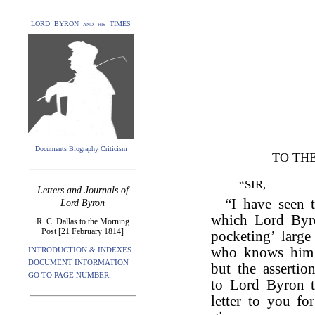
LORD BYRON and his TIMES
Documents Biography Criticism
TO THE
“SIR,
Letters and Journals of
“I have seen 
Lord Byron
which Lord By
R. C. Dallas to the Morning
Post [21 February 1814]
pocketing’ larg
who knows him h
INTRODUCTION & INDEXES
DOCUMENT INFORMATION
but the assertio
GO TO PAGE NUMBER:
to Lord Byron to
letter to you fo