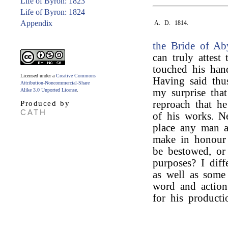
Life of Byron: 1823
Life of Byron: 1824
Appendix
A. D. 1814.
the Bride of Ab
can truly attest
touched his hand
Licensed under a
Creative Commons
Having said thu
Attribution-Noncommercial-Share
Alike 3.0 Unported License
.
my surprise tha
reproach that he
Produced by
CATH
of his works. N
place any man ab
make in honour 
be bestowed, or
purposes? I dif
as well as some
word and action
for his producti