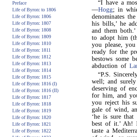
“I have a mos
Preface
—
Hogg
; in whi
Life of Byron: to 1806
denominates the
Life of Byron: 1806
his bills,’ he
Life of Byron: 1807
Life of Byron: 1808
and them both.’
Life of Byron: 1809
to adopt him (t
Life of Byron: 1810
you please, you
Life of Byron: 1811
ready for the p
Life of Byron: 1812
bestows some b
Life of Byron: 1813
abduction of
La
Life of Byron: 1814
“P.S. Sincerel
Life of Byron: 1815
well; and surel
Life of Byron: 1816 (I)
deserving of en
Life of Byron: 1816 (II)
for him, and you
Life of Byron: 1817
you reject his s
Life of Byron: 1818
gale of wind, an
Life of Byron: 1819
‘he is sure that
Life of Byron: 1820
best of it.’ Ah
Life of Byron: 1821
taste a Mediterr
Life of Byron: 1822