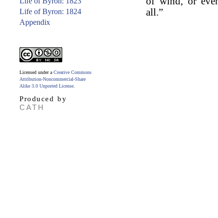
of wind, or eve
Life of Byron: 1823
all.”
Life of Byron: 1824
Appendix
Licensed under a
Creative Commons
Attribution-Noncommercial-Share
Alike 3.0 Unported License
.
Produced by
CATH