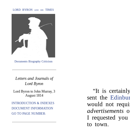
LORD BYRON and his TIMES
Documents Biography Criticism
Letters and Journals of
Lord Byron
“It is certain
Lord Byron to John Murray, 3
August 1814
sent the
Edinbu
would not requi
INTRODUCTION & INDEXES
DOCUMENT INFORMATION
advertisements
o
GO TO PAGE NUMBER:
I requested you 
to town.