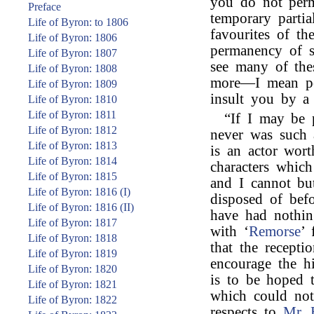
you do not perm
Preface
temporary partia
Life of Byron: to 1806
favourites of th
Life of Byron: 1806
permanency of s
Life of Byron: 1807
see many of the
Life of Byron: 1808
more—I mean pe
Life of Byron: 1809
insult you by a
Life of Byron: 1810
Life of Byron: 1811
“If I may be 
Life of Byron: 1812
never was such 
Life of Byron: 1813
is an actor wort
Life of Byron: 1814
characters whic
Life of Byron: 1815
and I cannot bu
Life of Byron: 1816 (I)
disposed of bef
Life of Byron: 1816 (II)
have had nothin
Life of Byron: 1817
with ‘
Remorse
’ 
Life of Byron: 1818
that the recepti
Life of Byron: 1819
encourage the h
Life of Byron: 1820
is to be hoped 
Life of Byron: 1821
which could not
Life of Byron: 1822
respects to
Mr. 