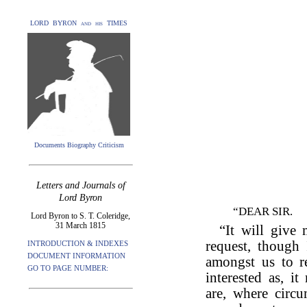
LORD BYRON and his TIMES
Documents Biography Criticism
Letters and Journals of
Lord Byron
“DEAR SIR.
Lord Byron to S. T. Coleridge,
31 March 1815
“It will give
request, though 
INTRODUCTION & INDEXES
DOCUMENT INFORMATION
amongst us to r
GO TO PAGE NUMBER:
interested as, i
are, where circu