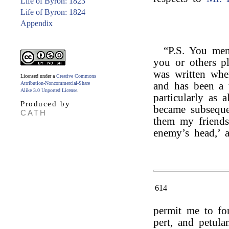
Life of Byron: 1823
Life of Byron: 1824
Appendix
“P.S. You me
you or others pl
was written whe
Licensed under a
Creative Commons
Attribution-Noncommercial-Share
and has been a 
Alike 3.0 Unported License
.
particularly as 
Produced by
became subseque
CATH
them my friends
enemy’s head,’ 
614
permit me to fo
pert, and petula