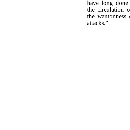
have long done 
the circulation 
the wantonness 
attacks.”