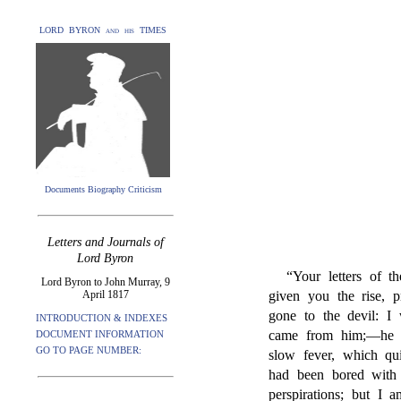
LORD BYRON and his TIMES
Documents Biography Criticism
Letters and Journals of
Lord Byron
“Your letters of 
Lord Byron to John Murray, 9
April 1817
given you the rise, p
gone to the devil: I
INTRODUCTION & INDEXES
came from him;—he i
DOCUMENT INFORMATION
GO TO PAGE NUMBER:
slow fever, which qui
had been bored with
perspirations; but I 