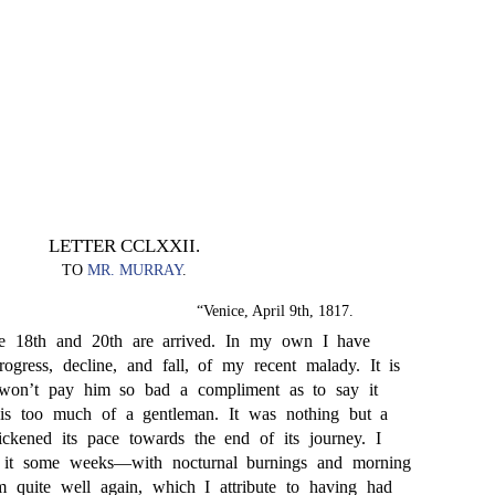
LETTER CCLXXII.
TO
MR. MURRAY
.
“Venice, April 9th, 1817.
the 18th and 20th are arrived. In my own I have
rogress, decline, and fall, of my recent malady. It is
 won’t pay him so bad a compliment as to say it
s too much of a gentleman. It was nothing but a
ckened its pace towards the end of its journey. I
 it some weeks—with nocturnal burnings and morning
am quite well again, which I attribute to having had