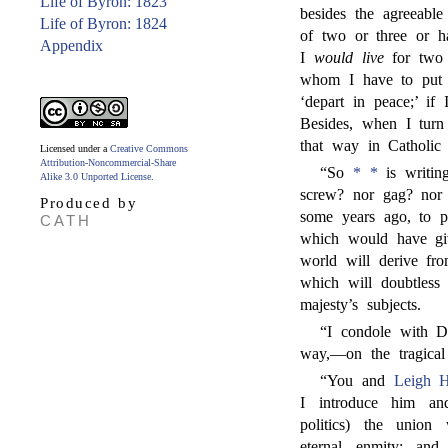
Life of Byron: 1823
besides the agreeable
Life of Byron: 1824
of two or three or 
Appendix
I
would live
for two 
whom I have to put o
‘depart in peace;’ if
Besides, when I turn 
that way in Catholic
Licensed under a
Creative Commons
Attribution-Noncommercial-Share
“So
* *
is writin
Alike 3.0 Unported License
.
screw? nor gag? nor
Produced by
some years ago, to pr
CATH
which would have giv
world will derive fro
which will doubtless
majesty’s subjects.
“I condole with D
way,—on the tragical
“You and
Leigh 
I introduce him an
politics) the union
eternal enmity; and