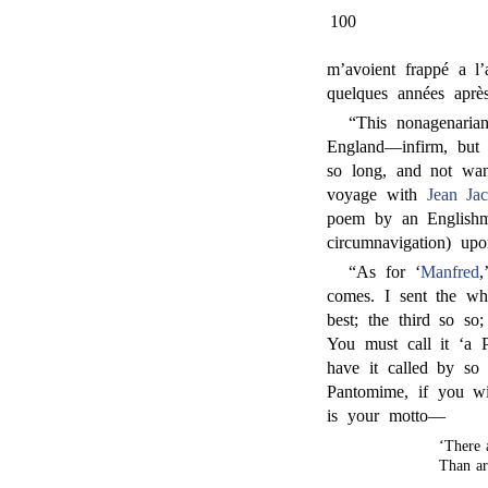
100
m’avoient frappé a l’
quelques années apr
“This nonagenaria
England—infirm, but s
so long, and not wan
voyage with
Jean Ja
poem by an Englishm
circumnavigation) up
“As for ‘
Manfred
,
comes. I sent the who
best; the third so so
You must call it ‘a 
have it called by so
Pantomime, if you wi
is your motto—
‘There 
Than ar