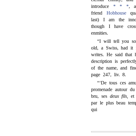
introduce
* * *
, 
friend
Hobhouse
qua
last) I am the inn
though I have cros
enmities.
“I will tell you 
old, a Swiss, had it
writes. He said tha
description is perfect
of the name, and fin
page 247, liv. 8.
“‘De tous ces amu
promenade autour du
bru, ses
deux fils,
et 
par le plus beau tem
qui