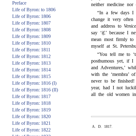
Preface
neither medicine nor 
Life of Byron: to 1806
“In a few days I 
Life of Byron: 1806
change it very often
Life of Byron: 1807
and address to
Venice
Life of Byron: 1808
say ‘
if
,’ because I n
Life of Byron: 1809
mean most firmly to 
Life of Byron: 1810
myself at St. Petersbu
Life of Byron: 1811
“You tell me to ‘t
Life of Byron: 1812
posthumous yet, if I 
Life of Byron: 1813
and Adventures,’ whi
Life of Byron: 1814
with the ‘membra’ of
Life of Byron: 1815
never to be finished
Life of Byron: 1816 (I)
year, had I not lucki
Life of Byron: 1816 (II)
all the old women i
Life of Byron: 1817
Life of Byron: 1818
Life of Byron: 1819
Life of Byron: 1820
Life of Byron: 1821
A. D. 1817.
Life of Byron: 1822