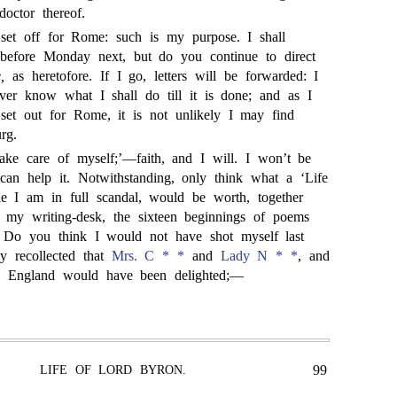
doctor thereof.
set off for Rome: such is my purpose. I shall
 before Monday next, but do you continue to direct
,
as heretofore. If I go, letters will be forwarded: I
ever know what I shall do till it is done; and as I
set out for Rome, it is not unlikely I may find
rg.
ake care of myself;’—faith, and I will. I won’t be
can help it. Notwithstanding, only think what a ‘Life
le I am in full scandal, would be worth, together
 my writing-desk, the sixteen beginnings of poems
! Do you think I would not have shot myself last
ly recollected that
Mrs. C * *
and
Lady N * *
, and
n England would have been delighted;—
99
LIFE OF LORD BYRON.