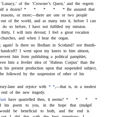
 ‘Lunacy,’ of the ‘Crowner’s Quest,’ and the regrets
half a dozen? *
*
*
*
* Be assured that
reasons, or more;—there are one or two people
ut of the world, and as many into it, before I can
 I do so before, I have not fulfilled my mission.
thirty, I will turn devout; I feel a great vocation
 churches, and when I hear the organ.
g again! Is there no Bedlam in Scotland? nor thumb-
 handcuff? I went upon my knees to him almost,
event him from publishing a political pamphlet,
en him a livelier idea of ‘Habeas Corpus’ than the
m his present production upon that suspended subject,
 be followed by the suspension of other of his
rury-lane and rejoice with
* *
,—that is, in a modest
 end of the new tragedy.
Hunt
have quarrelled then, it seems? *
*
*
*
d his poem to you, in the hope that (malgré
 would be beneficial to both, and the end is
 yet I did this with the best intentions: I