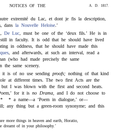
NOTICES OF THE
A. D. 1817.
autre extremité du Lac, et dont je fis la description,
ès, dans
la Nouvelle Heloise
.’
n,
De Luc
, must be one of the ‘deux fils.’ He is in
till in faculty. It is odd that he should have lived
ting in oddness, that he should have made this
cques
, and afterwards, at such an interval, read a
an (who had made precisely the same
on the same scenery.
’ it is of no use sending
proofs;
nothing of that kind
le at different times. The two first Acts are the
; but I was blown with the first and second heats.
Poem,’ for it is
no Drama,
and I do not choose to
 *
* a name—a ‘Poem in dialogue,’ or—
ll; any thing but a green-room synonyme; and this
are more things in heaven and earth, Horatio,
e dreamt of in your philosophy.’