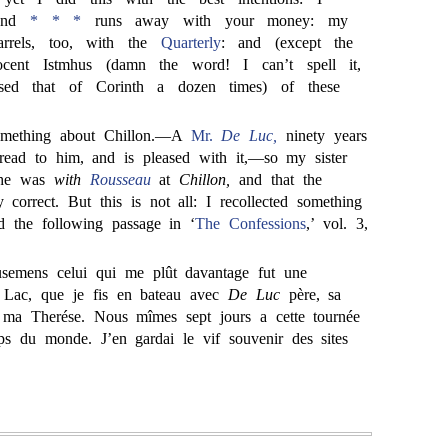
and
* * *
runs away with your money: my
rrels, too, with the
Quarterly
: and (except the
ocent Istmhus (damn the word! I can’t spell it,
sed that of Corinth a dozen times) of these
something about Chillon.—A
Mr.
De Luc,
ninety years
 read to him, and is pleased with it,—so my sister
t he was
with
Rousseau
at
Chillon,
and that the
ly correct. But this is not all: I recollected something
d the following passage in ‘
The Confessions
,’ vol. 3,
semens celui qui me plût davantage fut une
 Lac, que je fis en bateau avec
De Luc
père, sa
ma Therése. Nous mîmes sept jours a cette tournée
ps du monde. J’en gardai le vif souvenir des sites