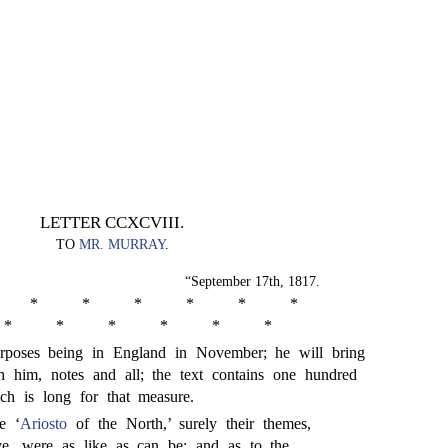
LETTER CCXCVIII.
TO
MR. MURRAY
.
“September 17th, 1817.
*
*
*
*
*
*
*
*
*
*
*
*
poses being in England in November; he will bring
 him, notes and all; the text contains one hundred
ich is long for that measure.
e ‘
Ariosto
of the North,’ surely their themes,
ove, were as like as can be; and as to the