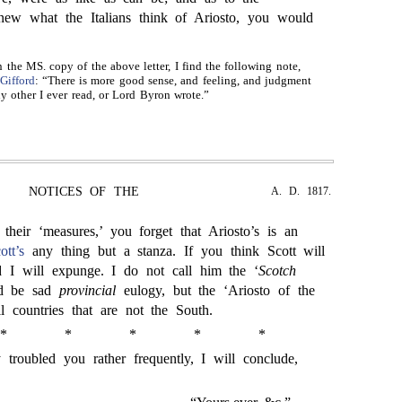
new what the Italians think of Ariosto, you would
n the MS. copy of the above letter, I find the following note,
Gifford
: “There is more good sense, and feeling, and judgment
ny other I ever read, or Lord Byron wrote.”
NOTICES OF THE
A. D. 1817.
 their ‘measures,’ you forget that Ariosto’s is an
ott’s
any thing but a stanza. If you think Scott will
nd I will expunge. I do not call him the ‘
Scotch
ld be sad
provincial
eulogy, but the ‘Ariosto of the
l countries that are not the South.
*
*
*
*
*
 troubled you rather frequently, I will conclude,