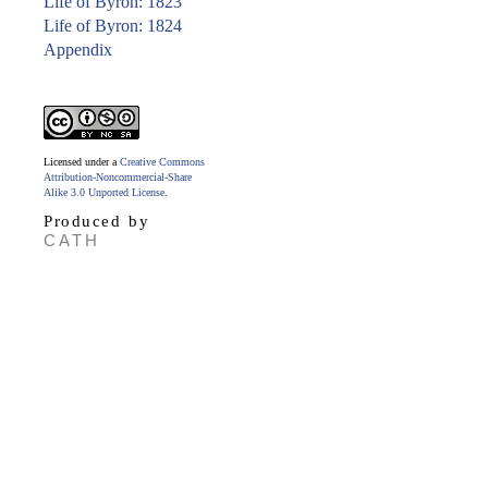
Life of Byron: 1823
Life of Byron: 1824
Appendix
Licensed under a
Creative Commons
Attribution-Noncommercial-Share
Alike 3.0 Unported License
.
Produced by
CATH