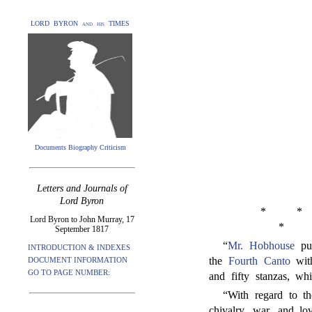
LORD BYRON and his TIMES
Documents Biography Criticism
Letters and Journals of
Lord Byron
*
*
Lord Byron to John Murray, 17
*
September 1817
“
Mr. Hobhouse
pur
INTRODUCTION & INDEXES
the
Fourth Canto
with
DOCUMENT INFORMATION
GO TO PAGE NUMBER:
and fifty stanzas, wh
“With regard to th
chivalry, war, and l