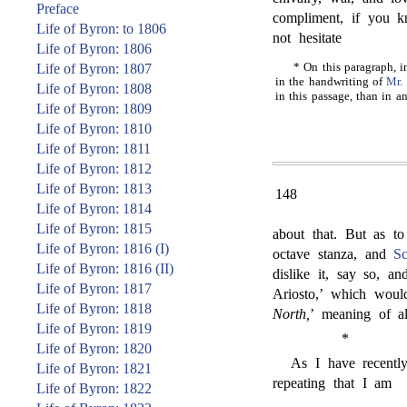
Preface
compliment, if you k
Life of Byron: to 1806
not hesitate
Life of Byron: 1806
* On this paragraph, i
Life of Byron: 1807
in the handwriting of
Mr. 
Life of Byron: 1808
in this passage, than in a
Life of Byron: 1809
Life of Byron: 1810
Life of Byron: 1811
Life of Byron: 1812
Life of Byron: 1813
148
Life of Byron: 1814
Life of Byron: 1815
about that. But as to
Life of Byron: 1816 (I)
octave stanza, and
Sc
Life of Byron: 1816 (II)
dislike it, say so, a
Life of Byron: 1817
Ariosto,’ which wou
Life of Byron: 1818
North,
’ meaning of al
Life of Byron: 1819
*
Life of Byron: 1820
As I have recently
Life of Byron: 1821
repeating that I am
Life of Byron: 1822