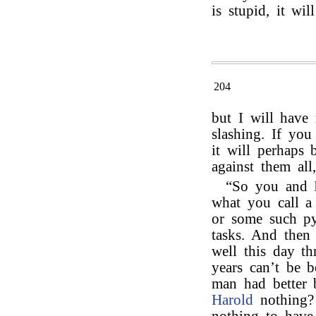
is stupid, it will
204
but I will have
slashing. If yo
it will perhaps 
against them all
“So you and
what you call a
or some such pyr
tasks. And then 
well this day th
years can’t be 
man had better 
Harold
nothing?