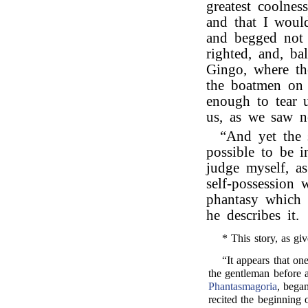
greatest coolnes
and that I woul
and begged not 
righted, and, ba
Gingo, where th
the boatmen on 
enough to tear 
us, as we saw n
“And yet the
possible to be 
judge myself, a
self-possession 
phantasy which
he describes it.
* This story, as giv
“It appears that o
the gentleman before 
Phantasmagoria
, began
recited the beginning