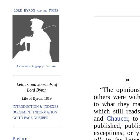
LORD BYRON and his TIMES
Documents Biography Criticism
*
Letters and Journals of
“The opinion
Lord Byron
others were with
Life of Byron: 1819
to what they ma
INTRODUCTION & INDEXES
which still read
DOCUMENT INFORMATION
and
Chaucer
, t
GO TO PAGE NUMBER:
published, publi
exceptions; or
Preface