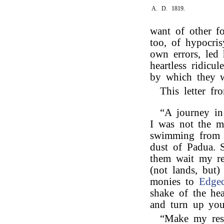
A. D. 1819.
want of other f
too, of hypocri
own errors, led
heartless ridicul
by which they w
This letter f
“A journey in 
I was not the m
swimming from t
dust of Padua. S
them wait my r
(not lands, but)
monies to
Edge
shake of the h
and turn up you
“Make my res