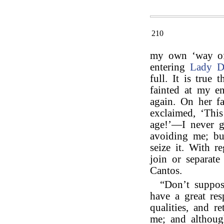
210
my own ‘way of l
entering
Lady D
full. It is true
fainted at my e
again. On her f
exclaimed, ‘Thi
age!’—I never g
avoiding me; but
seize it. With r
join or separate
Cantos.
“Don’t suppos
have a great re
qualities, and r
me; and although