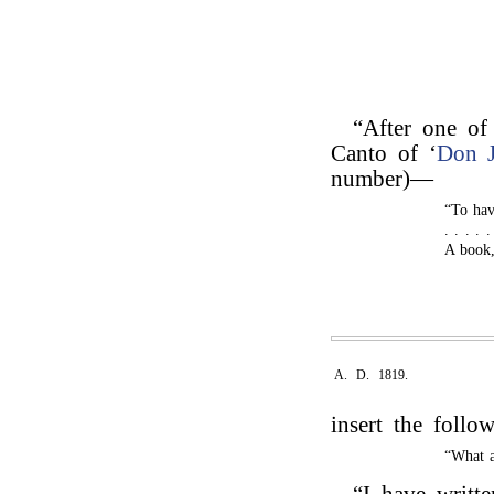
“After one of 
Canto of ‘
Don 
number)—
“To have
. . . . 
A book,
A. D. 1819.
insert the follo
“What a