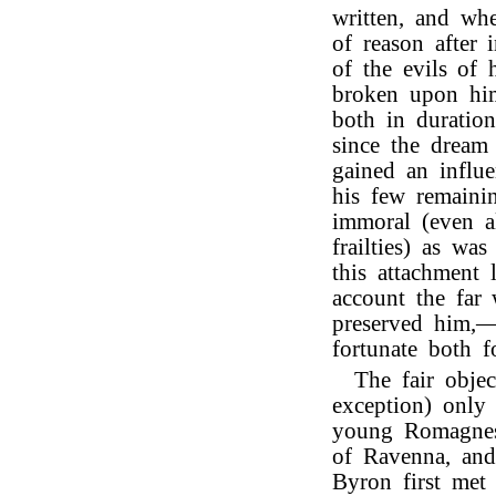
written, and whe
of reason after 
of the evils of h
broken upon him,
both in duratio
since the dream
gained an influ
his few remaini
immoral (even al
frailties) as wa
this attachment
account the far
preserved him,—
fortunate both f
The fair objec
exception) onl
young Romagnes
of Ravenna, and
Byron first met