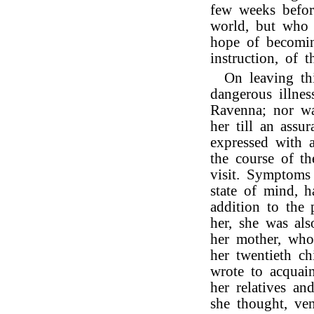
few weeks befor
world, but who 
hope of becomin
instruction, of t
On leaving th
dangerous illnes
Ravenna; nor wa
her till an ass
expressed with a
the course of t
visit. Symptoms
state of mind, 
addition to the 
her, she was als
her mother, who,
her twentieth c
wrote to acquai
her relatives an
she thought, ve