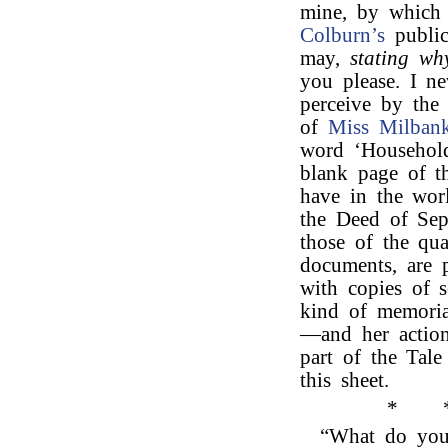
mine, by which 
Colburn’s
public
may,
stating why
you please. I ne
perceive by the
of
Miss Milbank
word ‘Household
blank page of t
have in the wor
the Deed of Sepa
those of the qua
documents, are p
with copies of 
kind of memoria
—and her action
part of the Tal
this sheet.
*
“What do you