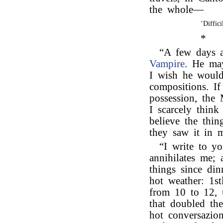
the whole—
‘Diffic
*
“A few days 
Vampire
. He may
I wish he would
compositions. I
possession, the 
I scarcely thi
believe the thi
they saw it in 
“I write to y
annihilates me;
things since din
hot weather: 1s
from 10 to 12, 
that doubled the
hot conversazio