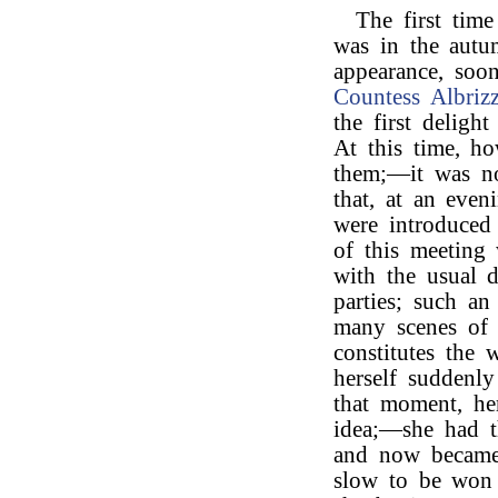
The first tim
was in the aut
appearance, soon
Countess Albrizz
the first deligh
At this time, h
them;—it was not
that, at an eve
were introduced
of this meeting
with the usual d
parties; such an
many scenes of l
constitutes the
herself suddenly
that moment, he
idea;—she had t
and now became i
slow to be won