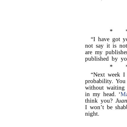
*
“I have got yo
not say it is no
are my publisher
published by yo
*
“Next week I 
probability. You
without waiting 
in my head. ‘
Ma
think you?
Juan
I won’t be shab
night.