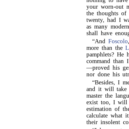
nothing to have
your worn-out 
the thoughts of
twenty, had I w
as many modern
shall have eno
“And
Foscolo
more than the
L
pamphlets? He h
command than I 
—proved his geni
nor done his ut
“Besides, I m
and it will tak
master the langu
exist too, I wil
estimation of th
calculate what i
their insolent c