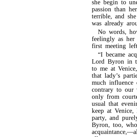
she begin to und
passion than he
terrible, and sh
was already aro
No words, how
feelingly as her
first meeting l
“I became acq
Lord Byron in 
to me at Venice
that lady’s part
much influence 
contrary to our
only from court
usual that eveni
keep at Venice, 
party, and pure
Byron, too, who
acquaintance,—a