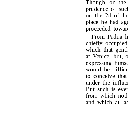
Though, on the l
prudence of such
on the 2d of Ju
place he had ag
proceeded towa
From Padua he
chiefly occupie
which that gent
at Venice, but, 
expressing himse
would be difficu
to conceive that
under the influe
But such is eve
from which noth
and which at las