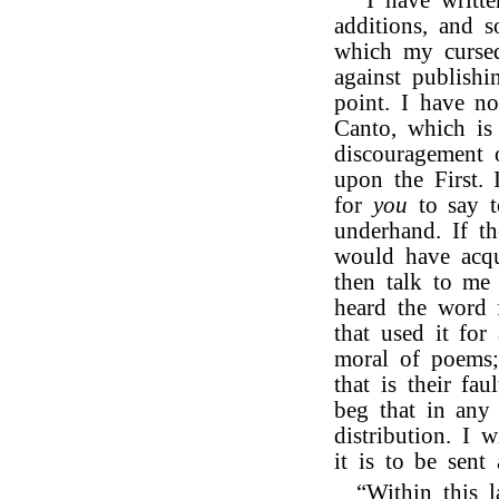
“I have writte
additions, and s
which my cursed
against publish
point. I have n
Canto, which is 
discouragement 
upon the First. 
for
you
to say 
underhand. If t
would have acqu
then talk to me 
heard the word
that used it for
moral of poems;
that is their fa
beg that in any
distribution. I 
it is to be sent 
“Within this l