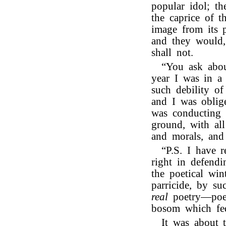
popular idol; t
the caprice of t
image from its p
and they would,
shall not.
“You ask abou
year I was in a 
such debility o
and I was oblig
was conducting 
ground, with all
and morals, and
“P.S. I have 
right in defend
the poetical win
parricide, by su
real
poetry—poet
bosom which fe
It was about 