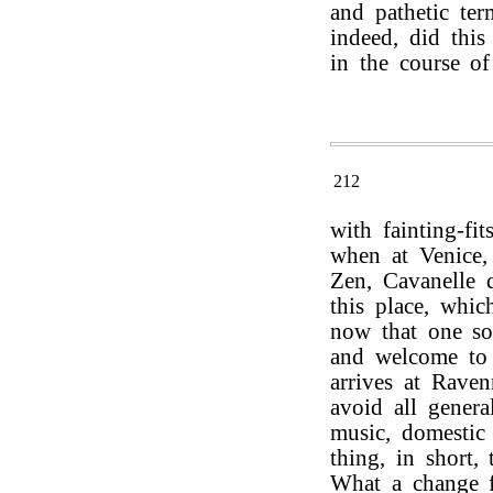
and pathetic ter
indeed, did this
in the course of
212
with fainting-fi
when at Venice, 
Zen, Cavanelle d
this place, whi
now that one so
and welcome to 
arrives at Raven
avoid all genera
music, domestic
thing, in short,
What a change f