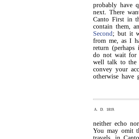
probably have qu
next. There want
Canto First in t
contain them, a
Second
; but it 
from me, as I h
return (perhaps 
do not wait for
well talk to th
convey your acce
otherwise have
A. D. 1819.
neither echo nor
You may omit 
travels, in Can