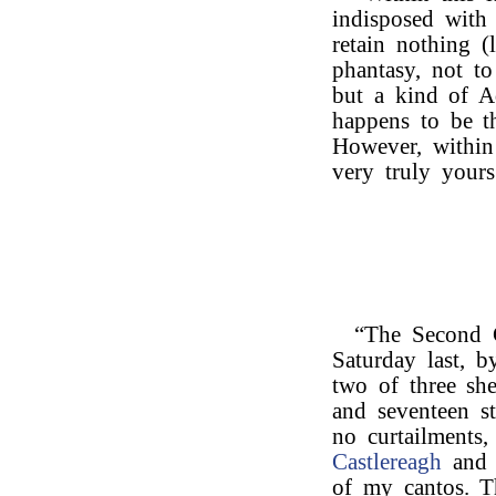
indisposed with
retain nothing (l
phantasy, not to
but a kind of Ad
happens to be th
However, within 
very truly yours
“The Second 
Saturday last, b
two of three she
and seventeen st
no curtailments
Castlereagh
and 
of my cantos. Th