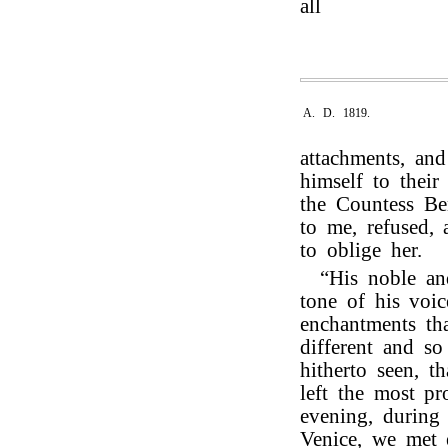
all
A. D. 1819.
attachments, an
himself to thei
the Countess Be
to me, refused, 
to oblige her.
“His noble and
tone of his voic
enchantments th
different and s
hitherto seen, t
left the most p
evening, during
Venice, we met 