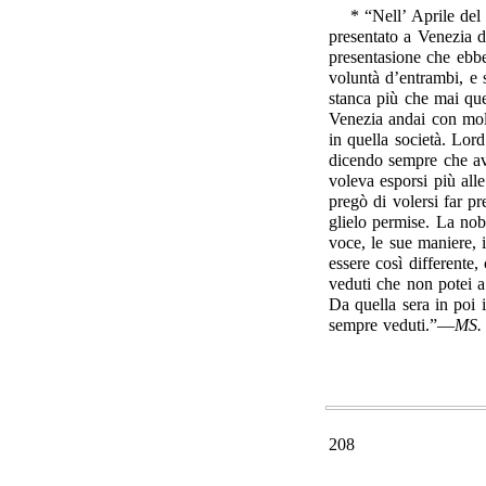
* “Nell’ Aprile del
presentato a Venezia d
presentasione che ebbe
voluntà d’entrambi, e
stanca più che mai que
Venezia andai con mol
in quella società. Lo
dicendo sempre che av
voleva esporsi più al
pregò di volersi far p
glielo permise. La nob
voce, le sue maniere, 
essere così differente,
veduti che non potei 
Da quella sera in poi i
sempre veduti.”—
MS.
208