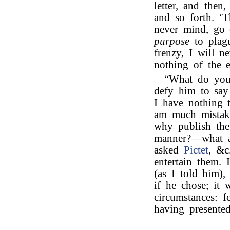
letter, and then
and so forth. ‘T
never mind, go 
purpose
to plagu
frenzy, I will n
nothing of the ep
“What do yo
defy him to say
I have nothing 
am much mistake
why publish the
manner?—what a
asked
Pictet
, &c
entertain them. 
(as I told him)
if he chose; it 
circumstances: f
having presente