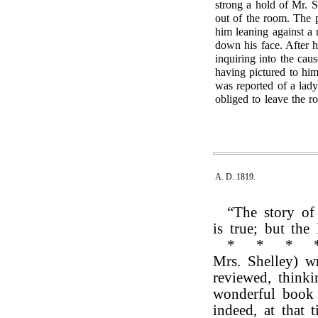
strong a hold of Mr. S
out of the room. The 
him leaning against a 
down his face. After 
inquiring into the cau
having pictured to hi
was reported of a lad
obliged to leave the r
A. D. 1819.
“The story of
is true; but the
*
*
*
Mrs. Shelley) w
reviewed, think
wonderful book 
indeed, at that 