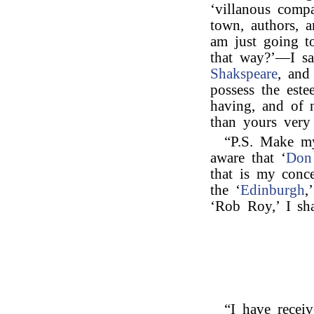
‘villanous comp
town, authors, a
am just going t
that way?’—I say
Shakspeare
, and
possess the est
having, and of 
than yours very 
“P.S. Make m
aware that ‘
Don
that is my conc
the ‘
Edinburgh
,
‘Rob Roy,’ I sh
“I have receiv