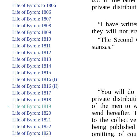
all.
In the latte
Life of Byron: to 1806
private distribut
Life of Byron: 1806
Life of Byron: 1807
“I have writt
Life of Byron: 1808
they will not er
Life of Byron: 1809
Life of Byron: 1810
“The Second 
Life of Byron: 1811
stanzas.”
Life of Byron: 1812
Life of Byron: 1813
Life of Byron: 1814
Life of Byron: 1815
Life of Byron: 1816 (I)
Life of Byron: 1816 (II)
“You will do 
Life of Byron: 1817
private distribut
Life of Byron: 1818
of the men to w
‣
Life of Byron: 1819
send hereafter.
Life of Byron: 1820
to the collectiv
Life of Byron: 1821
being published
Life of Byron: 1822
Life of Byron: 1823
omitting, of cou