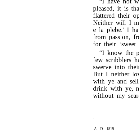
“I have not wr
pleased, it is t
flattered their o
Neither will I m
e la plebe.’ I h
from passion, f
for their ‘sweet 
“I know the p
few scribblers h
swerve into their
But I neither l
with ye and sell
drink with ye, 
without my sear
A. D. 1819.