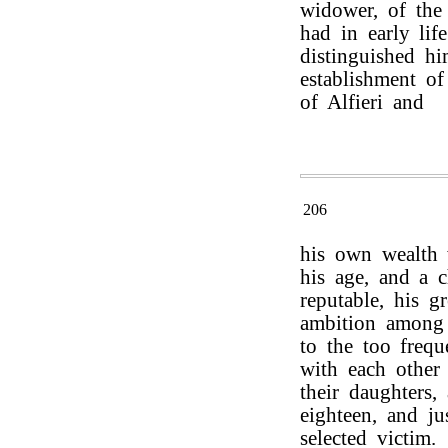
widower, of the
had in early lif
distinguished hi
establishment of
of Alfieri and
206
his own wealth 
his age, and a c
reputable, his g
ambition among 
to the too frequ
with each other 
their daughters
eighteen, and j
selected victim.