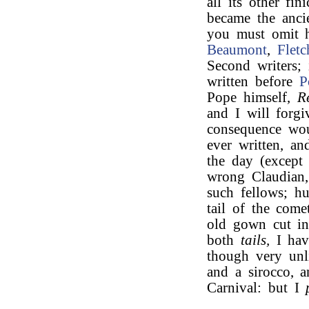
all its other fi
became the ancie
you must omit 
Beaumont
,
Fletc
Second writers;
written before
P
Pope himself,
R
and I will forgi
consequence wou
ever written, a
the day (excep
wrong Claudia
such fellows; h
tail of the come
old gown cut in
both
tails,
I hav
though very unli
and a sirocco, a
Carnival: but I