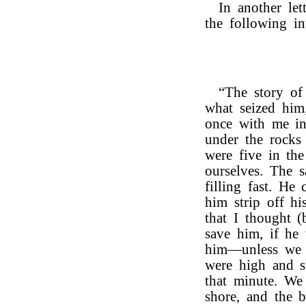
In another let
the following int
“The story o
what seized him
once with me in
under the rocks
were five in th
ourselves. The 
filling fast. He
him strip off hi
that I thought 
save him, if he
him—unless we g
were high and s
that minute. We
shore, and the 