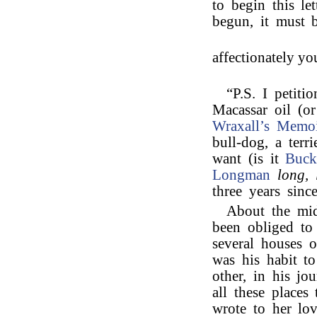
to begin this le
begun, it must b
affectionately yo
“P.S. I petiti
Macassar oil (o
Wraxall’s
Memoi
bull-dog, a ter
want (is it
Buck
Longman
long, 
three years sinc
About the mid
been obliged to
several houses 
was his habit to
other, in his jo
all these place
wrote to her lov