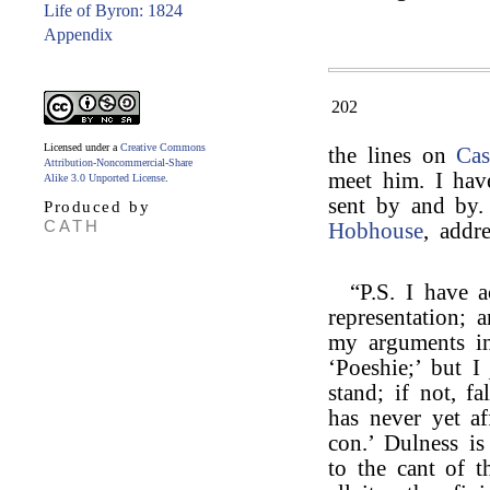
Life of Byron: 1824
Appendix
202
Licensed under a
Creative Commons
the lines on
Cas
Attribution-Noncommercial-Share
meet him. I hav
Alike 3.0 Unported License
.
sent by and by.
Produced by
CATH
Hobhouse
, addr
“P.S. I have a
representation; 
my arguments in
‘Poeshie;’ but 
stand; if not, fa
has never yet a
con.’ Dulness is
to the cant of t