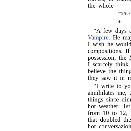
the whole—
‘Diffic
*
“A few days 
Vampire
. He may
I wish he would
compositions. I
possession, the 
I scarcely thi
believe the thi
they saw it in 
“I write to y
annihilates me;
things since din
hot weather: 1s
from 10 to 12, 
that doubled the
hot conversazio