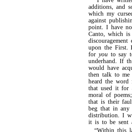
“I have writte
additions, and s
which my cursed
against publish
point. I have n
Canto, which is 
discouragement 
upon the First. 
for
you
to say 
underhand. If t
would have acqu
then talk to me 
heard the word
that used it for
moral of poems;
that is their fa
beg that in any
distribution. I 
it is to be sent 
“Within this l