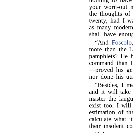
nothing to have
your worn-out 
the thoughts of
twenty, had I w
as many modern
shall have eno
“And
Foscolo
more than the
L
pamphlets? He h
command than I 
—proved his geni
nor done his ut
“Besides, I m
and it will tak
master the langu
exist too, I wil
estimation of th
calculate what i
their insolent c