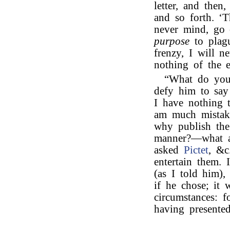
letter, and then
and so forth. ‘T
never mind, go 
purpose
to plagu
frenzy, I will n
nothing of the ep
“What do yo
defy him to say
I have nothing 
am much mistake
why publish the
manner?—what a
asked
Pictet
, &c
entertain them. 
(as I told him)
if he chose; it 
circumstances: f
having presente