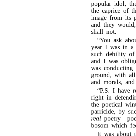
popular idol; t
the caprice of t
image from its p
and they would,
shall not.
“You ask abou
year I was in a 
such debility o
and I was oblig
was conducting 
ground, with all
and morals, and
“P.S. I have 
right in defend
the poetical win
parricide, by su
real
poetry—poet
bosom which fe
It was about 