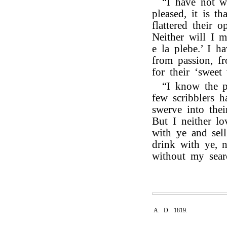
“I have not wr
pleased, it is t
flattered their o
Neither will I m
e la plebe.’ I h
from passion, f
for their ‘sweet 
“I know the p
few scribblers h
swerve into their
But I neither l
with ye and sell
drink with ye, 
without my sear
A. D. 1819.