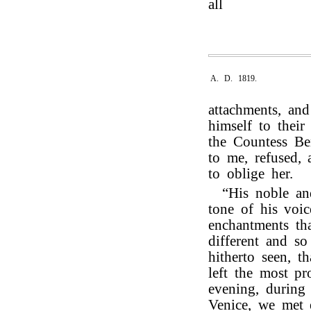
all
A. D. 1819.
attachments, an
himself to thei
the Countess Be
to me, refused, 
to oblige her.
“His noble and
tone of his voic
enchantments th
different and s
hitherto seen, t
left the most p
evening, during
Venice, we met 