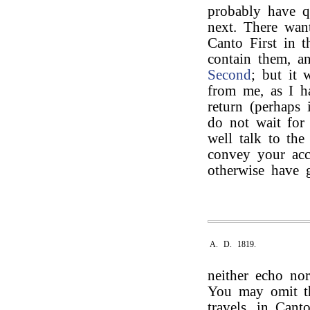
probably have qu
next. There want
Canto First in t
contain them, a
Second
; but it 
from me, as I h
return (perhaps 
do not wait for
well talk to th
convey your acce
otherwise have
A. D. 1819.
neither echo nor
You may omit 
travels, in Can