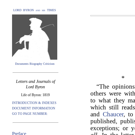
LORD BYRON and his TIMES
Documents Biography Criticism
*
Letters and Journals of
“The opinion
Lord Byron
others were with
Life of Byron: 1819
to what they ma
INTRODUCTION & INDEXES
which still read
DOCUMENT INFORMATION
and
Chaucer
, t
GO TO PAGE NUMBER:
published, publi
exceptions; or
Preface