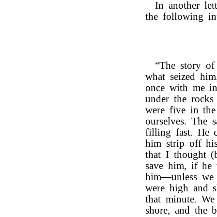
In another let
the following int
“The story o
what seized him
once with me in
under the rocks
were five in th
ourselves. The 
filling fast. He
him strip off hi
that I thought 
save him, if he
him—unless we g
were high and s
that minute. We
shore, and the 