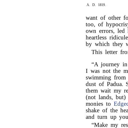
A. D. 1819.
want of other f
too, of hypocri
own errors, led
heartless ridicul
by which they w
This letter f
“A journey in 
I was not the m
swimming from t
dust of Padua. S
them wait my r
(not lands, but)
monies to
Edge
shake of the h
and turn up you
“Make my res