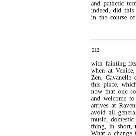
and pathetic ter
indeed, did this
in the course of
212
with fainting-fi
when at Venice, 
Zen, Cavanelle d
this place, whi
now that one so
and welcome to 
arrives at Raven
avoid all genera
music, domestic
thing, in short,
What a change f