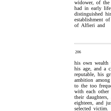
widower, of the
had in early lif
distinguished hi
establishment of
of Alfieri and
206
his own wealth 
his age, and a c
reputable, his g
ambition among 
to the too frequ
with each other 
their daughters
eighteen, and j
selected victim.