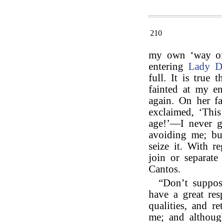
210
my own ‘way of l
entering
Lady D
full. It is true
fainted at my e
again. On her f
exclaimed, ‘Thi
age!’—I never g
avoiding me; but
seize it. With r
join or separate
Cantos.
“Don’t suppos
have a great re
qualities, and r
me; and although