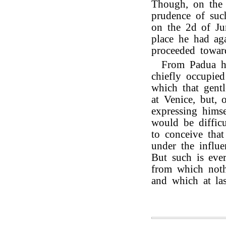
Though, on the l
prudence of such
on the 2d of Ju
place he had ag
proceeded towa
From Padua he
chiefly occupie
which that gent
at Venice, but, 
expressing himse
would be difficu
to conceive that
under the influe
But such is eve
from which noth
and which at las