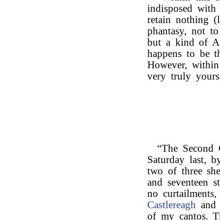
indisposed with
retain nothing (l
phantasy, not to
but a kind of Ad
happens to be th
However, within 
very truly yours
“The Second 
Saturday last, b
two of three she
and seventeen st
no curtailments
Castlereagh
and 
of my cantos. Th