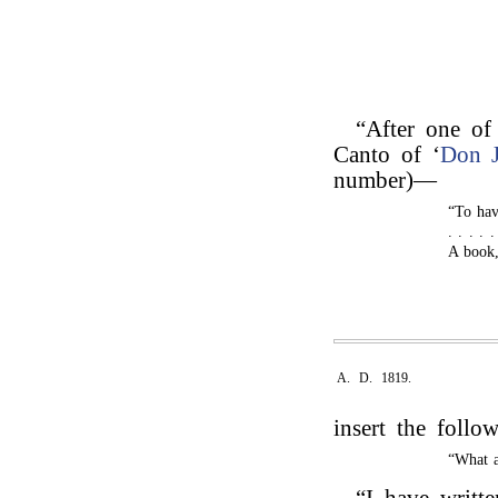
“After one of 
Canto of ‘
Don 
number)—
“To have
. . . . 
A book,
A. D. 1819.
insert the follo
“What a