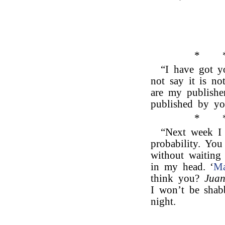
*
“I have got yo
not say it is no
are my publisher
published by yo
*
“Next week I 
probability. You
without waiting 
in my head. ‘
Ma
think you?
Juan
I won’t be shab
night.