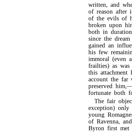
written, and whe
of reason after 
of the evils of h
broken upon him,
both in duratio
since the dream
gained an influ
his few remaini
immoral (even al
frailties) as wa
this attachment
account the far
preserved him,—
fortunate both f
The fair objec
exception) onl
young Romagnes
of Ravenna, and
Byron first met