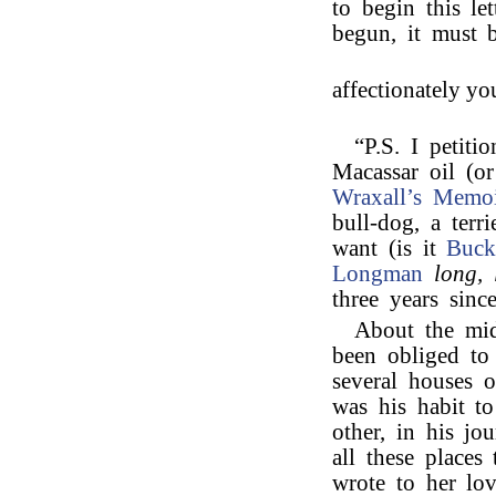
to begin this le
begun, it must b
affectionately yo
“P.S. I petiti
Macassar oil (o
Wraxall’s
Memoi
bull-dog, a ter
want (is it
Buck
Longman
long, 
three years sinc
About the mid
been obliged to
several houses 
was his habit to
other, in his jo
all these place
wrote to her lov