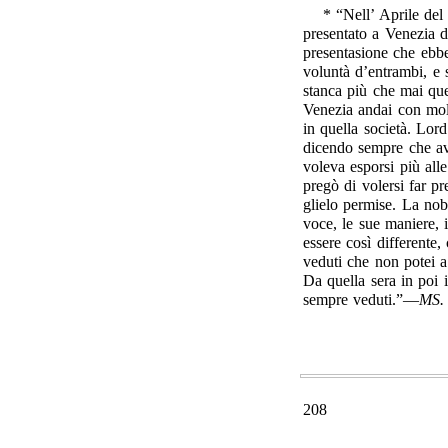
* “Nell’ Aprile del
presentato a Venezia d
presentasione che ebbe
voluntà d’entrambi, e
stanca più che mai que
Venezia andai con mol
in quella società. Lo
dicendo sempre che av
voleva esporsi più al
pregò di volersi far p
glielo permise. La nob
voce, le sue maniere, 
essere così differente,
veduti che non potei 
Da quella sera in poi i
sempre veduti.”—
MS.
208