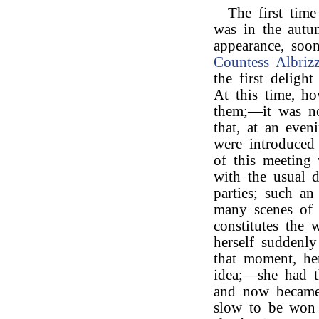
The first tim
was in the aut
appearance, soon
Countess Albrizz
the first deligh
At this time, h
them;—it was not
that, at an eve
were introduced
of this meeting
with the usual d
parties; such an
many scenes of l
constitutes the
herself suddenly
that moment, he
idea;—she had t
and now became i
slow to be won