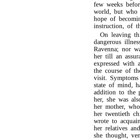
few weeks befor
world, but who 
hope of becomin
instruction, of t
On leaving th
dangerous illnes
Ravenna; nor wa
her till an ass
expressed with a
the course of t
visit. Symptoms
state of mind, 
addition to the 
her, she was als
her mother, who,
her twentieth c
wrote to acquai
her relatives an
she thought, ve