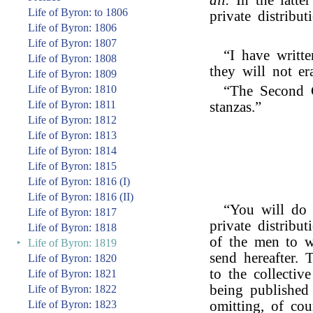
all.
In the latte
Life of Byron: to 1806
private distribut
Life of Byron: 1806
Life of Byron: 1807
“I have writt
Life of Byron: 1808
they will not er
Life of Byron: 1809
Life of Byron: 1810
“The Second 
Life of Byron: 1811
stanzas.”
Life of Byron: 1812
Life of Byron: 1813
Life of Byron: 1814
Life of Byron: 1815
Life of Byron: 1816 (I)
Life of Byron: 1816 (II)
“You will do 
Life of Byron: 1817
private distribut
Life of Byron: 1818
of the men to w
‣
Life of Byron: 1819
send hereafter.
Life of Byron: 1820
to the collectiv
Life of Byron: 1821
being published
Life of Byron: 1822
Life of Byron: 1823
omitting, of cou