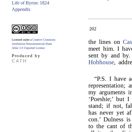
Life of Byron: 1824
Appendix
202
Licensed under a
Creative Commons
the lines on
Cas
Attribution-Noncommercial-Share
meet him. I hav
Alike 3.0 Unported License
.
sent by and by.
Produced by
CATH
Hobhouse
, addr
“P.S. I have a
representation; 
my arguments in
‘Poeshie;’ but 
stand; if not, fa
has never yet a
con.’ Dulness is
to the cant of t