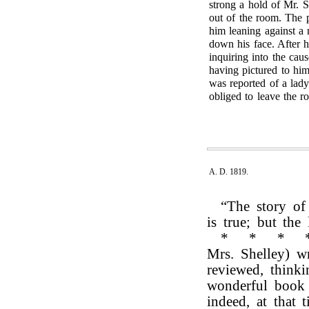
strong a hold of Mr. S
out of the room. The 
him leaning against a 
down his face. After 
inquiring into the cau
having pictured to hi
was reported of a lad
obliged to leave the r
A. D. 1819.
“The story of
is true; but the
*
*
*
Mrs. Shelley) w
reviewed, think
wonderful book 
indeed, at that 