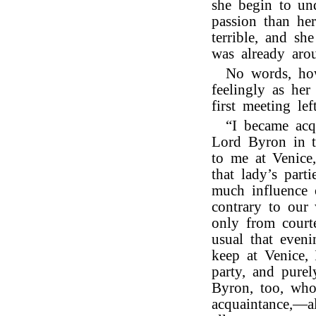
she begin to und
passion than he
terrible, and sh
was already aro
No words, how
feelingly as her
first meeting l
“I became acq
Lord Byron in 
to me at Venice
that lady’s part
much influence 
contrary to our
only from court
usual that eveni
keep at Venice, 
party, and pure
Byron, too, who
acquaintance,—a