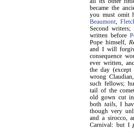
all its other fi
became the ancie
you must omit 
Beaumont
,
Fletc
Second writers;
written before
P
Pope himself,
R
and I will forgi
consequence wou
ever written, a
the day (excep
wrong Claudia
such fellows; h
tail of the come
old gown cut in
both
tails,
I hav
though very unli
and a sirocco, a
Carnival: but I