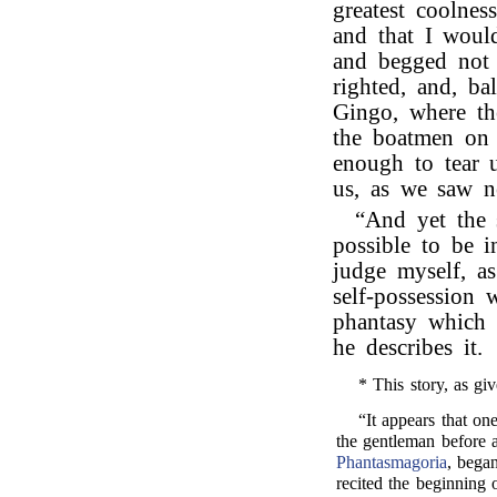
greatest coolnes
and that I woul
and begged not 
righted, and, ba
Gingo, where th
the boatmen on 
enough to tear 
us, as we saw n
“And yet the
possible to be 
judge myself, a
self-possession 
phantasy which
he describes it.
* This story, as giv
“It appears that o
the gentleman before 
Phantasmagoria
, began
recited the beginning