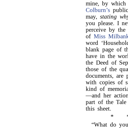
mine, by which 
Colburn’s
public
may,
stating why
you please. I ne
perceive by the
of
Miss Milbank
word ‘Household
blank page of t
have in the wor
the Deed of Sepa
those of the qua
documents, are p
with copies of 
kind of memoria
—and her action
part of the Tal
this sheet.
*
“What do you