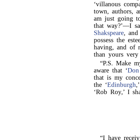
‘villanous comp
town, authors, a
am just going t
that way?’—I say
Shakspeare
, and
possess the est
having, and of 
than yours very 
“P.S. Make m
aware that ‘
Don
that is my conc
the ‘
Edinburgh
,
‘Rob Roy,’ I sh
“I have receiv