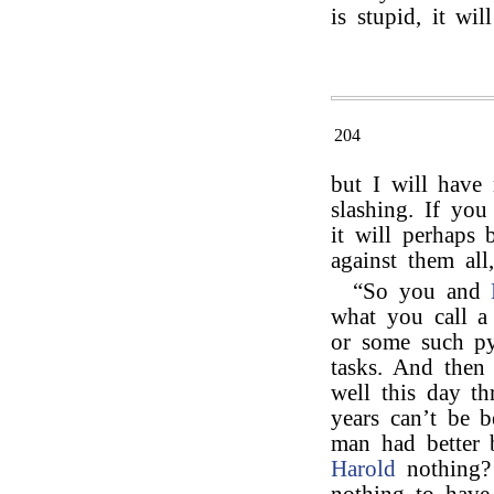
is stupid, it will
204
but I will have
slashing. If yo
it will perhaps 
against them all
“So you and
what you call a
or some such pyr
tasks. And then 
well this day th
years can’t be 
man had better 
Harold
nothing?