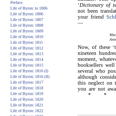
Preface
‘
Dictionary of t
Life of Byron: to 1806
not been transl
Life of Byron: 1806
your friend
Schl
Life of Byron: 1807
—
Life of Byron: 1808
Life of Byron: 1809
Mac
Life of Byron: 1810
Answ
Life of Byron: 1811
Now, of these ‘t
Life of Byron: 1812
nineteen hundred
Life of Byron: 1813
moment, whateve
Life of Byron: 1814
booksellers wel
Life of Byron: 1815
several who poss
Life of Byron: 1816 (I)
although conside
Life of Byron: 1816 (II)
Life of Byron: 1817
this neglect on 
Life of Byron: 1818
you are not aw
Life of Byron: 1819
*
*
Life of Byron: 1820
Life of Byron: 1821
Life of Byron: 1822