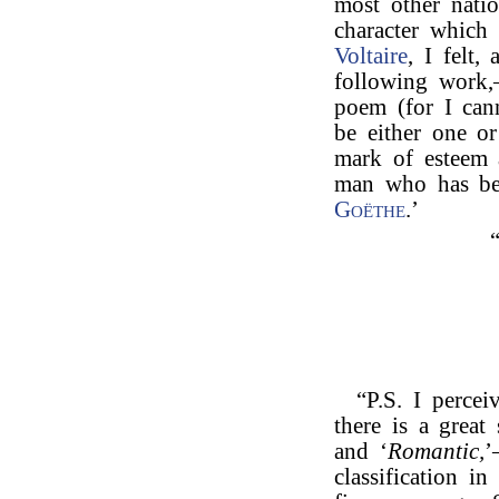
most other nation
character which 
Voltaire
, I felt,
following work,
poem (for I can
be either one or
mark of esteem 
man who has be
Goëthe
.’
“P.S. I percei
there is a great
and ‘
Romantic,
’
classification in