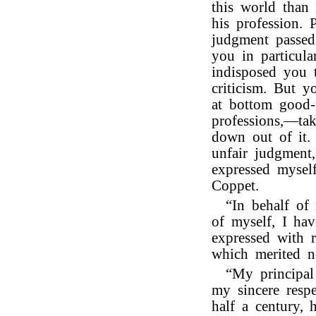
this world than
his profession. 
judgment passed
you in particula
indisposed you 
criticism. But y
at bottom good-n
professions,—tak
down out of it.
unfair judgment,
expressed mysel
Coppet.
“In behalf of
of myself, I hav
expressed with r
which merited n
“My principal
my sincere resp
half a century, h