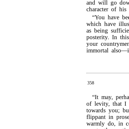
and will go down
character of his 
“You have been
which have illus
as being suffici
posterity. In t
your countryme
immortal also—
358
“It may, perh
of levity, that 
towards you; bu
flippant in pros
warmly do, in 