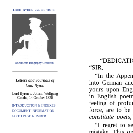
LORD BYRON and his TIMES
“DEDICAT
Documents Biography Criticism
“SIR,
“In the Appen
Letters and Journals of
into German and
Lord Byron
yours upon Engl
Lord Byron to Johann Wolfgang
in English poetr
Goethe, 14 October 1820
feeling of profu
INTRODUCTION & INDEXES
force, are to be
DOCUMENT INFORMATION
constitute poets,
GO TO PAGE NUMBER:
“I regret to s
mistake. This o