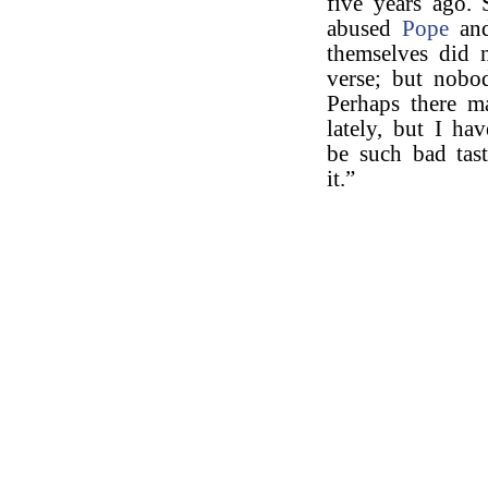
five years ago. 
abused
Pope
an
themselves did 
verse; but nobo
Perhaps there m
lately, but I ha
be such bad tast
it.”