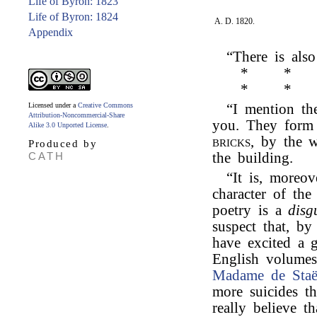
Life of Byron: 1823
Life of Byron: 1824
A. D. 1820.
Appendix
“There is als
*
*
*
*
Licensed under a
Creative Commons
“I mention th
Attribution-Noncommercial-Share
you. They form 
Alike 3.0 Unported License
.
bricks,
by the wa
Produced by
CATH
the building.
“It is, moreov
character of th
poetry is a
disg
suspect that, b
have excited a g
English volumes
Madame de Staë
more suicides t
really believe t