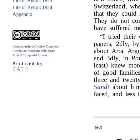
Life of Byron: 1823
Switzerland, whe
Life of Byron: 1824
that they could 
Appendix
They do not com
have suffered mo
“I tried their
papers; 2dly, by
Licensed under a
Creative Commons
about Arta, Argo
Attribution-Noncommercial-Share
Alike 3.0 Unported License
.
and 3dly, in
Ro
Produced by
least) knew mor
CATH
of good familie
three and twent
Sandt
about him—
faced, and less i
660