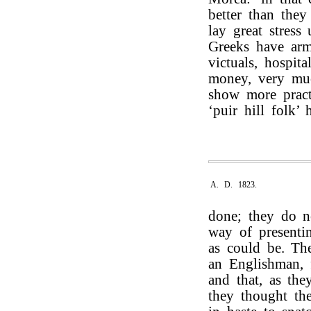
better than they
lay great stress
Greeks have arm
victuals, hospit
money, very much
show more pract
‘puir hill folk’ 
A. D. 1823.
done; they do n
way of presenti
as could be. Th
an Englishman, 
and that, as th
they thought th