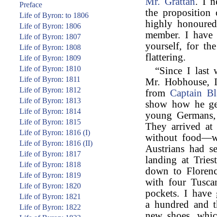
Mr. Grattan
. I 
Preface
the proposition
Life of Byron: to 1806
highly honoure
Life of Byron: 1806
member. I have a
Life of Byron: 1807
yourself, for th
Life of Byron: 1808
flattering.
Life of Byron: 1809
Life of Byron: 1810
“Since I last
Life of Byron: 1811
Mr. Hobhouse, I
Life of Byron: 1812
from
Captain Bl
Life of Byron: 1813
show how he get
Life of Byron: 1814
young Germans,
Life of Byron: 1815
They arrived at
Life of Byron: 1816 (I)
without food—w
Life of Byron: 1816 (II)
Austrians had se
Life of Byron: 1817
landing at Trie
Life of Byron: 1818
down to Florenc
Life of Byron: 1819
with four Tusc
Life of Byron: 1820
pockets. I have
Life of Byron: 1821
a hundred and th
Life of Byron: 1822
new shoes, whic