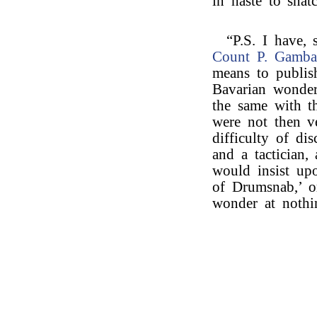
in haste to snat
“P.S. I have, 
Count P. Gamba
means to publis
Bavarian wonders
the same with t
were not then ve
difficulty of di
and a tactician,
would insist upo
of Drumsnab,’ o
wonder at nothi