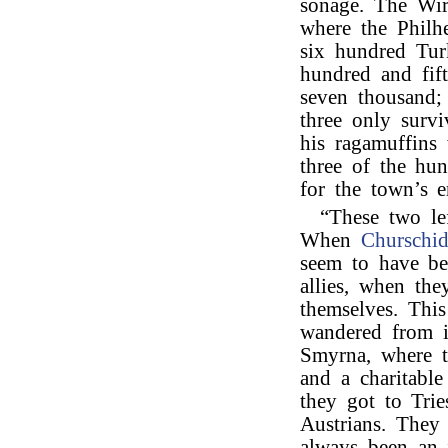
sonage. The Wir
where the Philhe
six hundred Tur
hundred and fif
seven thousand;
three only surv
his ragamuffins
three of the hun
for the town’s e
“These two le
When
Churschi
seem to have be
allies, when th
themselves. Thi
wandered from i
Smyrna, where t
and a charitabl
they got to Tri
Austrians. They
always been an i