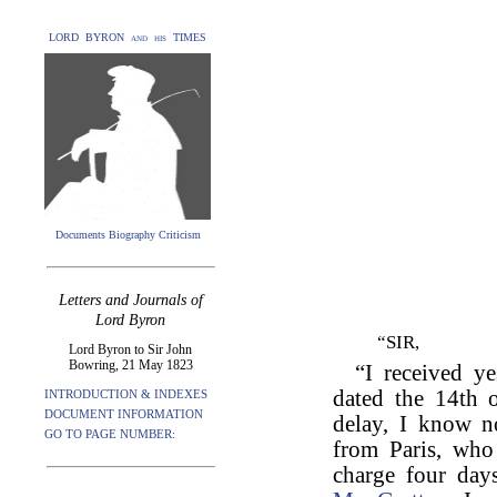
LORD BYRON and his TIMES
Documents Biography Criticism
Letters and Journals of
Lord Byron
“SIR,
Lord Byron to Sir John
Bowring, 21 May 1823
“I received ye
dated the 14th 
INTRODUCTION & INDEXES
DOCUMENT INFORMATION
delay, I know n
GO TO PAGE NUMBER:
from Paris, who 
charge four day