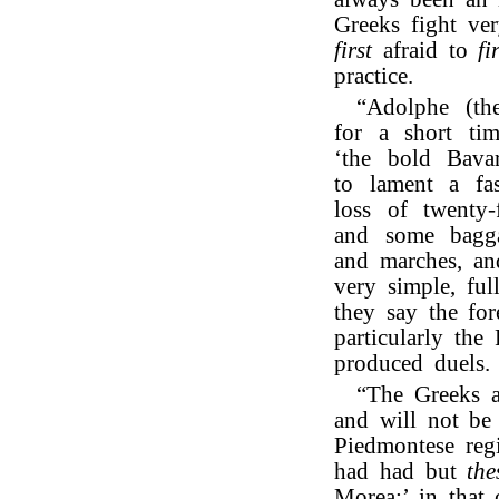
Greeks fight ve
first
afraid to
fi
practice.
“Adolphe (th
for a short tim
‘the bold Bavar
to lament a fa
loss of twenty-
and some baggag
and marches, an
very simple, ful
they say the for
particularly th
produced duels.
“The Greeks 
and will not be
Piedmontese regi
had had but
the
Morea:’ in that