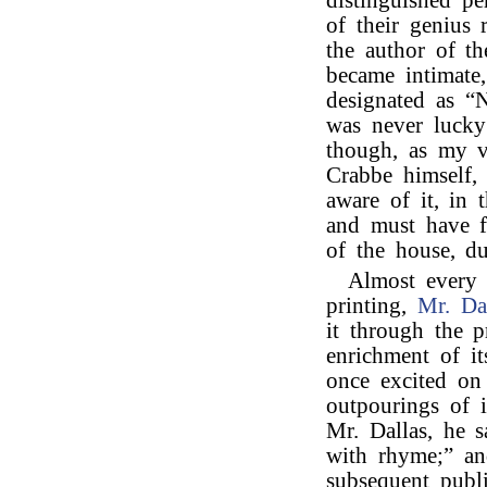
distinguished pe
of their genius
the author of t
became intimate
designated as “Na
was never luck
though, as my v
Crabbe himself, 
aware of it, in 
and must have f
of the house, du
Almost every
printing,
Mr. Da
it through the p
enrichment of i
once excited on
outpourings of i
Mr. Dallas, he s
with rhyme;” an
subsequent publi