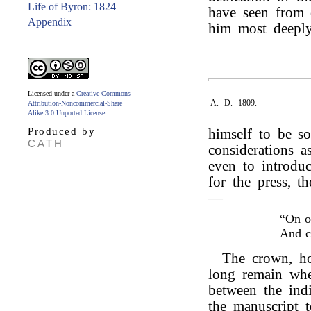
Life of Byron: 1824
have seen from o
Appendix
him most deeply
Licensed under a
Creative Commons
A. D. 1809.
Attribution-Noncommercial-Share
Alike 3.0 Unported License
.
Produced by
himself to be s
CATH
considerations as
even to introduc
for the press, t
—
“On o
And 
The crown, ho
long remain wher
between the indi
the manuscript 