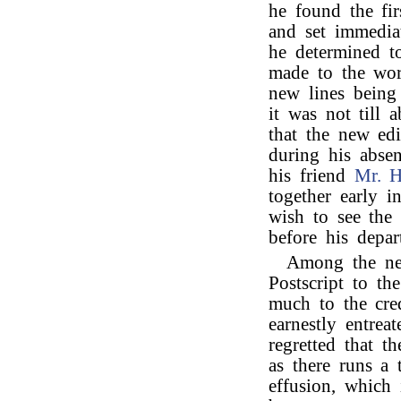
he found the fir
and set immedia
he determined t
made to the wor
new lines being
it was not till
that the new ed
during his absen
his friend
Mr. 
together early i
wish to see the 
before his depar
Among the new
Postscript to th
much to the cred
earnestly entrea
regretted that t
as there runs a 
effusion, which i