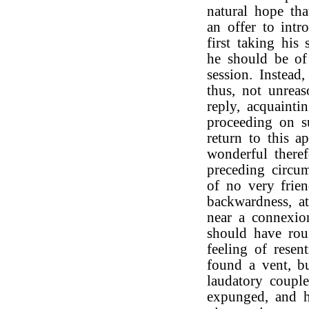
natural hope th
an offer to int
first taking his
he should be of
session. Instead
thus, not unrea
reply, acquaint
proceeding on su
return to this ap
wonderful theref
preceding circum
of no very frien
backwardness, a
near a connexio
should have rou
feeling of resen
found a vent, b
laudatory couple
expunged, and 