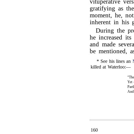
vituperative ver
gratifying as th
moment, he, not 
inherent in his 
During the pr
he increased its
and made severa
be mentioned, as
* See his lines an
killed at Waterloo:—
“The
Yet 
Part
An
160