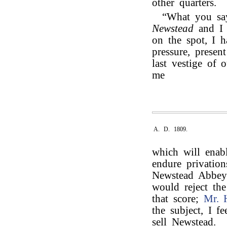
other quarters.
“What you say
Newstead
and 
on the spot, I 
pressure, presen
last vestige of 
me
A. D. 1809.
which will enabl
endure privation
Newstead Abbey t
would reject th
that score;
Mr. 
the subject, I f
sell Newstead.