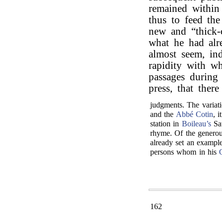
remained within
thus to feed the
new and “thick-
what he had alr
almost seem, ind
rapidity with w
passages during
press, that ther
judgments. The variati
and the
Abbé Cotin
, 
station in
Boileau’s
Sat
rhyme. Of the generou
already set an example
persons whom in his
162