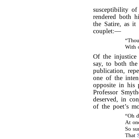
susceptibility o
rendered both hi
the Satire, as i
couplet:—
“Thou
With 
Of the injustice 
say, to both the
publication, rep
one of the inte
opposite in his
Professor Smyth
deserved, in co
of the poet’s m
“Oh d
At onc
So su
That