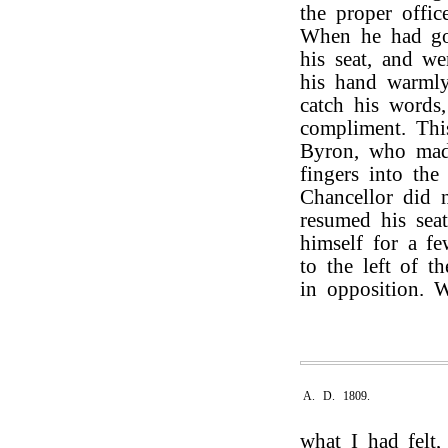
the proper offic
When he had go
his seat, and w
his hand warmly
catch his words
compliment. Th
Byron, who made
fingers into th
Chancellor did 
resumed his seat
himself for a f
to the left of t
in opposition. 
A. D. 1809.
what I had felt,