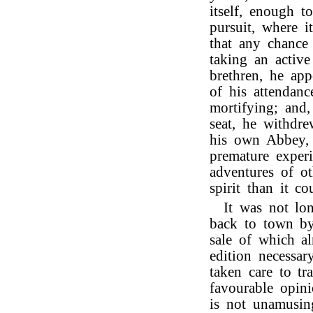
itself, enough 
pursuit, where i
that any chance
taking an active
brethren, he ap
of his attendan
mortifying; and,
seat, he withdre
his own Abbey, 
premature experi
adventures of ot
spirit than it 
It was not lo
back to town by
sale of which a
edition necessar
taken care to tr
favourable opini
is not unamusin