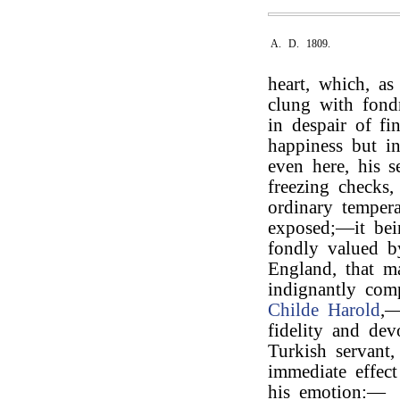
A. D. 1809.
heart, which, as
clung with fondn
in despair of f
happiness but in
even here, his s
freezing checks
ordinary tempera
exposed;—it bei
fondly valued b
England, that m
indignantly com
Childe Harold
,—
fidelity and dev
Turkish servant
immediate effect
his emotion:—