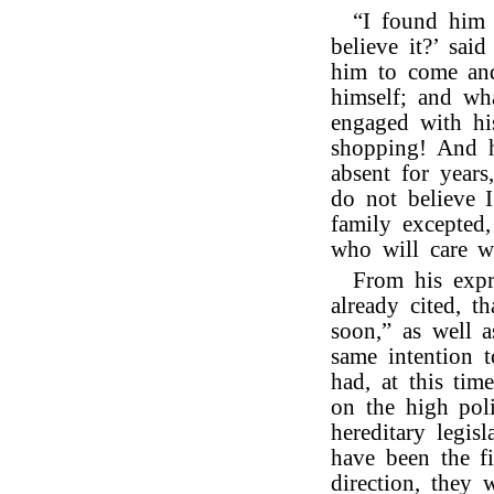
“I found him 
believe it?’ sai
him to come and
himself; and wh
engaged with hi
shopping! And h
absent for years
do not believe I
family excepted
who will care w
From his expr
already cited, 
soon,” as well a
same intention 
had, at this tim
on the high poli
hereditary legi
have been the f
direction, they