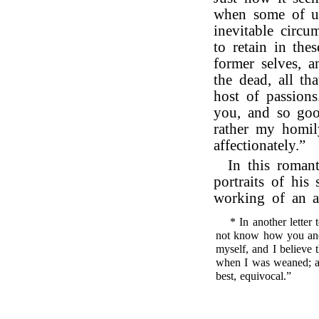
when some of us
inevitable circum
to retain in the
former selves, a
the dead, all th
host of passions
you, and so goo
rather my homil
affectionately.”
In this romant
portraits of his
working of an a
* In another letter
not know how you and
myself, and I believe 
when I was weaned; and
best, equivocal.”