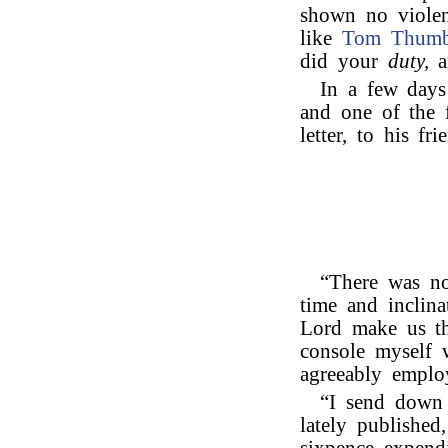
shown no violen
like
Tom Thum
did your
duty,
a
In a few days 
and one of the f
letter, to his fr
“There was no
time and inclina
Lord make us th
console myself 
agreeably emplo
“I send down 
lately published