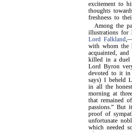
excitement to hi
thoughts towards
freshness to thei
Among the pa
illustrations fo
Lord Falkland
,—
with whom the h
acquainted, and
killed in a due
Lord Byron very
devoted to it i
says) I beheld 
in all the hones
morning at three
that remained of
passions.” But 
proof of sympat
unfortunate nob
which needed so