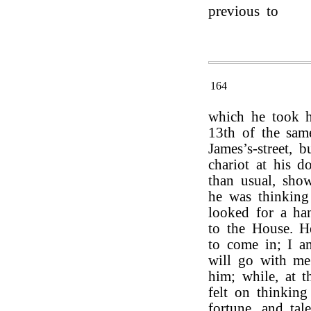
previous to
164
which he took h
13th of the sam
James’s-street, 
chariot at his d
than usual, show
he was thinkin
looked for a ha
to the House. 
to come in; I a
will go with me.
him; while, at t
felt on thinking
fortune, and tal