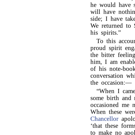
he would have 
will have nothi
side; I have ta
We returned to S
his spirits.”
To this accou
proud spirit eng
the bitter feel
him, I am enabl
of his note-book
conversation wh
the occasion:—
“When I came 
some birth and m
occasioned me n
When these were
Chancellor
apolo
‘that these for
to make no apol