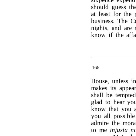
sixpence expendi
should guess the
at least for the
business. The C
nights, and are 
know if the affa
166
House, unless i
makes its appear
shall be tempte
glad to hear you
know that you a
you all possible
admire the mora
to me
injusta n