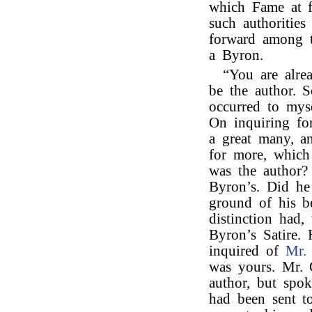
which Fame at f
such authorities
forward among t
a Byron.
“You are alre
be the author. 
occurred to mys
On inquiring fo
a great many, a
for more, which
was the author?
Byron’s. Did he
ground of his be
distinction had,
Byron’s Satire.
inquired of
Mr. 
was yours. Mr. 
author, but spok
had been sent t