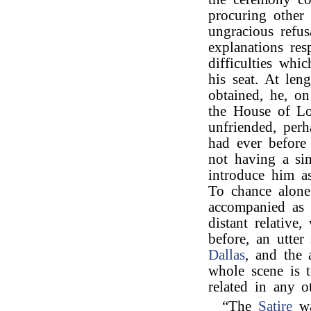
procuring other 
ungracious refu
explanations res
difficulties whi
his seat. At len
obtained, he, o
the House of Lo
unfriended, perh
had ever before
not having a sin
introduce him as
To chance alone
accompanied as 
distant relative
before, an utter
Dallas
, and the 
whole scene is to
related in any 
“The
Satire
wa