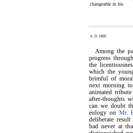
changeable in his
A. D. 1809.
Among the pas
progress through
the licentiousne
which the young 
brimful of mora
next morning t
animated tribut
after-thoughts 
can we doubt th
eulogy on
Mr. 
deliberate resul
had never at tha