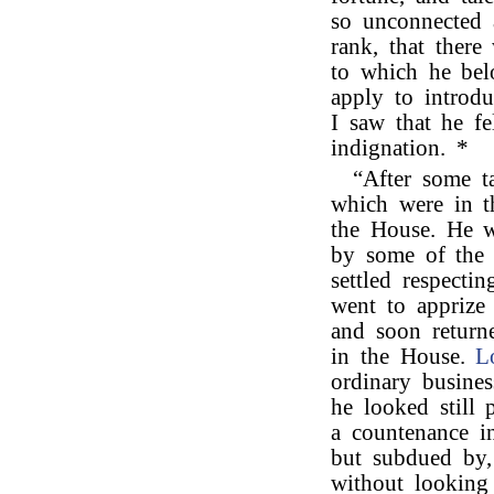
so unconnected 
rank, that there
to which he be
apply to introd
I saw that he fe
indignation. *
“After some t
which were in t
the House. He w
by some of the 
settled respecti
went to apprize 
and soon return
in the House.
L
ordinary busine
he looked still 
a countenance i
but subdued by,
without looking