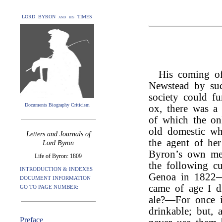
LORD BYRON and his TIMES
His coming of
Newstead by suc
society could fu
Documents Biography Criticism
ox, there was a 
of which the onl
old domestic wh
Letters and Journals of
the agent of he
Lord Byron
Byron’s own me
Life of Byron: 1809
the following cu
INTRODUCTION & INDEXES
Genoa in 1822—“
DOCUMENT INFORMATION
came of age I d
GO TO PAGE NUMBER:
ale?—For once i
drinkable; but, 
Preface