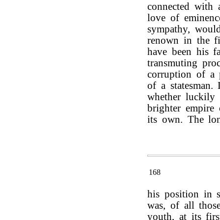
connected with a
love of eminenc
sympathy, would
renown in the fi
have been his fa
transmuting pro
corruption of a 
of a statesman. 
whether luckily 
brighter empire
its own. The lon
168
his position in s
was, of all tho
youth, at its fir