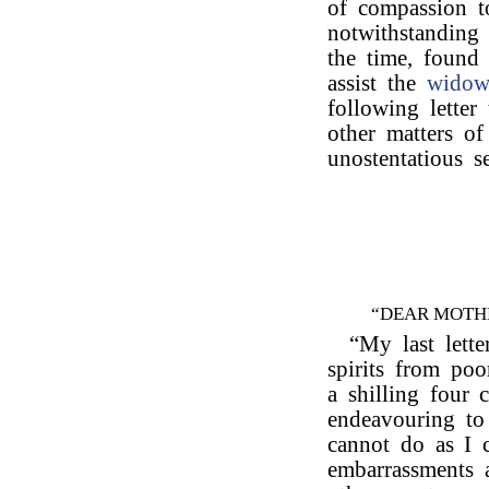
of compassion t
notwithstanding 
the time, found 
assist the
wido
following letter
other matters of
unostentatious s
“DEAR MOTH
“My last lette
spirits from po
a shilling four 
endeavouring to
cannot do as I
embarrassments