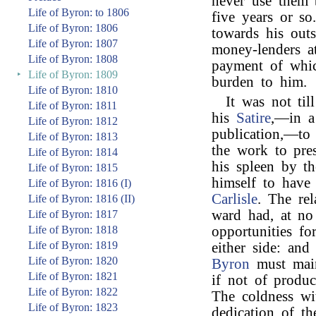
never use them 
Life of Byron: to 1806
five years or so
Life of Byron: 1806
towards his outs
Life of Byron: 1807
money-lenders at
Life of Byron: 1808
payment of whic
‣
Life of Byron: 1809
burden to him.
Life of Byron: 1810
It was not til
Life of Byron: 1811
his
Satire
,—in a 
Life of Byron: 1812
publication,—to
Life of Byron: 1813
the work to pre
Life of Byron: 1814
his spleen by t
Life of Byron: 1815
himself to have
Life of Byron: 1816 (I)
Carlisle
. The re
Life of Byron: 1816 (II)
ward had, at no
Life of Byron: 1817
Life of Byron: 1818
opportunities fo
Life of Byron: 1819
either side: an
Life of Byron: 1820
Byron
must main
Life of Byron: 1821
if not of produc
Life of Byron: 1822
The coldness wi
Life of Byron: 1823
dedication of t