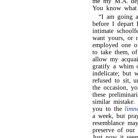
me my M.A. deg
You know what a
“I am going ab
before I depart 
intimate schoolf
want yours, or 
employed one of 
to take them, o
allow my acquain
gratify a whim 
indelicate; but 
refused to sit, 
the occasion, yo
these preliminar
similar mistake.
you to the
limn
a week, but pray
resemblance may 
preserve of our 
Just now it see