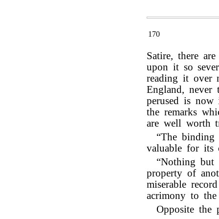
170
Satire, there a
upon it so sever
reading it over 
England, never 
perused is now 
the remarks whic
are well worth t
“The binding 
valuable for its 
“Nothing but t
property of ano
miserable record
acrimony to the 
Opposite the 