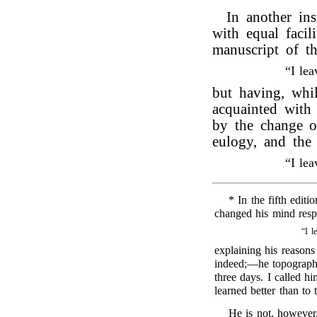
In another in
with equal facil
manuscript of t
“I le
but having, whi
acquainted wit
by the change of
eulogy, and the
“I le
* In the fifth editi
changed his mind respe
“I l
explaining his reasons
indeed;—he topograph
three days. I called hi
learned better than to
He is not, however,