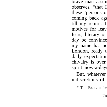
brave man assum
observes, “that 
these ‘persons 
coming back aga
till my return.
motives for lea
fears, literary 
day be convinced
my name has not
London, ready t
daily expectatio
chivalry is over
spirit now-a-day
But, whatever
indiscretions of 
* The Poem, in the f
“Tim