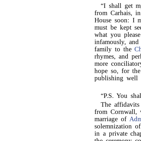
“I shall get m
from Carhais, i
House soon: I m
must be kept se
what you please
infamously, and 
family to the
Ch
rhymes, and per
more conciliator
hope so, for the
publishing well 
“P.S. You sha
The affidavit
from Cornwall, 
marriage of
Adm
solemnization of
in a private chap
the ceremony co