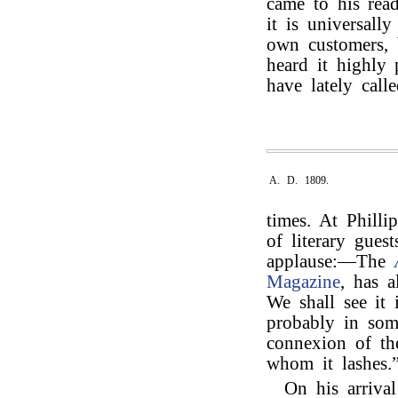
came to his rea
it is universall
own customers, b
heard it highly
have lately calle
A. D. 1809.
times. At Phill
of literary gues
applause:—The
Magazine
, has 
We shall see it
probably in som
connexion of the
whom it lashes.
On his arriva