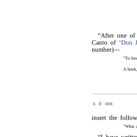
“After one of 
Canto of ‘
Don 
number)—
“To have
. . . . 
A book,
A. D. 1819.
insert the follo
“What a