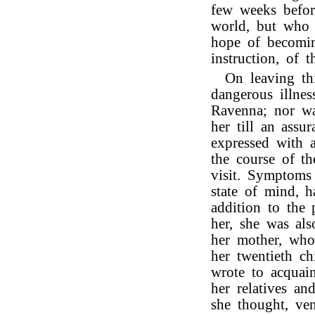
few weeks befor
world, but who 
hope of becomin
instruction, of t
On leaving th
dangerous illnes
Ravenna; nor wa
her till an ass
expressed with a
the course of t
visit. Symptoms
state of mind, 
addition to the 
her, she was als
her mother, who,
her twentieth c
wrote to acquai
her relatives an
she thought, ve