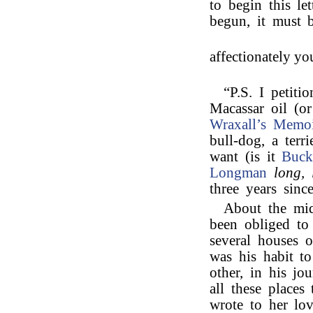
to begin this le
begun, it must b
affectionately yo
“P.S. I petiti
Macassar oil (o
Wraxall’s
Memoi
bull-dog, a ter
want (is it
Buck
Longman
long, 
three years sinc
About the mid
been obliged to
several houses 
was his habit to
other, in his jo
all these place
wrote to her lov