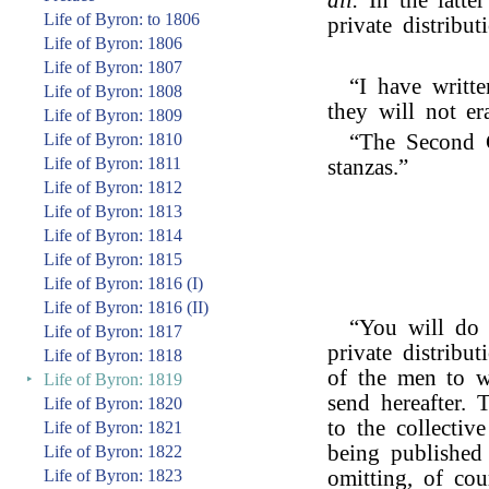
all.
In the latte
Life of Byron: to 1806
private distribut
Life of Byron: 1806
Life of Byron: 1807
“I have writt
Life of Byron: 1808
they will not er
Life of Byron: 1809
Life of Byron: 1810
“The Second 
Life of Byron: 1811
stanzas.”
Life of Byron: 1812
Life of Byron: 1813
Life of Byron: 1814
Life of Byron: 1815
Life of Byron: 1816 (I)
Life of Byron: 1816 (II)
“You will do 
Life of Byron: 1817
private distribut
Life of Byron: 1818
of the men to w
‣
Life of Byron: 1819
send hereafter.
Life of Byron: 1820
to the collectiv
Life of Byron: 1821
being published
Life of Byron: 1822
Life of Byron: 1823
omitting, of cou