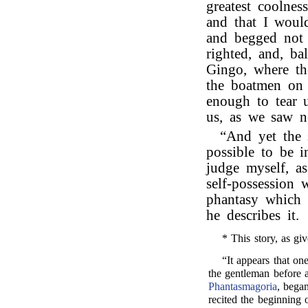
greatest coolnes
and that I woul
and begged not 
righted, and, ba
Gingo, where th
the boatmen on 
enough to tear 
us, as we saw n
“And yet the
possible to be 
judge myself, a
self-possession 
phantasy which
he describes it.
* This story, as giv
“It appears that o
the gentleman before 
Phantasmagoria
, began
recited the beginning