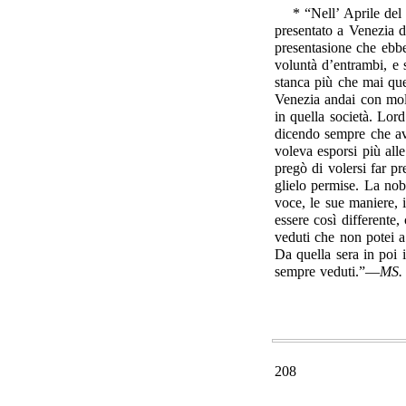
* “Nell’ Aprile del
presentato a Venezia d
presentasione che ebbe
voluntà d’entrambi, e
stanca più che mai que
Venezia andai con mol
in quella società. Lo
dicendo sempre che av
voleva esporsi più al
pregò di volersi far p
glielo permise. La nob
voce, le sue maniere, 
essere così differente,
veduti che non potei 
Da quella sera in poi i
sempre veduti.”—
MS.
208