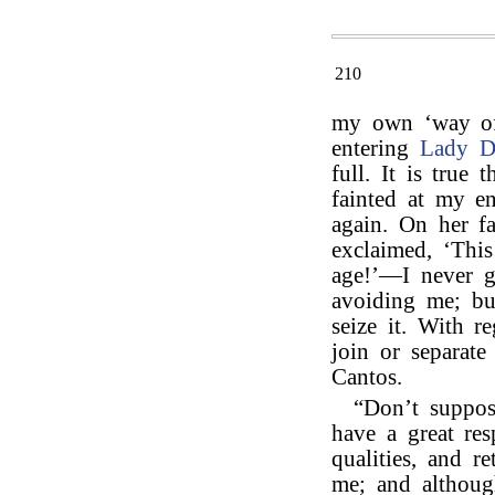
210
my own ‘way of l
entering
Lady D
full. It is true
fainted at my e
again. On her f
exclaimed, ‘Thi
age!’—I never g
avoiding me; but
seize it. With r
join or separate
Cantos.
“Don’t suppos
have a great re
qualities, and r
me; and although