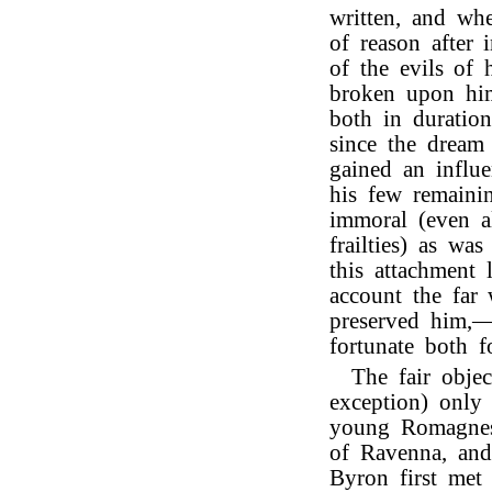
written, and whe
of reason after 
of the evils of h
broken upon him,
both in duratio
since the dream
gained an influ
his few remaini
immoral (even al
frailties) as wa
this attachment
account the far
preserved him,—
fortunate both f
The fair objec
exception) onl
young Romagnes
of Ravenna, and
Byron first met