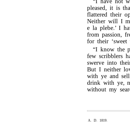
“I have not wr
pleased, it is t
flattered their o
Neither will I m
e la plebe.’ I h
from passion, f
for their ‘sweet 
“I know the p
few scribblers h
swerve into their
But I neither l
with ye and sell
drink with ye, 
without my sear
A. D. 1819.