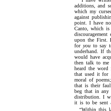
“I have writte
additions, and s
which my cursed
against publish
point. I have n
Canto, which is 
discouragement 
upon the First. 
for
you
to say 
underhand. If t
would have acqu
then talk to me 
heard the word
that used it for
moral of poems;
that is their fa
beg that in any
distribution. I 
it is to be sent 
“Within this l