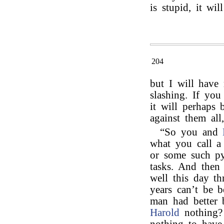
is stupid, it will
204
but I will have
slashing. If yo
it will perhaps 
against them all
“So you and
what you call a
or some such pyr
tasks. And then 
well this day th
years can’t be 
man had better 
Harold
nothing?