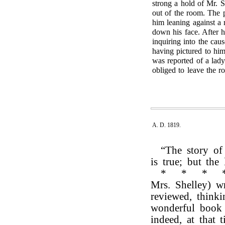
strong a hold of Mr. S
out of the room. The 
him leaning against a 
down his face. After 
inquiring into the cau
having pictured to hi
was reported of a lad
obliged to leave the r
A. D. 1819.
“The story of
is true; but the
*
*
*
Mrs. Shelley) w
reviewed, think
wonderful book 
indeed, at that 