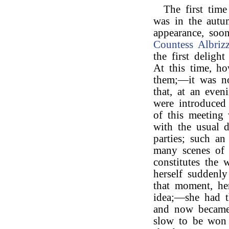
The first tim
was in the aut
appearance, soon
Countess Albrizz
the first deligh
At this time, h
them;—it was not
that, at an eve
were introduced
of this meeting
with the usual d
parties; such an
many scenes of l
constitutes the
herself suddenly
that moment, he
idea;—she had t
and now became i
slow to be won