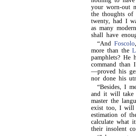
nothing to have
your worn-out 
the thoughts of
twenty, had I w
as many modern
shall have eno
“And
Foscolo
more than the
L
pamphlets? He h
command than I 
—proved his geni
nor done his ut
“Besides, I m
and it will tak
master the langu
exist too, I wil
estimation of th
calculate what i
their insolent c