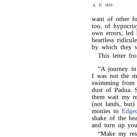
A. D. 1819.
want of other f
too, of hypocri
own errors, led
heartless ridicul
by which they w
This letter f
“A journey in 
I was not the m
swimming from t
dust of Padua. S
them wait my r
(not lands, but)
monies to
Edge
shake of the h
and turn up you
“Make my res