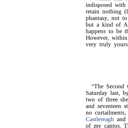
indisposed with
retain nothing (l
phantasy, not to
but a kind of Ad
happens to be th
However, within 
very truly yours
“The Second 
Saturday last, b
two of three she
and seventeen st
no curtailments
Castlereagh
and 
of my cantos. Th