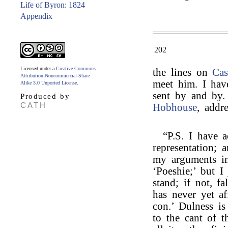
Life of Byron: 1824
Appendix
202
Licensed under a
Creative Commons
the lines on
Cas
Attribution-Noncommercial-Share
meet him. I hav
Alike 3.0 Unported License
.
sent by and by.
Produced by
CATH
Hobhouse
, addr
“P.S. I have a
representation; 
my arguments in
‘Poeshie;’ but 
stand; if not, fa
has never yet a
con.’ Dulness is
to the cant of t