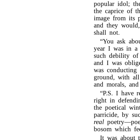
popular idol; t
the caprice of t
image from its p
and they would,
shall not.
“You ask abou
year I was in a 
such debility o
and I was oblig
was conducting 
ground, with all
and morals, and
“P.S. I have 
right in defend
the poetical win
parricide, by su
real
poetry—poet
bosom which fe
It was about 