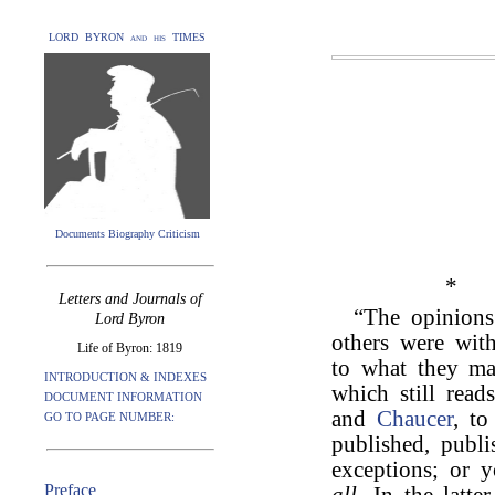
LORD BYRON and his TIMES
Documents Biography Criticism
*
Letters and Journals of
“The opinion
Lord Byron
others were with
Life of Byron: 1819
to what they ma
INTRODUCTION & INDEXES
which still read
DOCUMENT INFORMATION
and
Chaucer
, t
GO TO PAGE NUMBER:
published, publi
exceptions; or
Preface