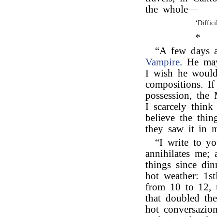
the whole—
‘Diffic
*
“A few days 
Vampire
. He may
I wish he would
compositions. I
possession, the 
I scarcely thi
believe the thi
they saw it in 
“I write to y
annihilates me;
things since din
hot weather: 1s
from 10 to 12, 
that doubled the
hot conversazio