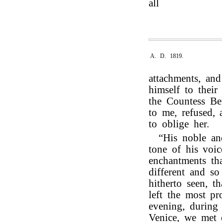
all
A. D. 1819.
attachments, an
himself to thei
the Countess Be
to me, refused, 
to oblige her.
“His noble and
tone of his voic
enchantments th
different and s
hitherto seen, t
left the most p
evening, during
Venice, we met 