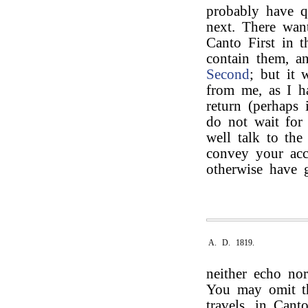
probably have qu
next. There want
Canto First in t
contain them, a
Second
; but it 
from me, as I h
return (perhaps 
do not wait for
well talk to th
convey your acce
otherwise have
A. D. 1819.
neither echo nor
You may omit 
travels, in Can