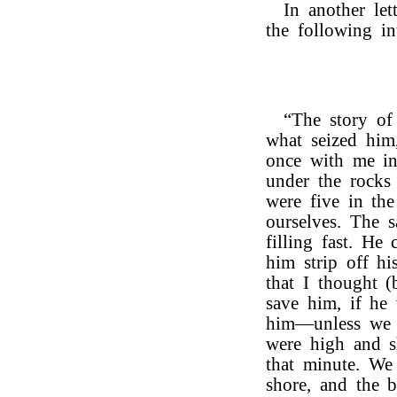
In another let
the following int
“The story o
what seized him
once with me in
under the rocks
were five in th
ourselves. The 
filling fast. He
him strip off hi
that I thought 
save him, if he
him—unless we g
were high and s
that minute. We
shore, and the 