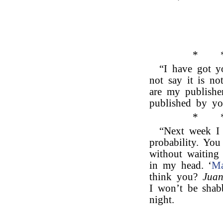
*
“I have got yo
not say it is no
are my publisher
published by yo
*
“Next week I 
probability. You
without waiting 
in my head. ‘
Ma
think you?
Juan
I won’t be shab
night.