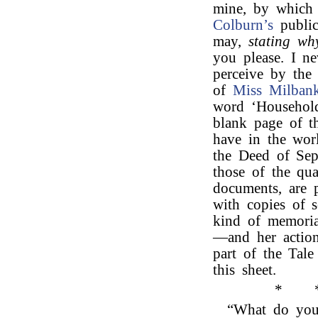
mine, by which 
Colburn’s
public
may,
stating why
you please. I ne
perceive by the
of
Miss Milbank
word ‘Household
blank page of t
have in the wor
the Deed of Sepa
those of the qua
documents, are p
with copies of 
kind of memoria
—and her action
part of the Tal
this sheet.
*
“What do you