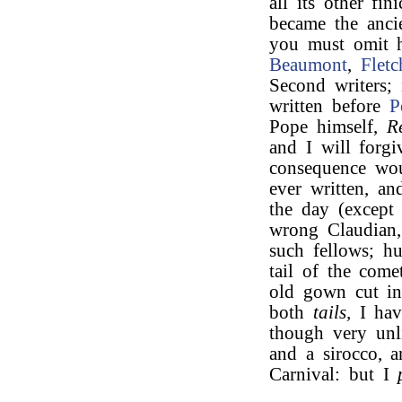
all its other fi
became the ancie
you must omit 
Beaumont
,
Fletc
Second writers;
written before
P
Pope himself,
R
and I will forgi
consequence wou
ever written, a
the day (excep
wrong Claudia
such fellows; h
tail of the come
old gown cut in
both
tails,
I hav
though very unli
and a sirocco, a
Carnival: but I