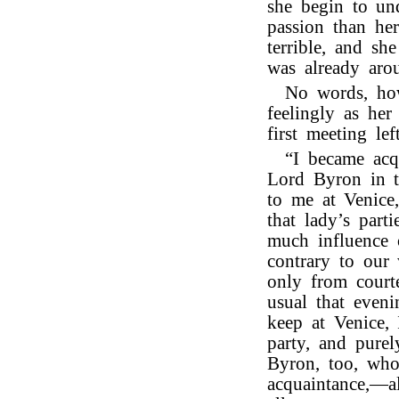
she begin to und
passion than he
terrible, and sh
was already aro
No words, how
feelingly as her
first meeting l
“I became acq
Lord Byron in 
to me at Venice
that lady’s part
much influence 
contrary to our
only from court
usual that eveni
keep at Venice, 
party, and pure
Byron, too, who
acquaintance,—a