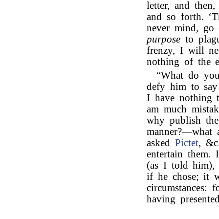
letter, and then
and so forth. ‘T
never mind, go 
purpose
to plagu
frenzy, I will n
nothing of the ep
“What do yo
defy him to say
I have nothing 
am much mistake
why publish the
manner?—what a
asked
Pictet
, &c
entertain them. 
(as I told him)
if he chose; it 
circumstances: f
having presente