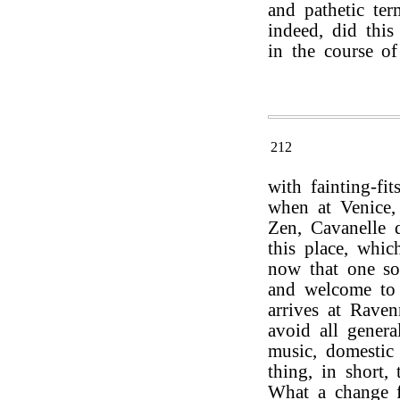
and pathetic ter
indeed, did this
in the course of
212
with fainting-fi
when at Venice, 
Zen, Cavanelle d
this place, whi
now that one so
and welcome to 
arrives at Raven
avoid all genera
music, domestic
thing, in short,
What a change f