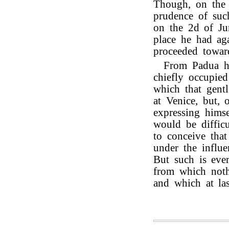
Though, on the l
prudence of such
on the 2d of Ju
place he had ag
proceeded towa
From Padua he
chiefly occupie
which that gent
at Venice, but, 
expressing himse
would be difficu
to conceive that
under the influe
But such is eve
from which noth
and which at las