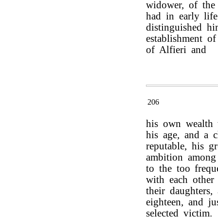
widower, of the
had in early lif
distinguished hi
establishment of
of Alfieri and
206
his own wealth 
his age, and a c
reputable, his g
ambition among 
to the too frequ
with each other 
their daughters
eighteen, and j
selected victim.