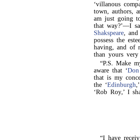
‘villanous comp
town, authors, a
am just going t
that way?’—I say
Shakspeare
, and
possess the est
having, and of 
than yours very 
“P.S. Make m
aware that ‘
Don
that is my conc
the ‘
Edinburgh
,
‘Rob Roy,’ I sh
“I have receiv