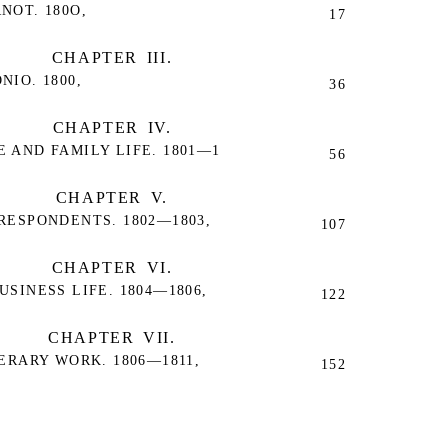
NOT. 180O,
17
CHAPTER III.
IO. 1800,
36
CHAPTER IV.
 AND FAMILY LIFE. 1801—1
56
CHAPTER V.
RESPONDENTS. 1802—1803,
107
CHAPTER VI.
SINESS LIFE. 1804—1806,
122
CHAPTER VII.
ERARY WORK. 1806—1811,
152