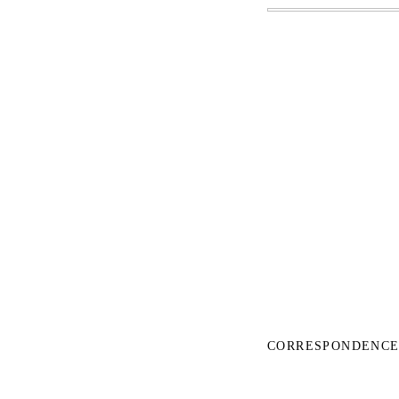
CORRESPONDENCE 