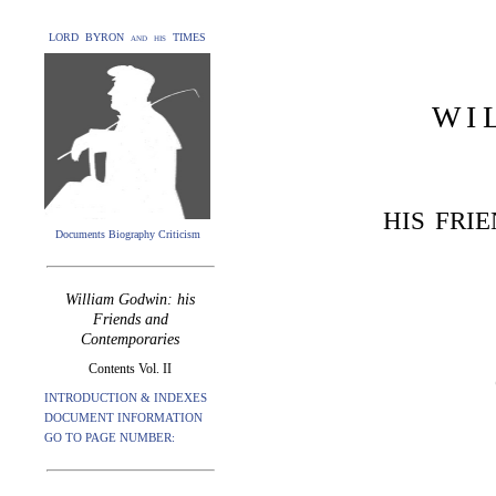
LORD BYRON and his TIMES
WI
HIS FRI
Documents Biography Criticism
William Godwin: his
Friends and
Contemporaries
Contents Vol. II
INTRODUCTION & INDEXES
DOCUMENT INFORMATION
GO TO PAGE NUMBER: