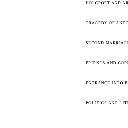
HOLCROFT AND AR
TRAGEDY OF ANTON
SECOND MARRIAGE
FRIENDS AND COR
ENTRANCE INTO BU
POLITICS AND LIT