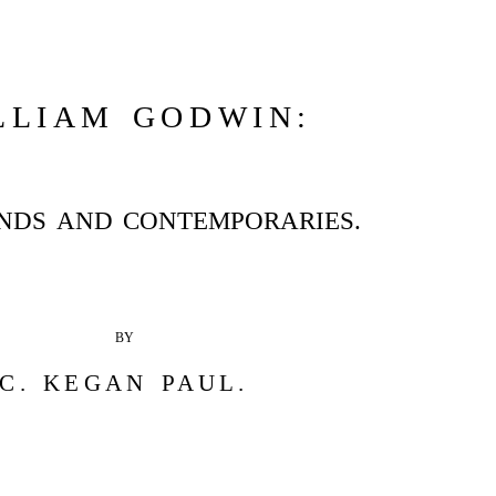
LLIAM GODWIN:
ENDS AND CONTEMPORARIES.
BY
C. KEGAN PAUL.