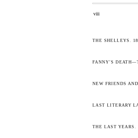
viii
THE SHELLEYS. 18
FANNY’S DEATH—T
NEW FRIENDS AND
LAST LITERARY LA
THE LAST YEARS. 