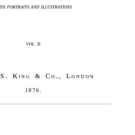
TH PORTRAITS AND ILLUSTRATIONS.
VOL. II.
S. King & Co., London
1876.