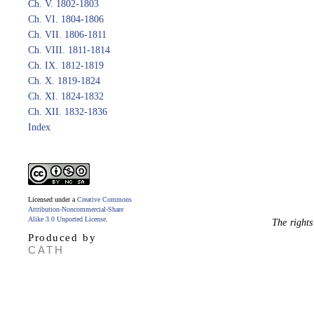
Ch. V. 1802-1803
Ch. VI. 1804-1806
Ch. VII. 1806-1811
Ch. VIII. 1811-1814
Ch. IX. 1812-1819
Ch. X. 1819-1824
Ch. XI. 1824-1832
Ch. XII. 1832-1836
Index
Licensed under a
Creative Commons
Attribution-Noncommercial-Share
Alike 3.0 Unported License
.
The rights
Produced by
CATH