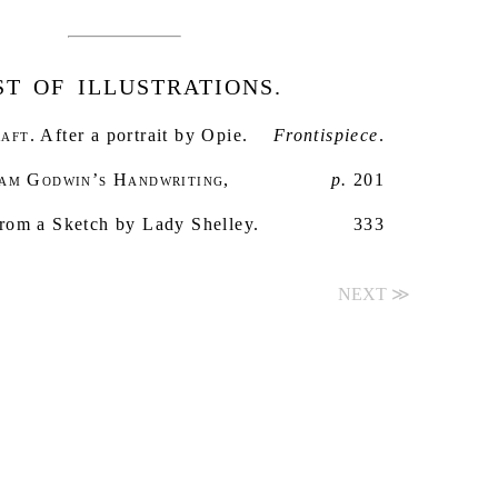
ST OF ILLUSTRATIONS.
aft
. After a portrait by Opie.
Frontispiece
.
iam Godwin’s Handwriting
,
p.
201
From a Sketch by Lady Shelley.
333
NEXT ≫