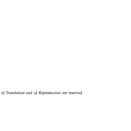
 of Translation and of Reproduction are reserved.