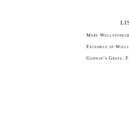
LI
Mary Wollstonecr
Facsimile of Will
Godwin’s Grave
. 