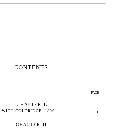
CONTENTS.
PAGE
CHAPTER I.
WITH COLERIDGE. 1800,
1
CHAPTER II.