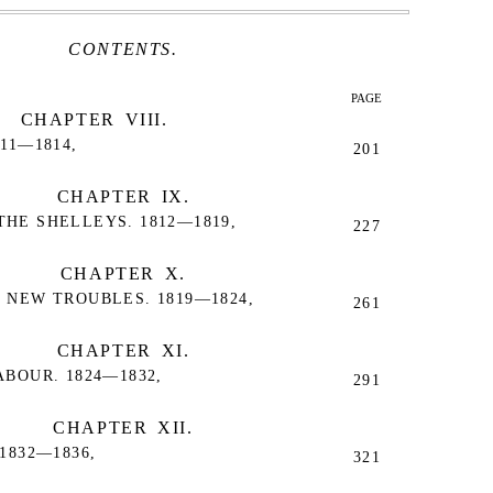
CONTENTS.
PAGE
CHAPTER VIII.
11—1814,
201
CHAPTER IX.
HE SHELLEYS. 1812—1819,
227
CHAPTER X.
 NEW TROUBLES. 1819—1824,
261
CHAPTER XI.
BOUR. 1824—1832,
291
CHAPTER XII.
1832—1836,
321