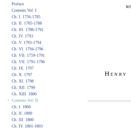
Preface
WI
Contents Vol. I
Ch. I. 1756-1785
Ch. II. 1785-1788
Ch. III. 1788-1792
Ch. IV. 1793
Ch. V. 1783-1794
Ch. VI. 1794-1796
Ch. VII. 1759-1791
Ch. VII. 1791-1796
Ch. IX. 1797
Henry 
Ch. X. 1797
Ch. XI. 1798
Ch. XII. 1799
Ch. XIII. 1800
‣
Contents Vol. II
Ch. I. 1800
Ch. II. 1800
Ch. III. 1800
Ch. IV. 1801-1803