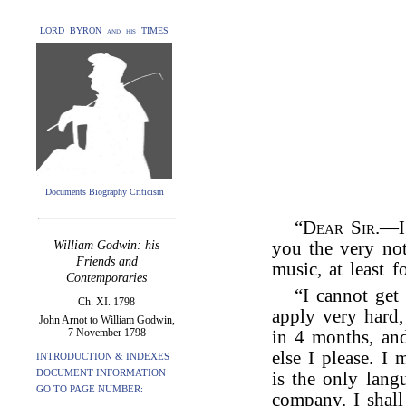
LORD BYRON and his TIMES
Documents Biography Criticism
“
Dear Sir
.—H
William Godwin: his
you the very not
Friends and
music, at least fo
Contemporaries
“I cannot get
Ch. XI. 1798
apply very hard,
John Arnot to William Godwin,
7 November 1798
in 4 months, an
else I please. I
INTRODUCTION & INDEXES
DOCUMENT INFORMATION
is the only lang
GO TO PAGE NUMBER:
company. I shall