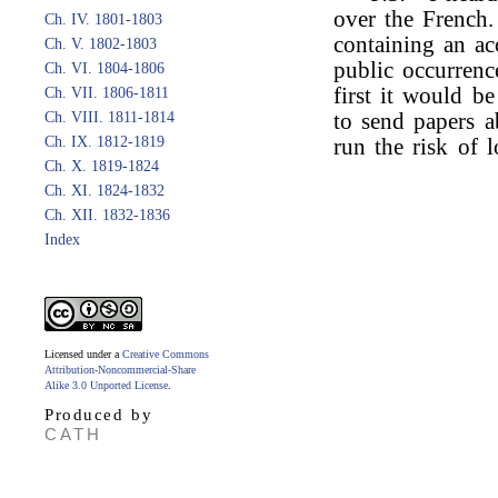
over the French.
Ch. IV. 1801-1803
containing an ac
Ch. V. 1802-1803
public occurrenc
Ch. VI. 1804-1806
first it would b
Ch. VII. 1806-1811
Ch. VIII. 1811-1814
to send papers a
Ch. IX. 1812-1819
run the risk of lo
Ch. X. 1819-1824
Ch. XI. 1824-1832
Ch. XII. 1832-1836
Index
Licensed under a
Creative Commons
Attribution-Noncommercial-Share
Alike 3.0 Unported License
.
Produced by
CATH