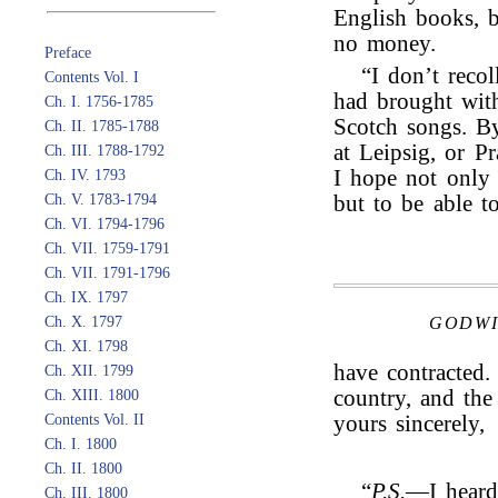
English books, b
no money.
Preface
“I don’t reco
Contents Vol. I
had brought wit
Ch. I. 1756-1785
Scotch songs. By
Ch. II. 1785-1788
at Leipsig, or Pr
Ch. III. 1788-1792
I hope not only 
Ch. IV. 1793
Ch. V. 1783-1794
but to be able t
Ch. VI. 1794-1796
Ch. VII. 1759-1791
Ch. VII. 1791-1796
Ch. IX. 1797
Ch. X. 1797
GODWI
Ch. XI. 1798
have contracted
Ch. XII. 1799
country, and the 
Ch. XIII. 1800
Contents Vol. II
yours sincerely,
Ch. I. 1800
Ch. II. 1800
“
P.S.
—I heard
Ch. III. 1800