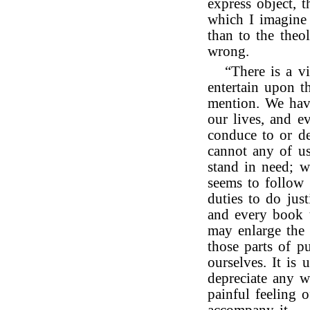
express object, t
which I imagine 
than to the theo
wrong.
“There is a v
entertain upon th
mention. We have
our lives, and ev
conduce to or de
cannot any of u
stand in need; w
seems to follow 
duties to do jus
and every book t
may enlarge the 
those parts of p
ourselves. It is
depreciate any 
painful feeling o