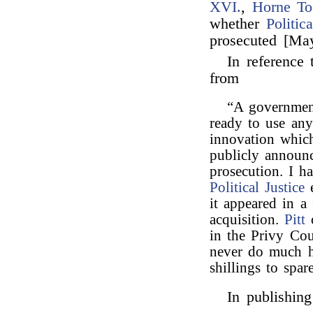
XVI.
,
Horne To
whether
Politic
prosecuted [May
In reference 
from
“A government
ready to use any
innovation whic
publicly announc
prosecution. I h
Political Justice
e
it appeared in a
acquisition.
Pitt
o
in the Privy Cou
never do much 
shillings to spare
In publishing