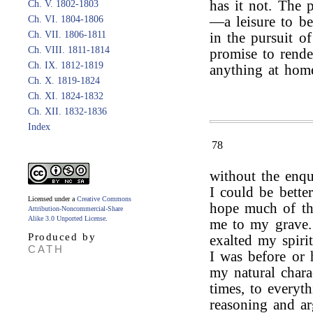
has it not. The p
Ch. V. 1802-1803
Ch. VI. 1804-1806
—a leisure to be
Ch. VII. 1806-1811
in the pursuit o
Ch. VIII. 1811-1814
promise to rende
Ch. IX. 1812-1819
anything at hom
Ch. X. 1819-1824
Ch. XI. 1824-1832
Ch. XII. 1832-1836
Index
78
without the enq
I could be bette
Licensed under a
Creative Commons
hope much of thi
Attribution-Noncommercial-Share
Alike 3.0 Unported License
.
me to my grave.
Produced by
exalted my spiri
CATH
I was before or 
my natural chara
times, to everyt
reasoning and ar