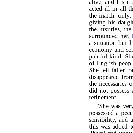
alive, and his m
acted ill in all t
the match, only,
giving his daugh
the luxuries, th
surrounded her,
a situation but 
economy and self
painful kind. Sh
of English peop
She felt fallen o
disappeared from
the necessaries 
did not possess a
refinement.
“She was very
possessed a pecu
sensibility, and
this was added t