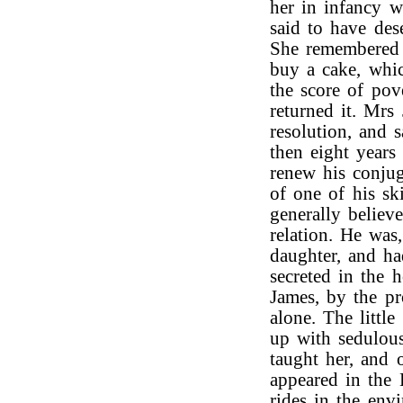
her in infancy 
said to have des
She remembered 
buy a cake, whic
the score of pove
returned it. Mrs
resolution, and 
then eight years
renew his conjug
of one of his sk
generally believ
relation. He was,
daughter, and ha
secreted in the 
James, by the pr
alone. The littl
up with sedulou
taught her, and 
appeared in the 
rides in the env