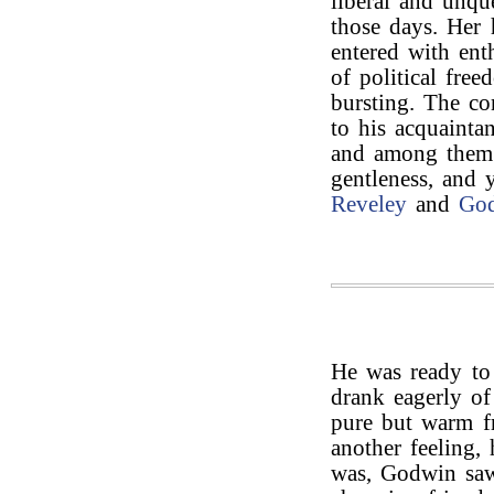
liberal and unqu
those days. Her 
entered with ent
of political free
bursting. The co
to his acquainta
and among the
gentleness, and 
Reveley
and
Go
He was ready to 
drank eagerly of
pure but warm f
another feeling, 
was, Godwin saw 