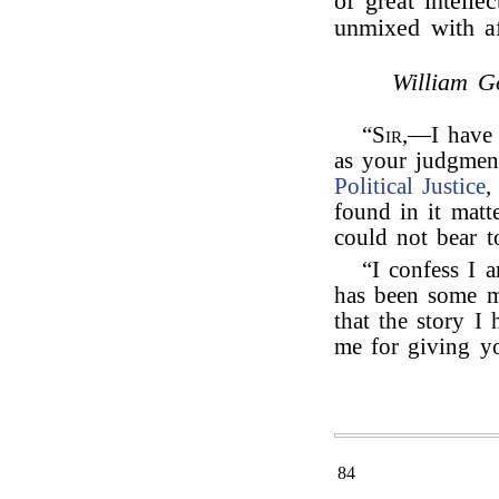
of great intelle
unmixed with af
William G
“
Sir
,—I have 
as your judgmen
Political Justice
,
found in it matt
could not bear t
“I confess I a
has been some m
that the story I 
me for giving yo
84