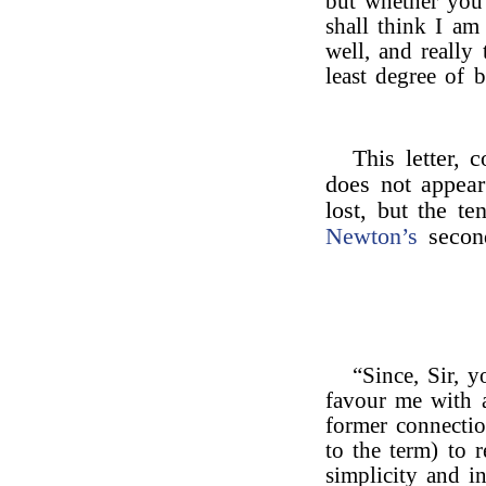
but whether you 
shall think I a
well, and really
least degree of b
This letter, 
does not appear
lost, but the te
Newton’s
second
“Since, Sir, 
favour me with a
former connecti
to the term) to r
simplicity and in