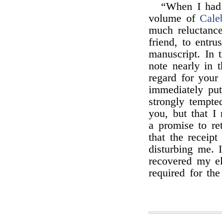
“When I had w
volume of
Cale
much reluctance
friend, to entr
manuscript. In 
note nearly in 
regard for your 
immediately put
strongly tempted
you, but that I
a promise to re
that the receip
disturbing me. 
recovered my el
required for th