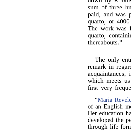
down by Robinso
sum of three h
paid, and was p
quarto, or 4000
The work was f
quarto, contain
thereabouts.”
The only entr
remark in regard
acquaintances, 
which meets us 
first very freque
“
Maria Revel
of an English m
Her education ha
developed the pe
through life form