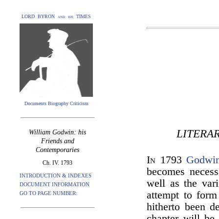
LORD BYRON and his TIMES
Documents Biography Criticism
LITERA
William Godwin: his
Friends and
Contemporaries
In
1793
Godwi
Ch. IV. 1793
becomes necessa
INTRODUCTION & INDEXES
well as the var
DOCUMENT INFORMATION
attempt to form 
GO TO PAGE NUMBER:
hitherto been de
chapter will be