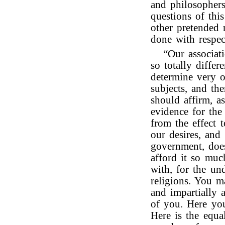
and philosophers
questions of thi
other pretended 
done with respec
“Our associat
so totally differ
determine very 
subjects, and the
should affirm, as
evidence for the
from the effect t
our desires, and
government, does
afford it so much
with, for the un
religions. You m
and impartially 
of you. Here you
Here is the equa