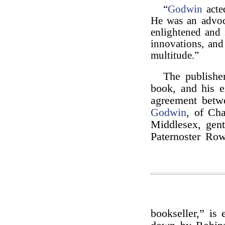
“
Godwin
acted
He was an advoc
enlightened and 
innovations, and
multitude.”
The publisher
book, and his e
agreement betwe
Godwin
, of Cha
Middlesex, gen
Paternoster Row
bookseller,” is