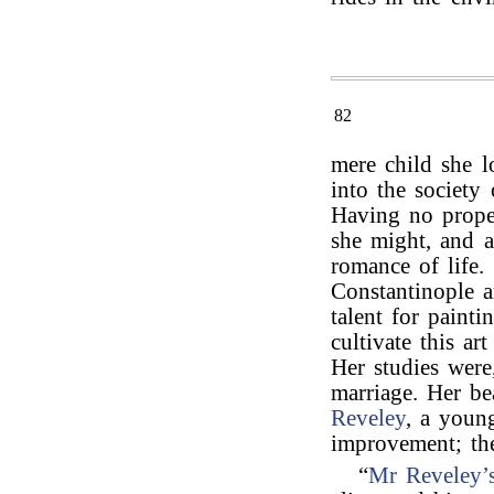
82
mere child she 
into the society
Having no proper
she might, and a
romance of life.
Constantinople 
talent for paint
cultivate this ar
Her studies were
marriage. Her be
Reveley
, a young
improvement; th
“
Mr Reveley’