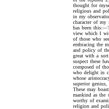
thought for myse
religious and pol
in my observatio
character of my 
has been this:—
view which I w
of those who see
embracing the mo
and policy of th
great with a sor
suspect these ha
composed of thos
who delight in c
whose aristocrac
superior genius,
These may boast 
mankind as the 
worthy of exami
religion and poli