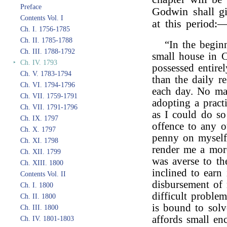
Preface
Godwin shall gi
Contents Vol. I
at this period:
Ch. I. 1756-1785
Ch. II. 1785-1788
“In the begin
Ch. III. 1788-1792
small house in 
‣
Ch. IV. 1793
possessed entire
Ch. V. 1783-1794
than the daily r
Ch. VI. 1794-1796
each day. No ma
Ch. VII. 1759-1791
adopting a pract
Ch. VII. 1791-1796
as I could do so
Ch. IX. 1797
offence to any o
Ch. X. 1797
penny on myself,
Ch. XI. 1798
render me a more
Ch. XII. 1799
was averse to th
Ch. XIII. 1800
inclined to earn 
Contents Vol. II
disbursement of 
Ch. I. 1800
difficult proble
Ch. II. 1800
is bound to solv
Ch. III. 1800
affords small en
Ch. IV. 1801-1803