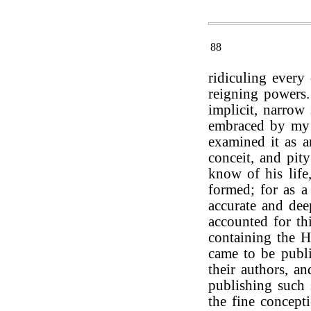
88
ridiculing every 
reigning powers
implicit, narrow
embraced by my p
examined it as a
conceit, and pit
know of his life
formed; for as a
accurate and dee
accounted for t
containing the H
came to be publi
their authors, a
publishing such 
the fine concept