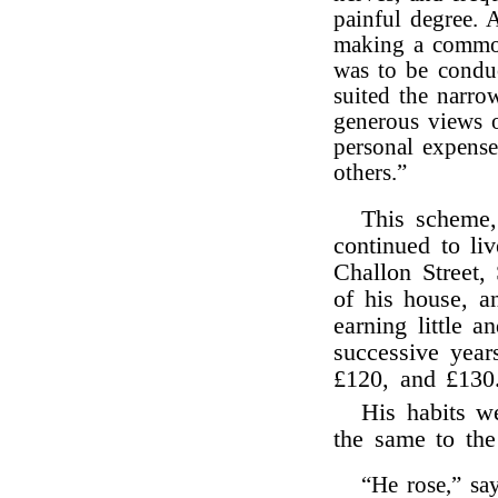
painful degree.
making a common
was to be condu
suited the narro
generous views o
personal expense
others.”
This scheme,
continued to liv
Challon Street,
of his house, an
earning little a
successive year
£120, and £130
His habits w
the same to the 
“He rose,” sa