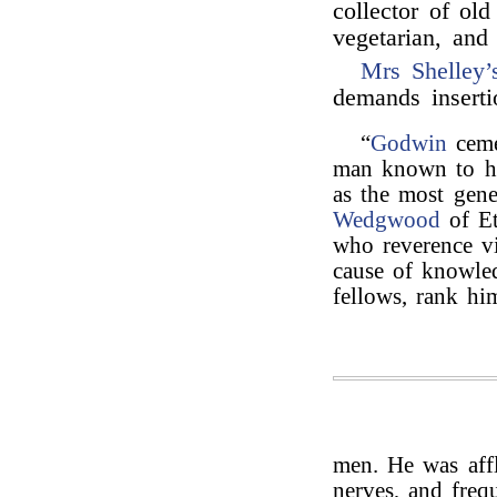
collector of ol
vegetarian, and
Mrs Shelley’
demands insert
“
Godwin
ceme
man known to him
as the most gen
Wedgwood
of Et
who reverence vi
cause of knowled
fellows, rank h
men. He was affl
nerves, and freq