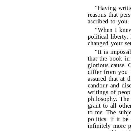
“Having writt
reasons that per
ascribed to you.
“When I knew
political liberty
changed your sen
“It is imposs
that the book in
glorious cause. 
differ from you 
assured that at 
candour and disc
writings of peop
philosophy. The 
grant to all ot
to me. The subje
politics: if it be
infinitely more p