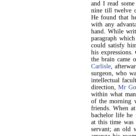
and I read some 
nine till twelve
He found that he
with any advanta
hand. While writ
paragraph which 
could satisfy hi
his expressions.
the brain came o
Carlisle
, afterwa
surgeon, who wa
intellectual facu
direction,
Mr Go
within what man
of the morning w
friends. When at
bachelor life he
at this time was
servant; an old