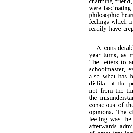
charming friend
were fascinating
philosophic hear
feelings which i
readily have crep
A considerabl
year turns, as 
The letters to
schoolmaster, e
also what has b
dislike of the p
not from the tim
the misunderst
conscious of th
opinions. The c
feeling was the
afterwards admi