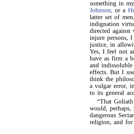
something in my 
Johnson
, or a
H
latter set of me
indignation virtu
directed against
injure persons, 
justice, in allo
Yes, I feel not 
have as firm a b
and indissolubl
effects. But I u
think the philos
a vulgar error, 
to its general ac
“That Goliath
would, perhaps,
dangerous Sectar
religion, and for