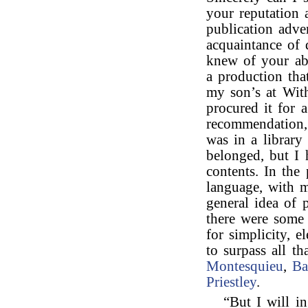
your reputation
publication adve
acquaintance of 
knew of your abi
a production tha
my son’s at Wit
procured it for 
recommendation, 
was in a library
belonged, but I 
contents. In the
language, with 
general idea of p
there were some 
for simplicity, e
to surpass all t
Montesquieu
,
Ba
Priestley
.
“But I will i