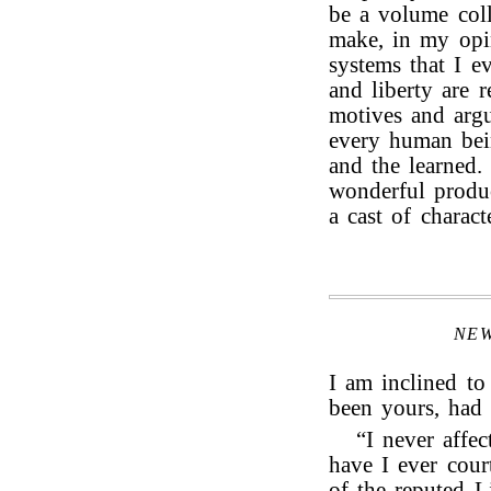
be a volume col
make, in my opin
systems that I ev
and liberty are 
motives and arg
every human bein
and the learned. 
wonderful produc
a cast of charact
NE
I am inclined to
been yours, had 
“I never affec
have I ever cou
of the reputed L