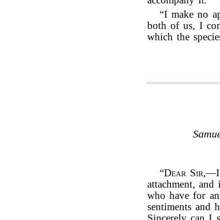
accompany it.
“I make no a
both of us, I con
which the specie
Samue
“
Dear Sir
,—I
attachment, and 
who have for an
sentiments and h
Sincerely can I 