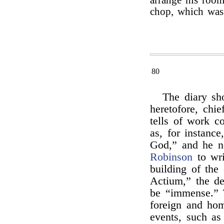
arrange his room
chop, which was
80
The diary sh
heretofore, chie
tells of work c
as, for instance
God,” and he no
Robinson
to wri
building of the
Actium,” the d
be “immense.” 
foreign and hom
events, such as