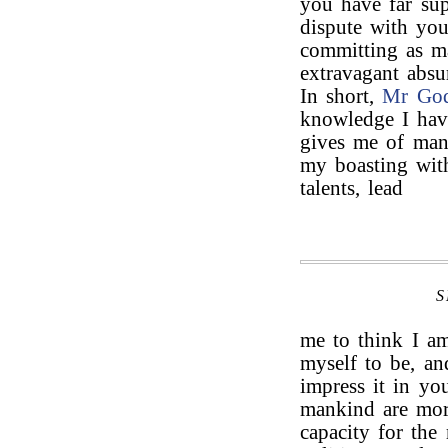
you have far sup
dispute with you
committing as m
extravagant absu
In short,
Mr Go
knowledge I hav
gives me of man,
my boasting with
talents, lead
S
me to think I a
myself to be, an
impress it in yo
mankind are mor
capacity for the