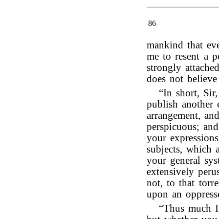
86
mankind that eve
me to resent a p
strongly attache
does not believe 
“In short, Si
publish another 
arrangement, an
perspicuous; and
your expressions
subjects, which a
your general sy
extensively peru
not, to that torr
upon an oppress
“Thus much I 