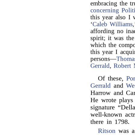
embracing the tr
concerning Politi
this year also I 
‘
Caleb Williams
affording no in
spirit; it was th
which the compos
this year I acqu
persons—
Thoma
Gerrald
,
Robert 
Of these,
Por
Gerrald
and
We
Harrow and Cam
He wrote plays 
signature “Del
well-known actr
there in 1798.
Ritson
was a 