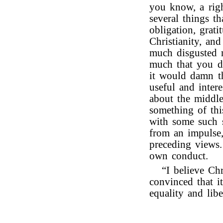
you know, a righ
several things t
obligation, grati
Christianity, an
much disgusted 
much that you di
it would damn t
useful and inter
about the middl
something of thi
with some such s
from an impulse,
preceding views
own conduct.
“I believe Ch
convinced that i
equality and libe