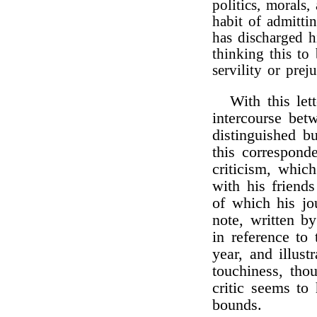
politics, morals
habit of admitti
has discharged h
thinking this to 
servility or prej
With this let
intercourse be
distinguished b
this correspon
criticism, whic
with his friend
of which his jo
note, written b
in reference to
year, and illus
touchiness, tho
critic seems to
bounds.