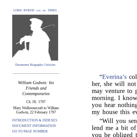
LORD BYRON and his TIMES
Documents Biography Criticism
“
Everina’s
col
William Godwin: his
her, she will no
Friends and
may venture to pr
Contemporaries
morning. I know 
Ch. IX. 1797
you hear nothin
Mary Wollstonecraft to William
my house this e
Godwin, 22 February 1797
“Will you sen
INTRODUCTION & INDEXES
DOCUMENT INFORMATION
lend me a bit of
GO TO PAGE NUMBER:
you be obliged 