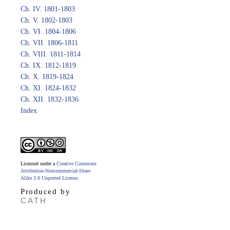
Ch. IV. 1801-1803
Ch. V. 1802-1803
Ch. VI. 1804-1806
Ch. VII. 1806-1811
Ch. VIII. 1811-1814
Ch. IX. 1812-1819
Ch. X. 1819-1824
Ch. XI. 1824-1832
Ch. XII. 1832-1836
Index
Licensed under a
Creative Commons
Attribution-Noncommercial-Share
Alike 3.0 Unported License
.
Produced by
CATH