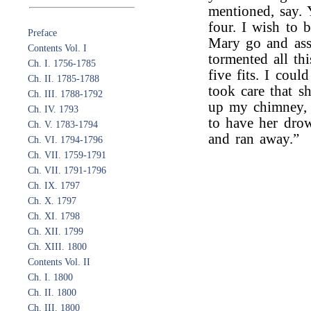
mentioned, say. 
four. I wish to 
Preface
Mary go and assi
Contents Vol. I
tormented all th
Ch. I. 1756-1785
five fits. I cou
Ch. II. 1785-1788
took care that s
Ch. III. 1788-1792
up my chimney, a
Ch. IV. 1793
to have her dro
Ch. V. 1783-1794
and ran away.”
Ch. VI. 1794-1796
Ch. VII. 1759-1791
Ch. VII. 1791-1796
Ch. IX. 1797
Ch. X. 1797
Ch. XI. 1798
Ch. XII. 1799
Ch. XIII. 1800
Contents Vol. II
Ch. I. 1800
Ch. II. 1800
Ch. III. 1800