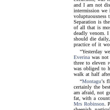
and I am not di
intermission we i
voluptuousness t
Separation is th
of all that is m
deadly venom. I
should die daily
practice of it wo
“Yesterday w
Everina
was not o
three to eleven
p
was obliged to h
walk at half afte
“
Montagu
’s f
certainly the be
am afraid, not g
fat, with a coun
Mrs Robinson
. 
sheepish, particu