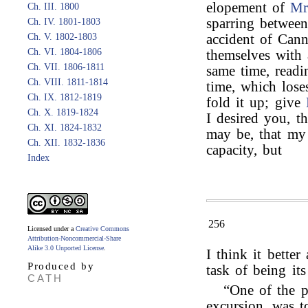
elopement of
Mr
Ch. III. 1800
sparring betwe
Ch. IV. 1801-1803
Ch. V. 1802-1803
accident of Cann
Ch. VI. 1804-1806
themselves with a
Ch. VII. 1806-1811
same time, readin
Ch. VIII. 1811-1814
time, which lose
Ch. IX. 1812-1819
fold it up; give
Ch. X. 1819-1824
I desired you, t
Ch. XI. 1824-1832
may be, that my
Ch. XII. 1832-1836
capacity, but
Index
256
Licensed under a
Creative Commons
Attribution-Noncommercial-Share
Alike 3.0 Unported License
.
I think it better
Produced by
task of being it
CATH
“One of the p
excursion, was t