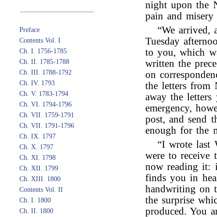
night upon the 
pain and misery 
“We arrived, 
Preface
Tuesday afternoo
Contents Vol. I
to you, which wa
Ch. I. 1756-1785
Ch. II. 1785-1788
written the prec
Ch. III. 1788-1792
on correspondenc
Ch. IV. 1793
the letters from
Ch. V. 1783-1794
away the letters
Ch. VI. 1794-1796
emergency, howev
Ch. VII. 1759-1791
post, and send t
Ch. VII. 1791-1796
enough for the m
Ch. IX. 1797
“I wrote last
Ch. X. 1797
were to receive 
Ch. XI. 1798
now reading it: 
Ch. XII. 1799
finds you in hea
Ch. XIII. 1800
handwriting on t
Contents Vol. II
the surprise whic
Ch. I. 1800
produced. You a
Ch. II. 1800