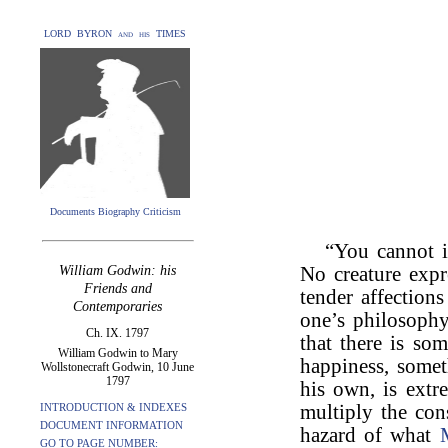
LORD BYRON and his TIMES
Documents Biography Criticism
“You cannot 
William Godwin: his
No creature expre
Friends and
tender affections
Contemporaries
one’s philosophy
Ch. IX. 1797
that there is som
William Godwin to Mary
happiness, somet
Wollstonecraft Godwin, 10 June
1797
his own, is extr
INTRODUCTION & INDEXES
multiply the con
DOCUMENT INFORMATION
hazard of what
GO TO PAGE NUMBER: