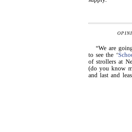
OPIN
“We are going
to see the ‘
Schoo
of strollers at 
(do you know me 
and last and least