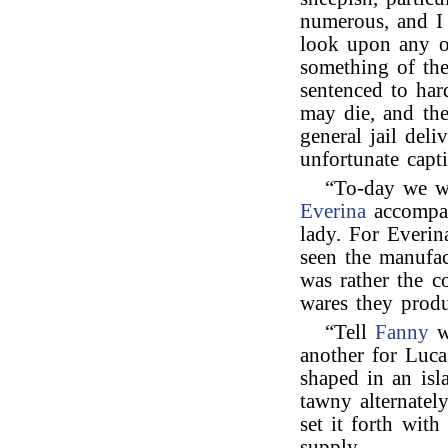
numerous, and I 
look upon any o
something of the
sentenced to har
may die, and the
general jail deli
unfortunate capti
“To-day we 
Everina
accompa
lady. For Everin
seen the manufac
was rather the c
wares they produc
“Tell
Fanny
w
another for Luca
shaped in an isl
tawny alternately
set it forth wit
supply.