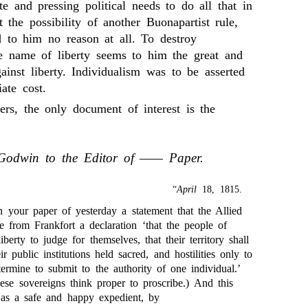
e and pressing political needs to do all that in
 the possibility of another Buonapartist rule,
to him no reason at all. To destroy
he name of liberty seems to him the great and
ainst liberty. Individualism was to be asserted
ate cost.
ters, the only document of interest is the
Godwin to the Editor of —— Paper.
“
April
18, 1815.
 your paper of yesterday a statement that the Allied
e from Frankfort a declaration ‘that the people of
iberty to judge for themselves, that their territory shall
r public institutions held sacred, and hostilities only to
termine to submit to the authority of one individual.’
se sovereigns think proper to proscribe.) And this
as a safe and happy expedient, by