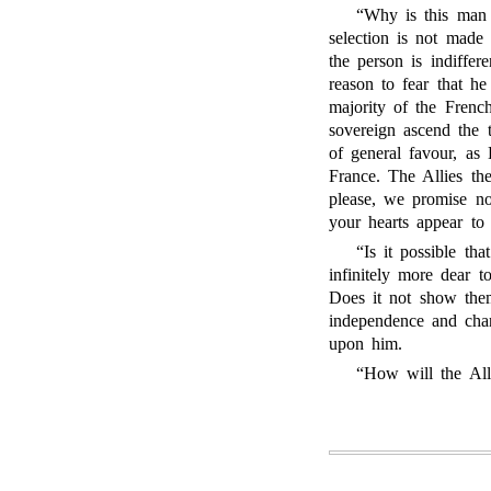
“Why is this man 
selection is not made
the person is indiffer
reason to fear that he
majority of the Frenc
sovereign ascend the 
of general favour, as
France. The Allies th
please, we promise no
your hearts appear to 
“Is it possible th
infinitely more dear 
Does it not show the
independence and char
upon him.
“How will the Alli