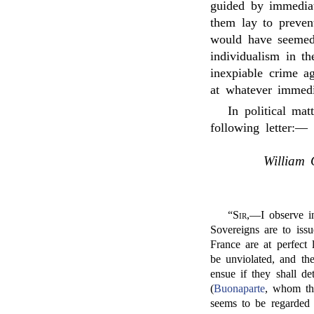
guided by immediat
them lay to prevent
would have seemed 
individualism in t
inexpiable crime ag
at whatever immedi
In political mat
following letter:—
William 
“
Sir
,—I observe in
Sovereigns are to issu
France are at perfect l
be unviolated, and thei
ensue if they shall de
(
Buonaparte
, whom the
seems to be regarded 