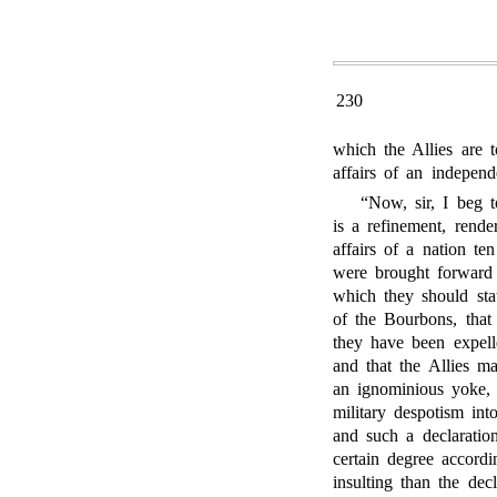
230
which the Allies are t
affairs of an independ
“Now, sir, I beg t
is a refinement, rende
affairs of a nation te
were brought forward 
which they should stat
of the Bourbons, that
they have been expelle
and that the Allies m
an ignominious yoke,
military despotism int
and such a declaratio
certain degree accordi
insulting than the dec