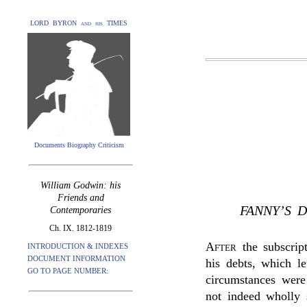
LORD BYRON and his TIMES
Documents Biography Criticism
William Godwin: his
Friends and
FANNY’S 
Contemporaries
Ch. IX. 1812-1819
After
the subscrip
INTRODUCTION & INDEXES
DOCUMENT INFORMATION
his debts, which l
GO TO PAGE NUMBER:
circumstances were
not indeed wholly 