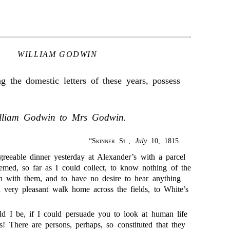
WILLIAM GODWIN
 the domestic letters of these years, possess
lliam Godwin to Mrs Godwin.
“
Skinner St.
,
July
10, 1815.
eeable dinner yesterday at Alexander’s with a parcel
emed, so far as I could collect, to know nothing of the
 with them, and to have no desire to hear anything
 very pleasant walk home across the fields, to White’s
 I be, if I could persuade you to look at human life
cs! There are persons, perhaps, so constituted that they