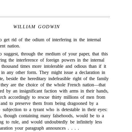
WILLIAM GODWIN
o get rid of the odium of interfering in the internal
ent nation.
o suggest, through the medium of your paper, that this
ring the interference of foreign powers in the internal
n thousand times more intolerable and odious than if it
in any other form. They might issue a declaration in
e, beside the hereditary indefeasible right of the family
 they are the choice of the whole French nation—that
d by an insignificant faction with arms in their hands,
arch accordingly to rescue thirty millions of men from
 and to preserve them from being dragooned by a
o subjection to a tyrant who is detestable in their eyes:
n, though containing many falsehoods, would be to a
ng to rule, and would undoubtedly be infinitely less
laration your paragraph announces . . . .