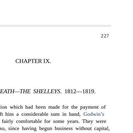
227
CHAPTER IX.
DEATH—THE SHELLEYS
. 1812—1819.
tion which had been made for the payment of
eft him a considerable sum in hand,
Godwin’s
 fairly comfortable for some years. They were
so, since having begun business without capital,