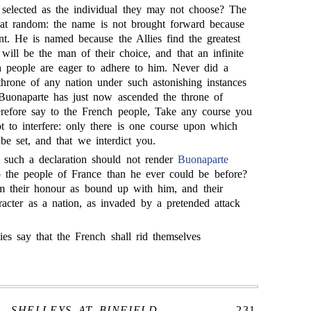
selected as the individual they may not choose? The
 at random: the name is not brought forward because
ent. He is named because the Allies find the greatest
 will be the man of their choice, and that an infinite
h people are eager to adhere to him. Never did a
throne of any nation under such astonishing instances
 Buonaparte has just now ascended the throne of
erefore say to the French people, Take any course you
t to interfere: only there is one course upon which
be set, and that we interdict you.
at such a declaration should not render
Buonaparte
to the people of France than he ever could be before?
m their honour as bound up with him, and their
acter as a nation, as invaded by a pretended attack
es say that the French shall rid themselves
SHELLEYS AT BINFIELD.
231