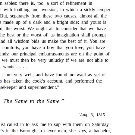
n sables: there is, too, a sort of refinement in
ld with loathing and aversion, in which a sickly temper
 But, separately from these two causes, almost all the
are made up of a dark and a bright side; and yours is
red, the worst. We ought all to consider that we have
the best or the worst of, as imagination shall prompt
and all wisdom bids us make the best of it. You are
 comforts, you have a boy that you love, you have
ands; our principal embarrassments are on the point of
d we must then be very unlucky if we are not able to
 wants . . . .
I am very well, and have found no want as yet of
s
has taken the cook’s account, and performed the
usekeeper and superintendent.”
The Same to the Same.”
“
Aug
. 3, 1815.
ust called in to ask me to sup with them on Saturday
’s
in the Borough, a clever man, she says, a bachelor,