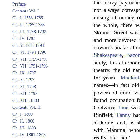
the heavy payments
Preface
not always correspo
Contents Vol. I
raising of money o
Ch. I. 1756-1785
the whole, there wa
Ch. II. 1785-1788
Ch. III. 1788-1792
Skinner Street was
Ch. IV. 1793
and more devoted to
Ch. V. 1783-1794
onwards make almo
Ch. VI. 1794-1796
Shakespeare
,
Baco
Ch. VII. 1759-1791
study, his afternoo
Ch. VII. 1791-1796
theatre; the old n
Ch. IX. 1797
for years—
Mackint
Ch. X. 1797
names—in fact old
Ch. XI. 1798
powers of mind w
Ch. XII. 1799
found occupation fo
Ch. XIII. 1800
Godwins;
Jane
was
Contents Vol. II
Ch. I. 1800
Binfield;
Fanny
had
Ch. II. 1800
at home, and, as 
Ch. III. 1800
with Mamma, whose
Ch. IV. 1801-1803
really like her.”