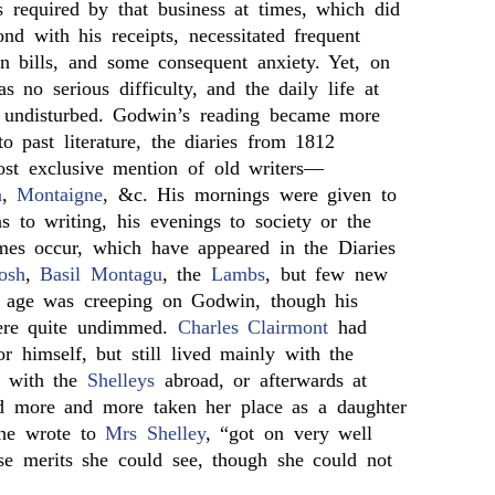
 required by that business at times, which did
nd with his receipts, necessitated frequent
n bills, and some consequent anxiety. Yet, on
s no serious difficulty, and the daily life at
 undisturbed. Godwin’s reading became more
 past literature, the diaries from 1812
st exclusive mention of old writers—
n
,
Montaigne
, &c. His mornings were given to
ns to writing, his evenings to society or the
ames occur, which have appeared in the Diaries
osh
,
Basil Montagu
, the
Lambs
, but few new
 age was creeping on Godwin, though his
ere quite undimmed.
Charles Clairmont
had
r himself, but still lived mainly with the
 with the
Shelleys
abroad, or afterwards at
 more and more taken her place as a daughter
she wrote to
Mrs Shelley
, “got on very well
 merits she could see, though she could not