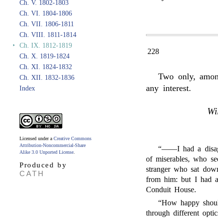
Ch. V. 1802-1803
Ch. VI. 1804-1806
Ch. VII. 1806-1811
Ch. VIII. 1811-1814
‣
Ch. IX. 1812-1819
228
Ch. X. 1819-1824
Ch. XI. 1824-1832
Two only, among
Ch. XII. 1832-1836
any interest.
Index
Wi
Licensed under a
Creative Commons
Attribution-Noncommercial-Share
“——I had a disagr
Alike 3.0 Unported License
.
of miserables, who se
Produced by
stranger who sat down
CATH
from him: but I had a
Conduit House.
“How happy should
through different opti