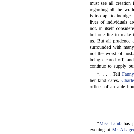
must see all creation i
regarding all the wor
is too apt to indulge.
lives of individuals 
not, in itself conside
but one life to make 
us. But all prudence 
surrounded with many
not the worst of husb
being cleared off, an
continue to supply our
“. . . . Tell
Fanny
her kind cares.
Charle
offices of an able ho
“
Miss Lamb
has j
evening at
Mr Alsager