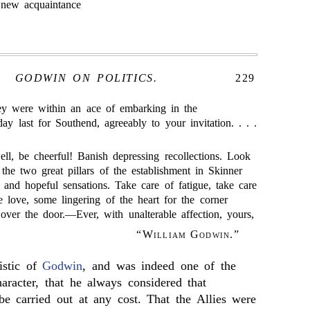
 new acquaintance
GODWIN ON POLITICS.
229
hey were within an ace of embarking in the
ay last for Southend, agreeably to your invitation. . . .
l, be cheerful! Banish depressing recollections. Look
he two great pillars of the establishment in Skinner
 and hopeful sensations. Take care of fatigue, take care
 love, some lingering of the heart for the corner
ver the door.—Ever, with unalterable affection, yours,
“
William Godwin
.”
istic of
Godwin
, and was indeed one of the
haracter, that he always considered that
be carried out at any cost. That the Allies were