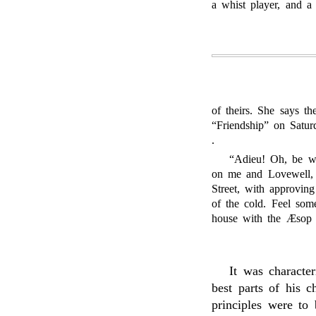
a whist player, and a
of theirs. She says t
“Friendship” on Saturd
.
“Adieu! Oh, be wel
on me and Lovewell, t
Street, with approving
of the cold. Feel some
house with the Æsop o
It was character
best parts of his c
principles were to 