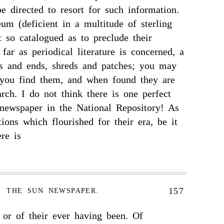
e directed to resort for such information.
um (deficient in a multitude of sterling
t so catalogued as to preclude their
 far as periodical literature is concerned, a
ds and ends, shreds and patches; you may
 you find them, and when found they are
rch. I do not think there is one perfect
newspaper in the National Repository! As
tions which flourished for their era, be it
ere is
157
THE SUN NEWSPAPER.
 or of their ever having been. Of