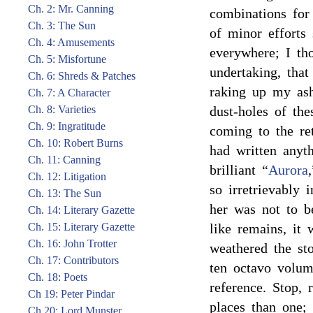
Ch. 2: Mr. Canning
combinations for
Ch. 3: The Sun
of minor efforts 
Ch. 4: Amusements
everywhere; I th
Ch. 5: Misfortune
undertaking, tha
Ch. 6: Shreds & Patches
raking up my ash
Ch. 7: A Character
Ch. 8: Varieties
dust-holes of the
Ch. 9: Ingratitude
coming to the ret
Ch. 10: Robert Burns
had written anyth
Ch. 11: Canning
brilliant “
Aurora
Ch. 12: Litigation
so irretrievably 
Ch. 13: The Sun
her was not to b
Ch. 14: Literary Gazette
Ch. 15: Literary Gazette
like remains, it 
Ch. 16: John Trotter
weathered the st
Ch. 17: Contributors
ten octavo volum
Ch. 18: Poets
reference. Stop, 
Ch 19: Peter Pindar
places than one; 
Ch 20: Lord Munster