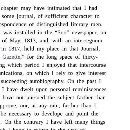
chapter may have intimated that I had
some journal, of sufficient character to
espondence of distinguished literary men.
I was installed in the “
Sun
” newspaper, on
 of May, 1813, and, with an interregnum
in 1817, held my place in that Journal,
y Gazette
,” for the long space of thirty-
ng which period I enjoyed that intercourse
ications, on which I rely to give interest
succeeding autobiography. On the past I
gh I have dwelt upon personal reminiscences
 have not pursued the subject farther than
prove, nor, at any rate, farther than I
 be necessary to develope and point the
e. On the contrary I have left many things
ch I hope to return in the way of