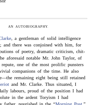
sor
AN AUTOBIOGRAPHY.
Clarke
, a gentleman of solid intelligence
y; and there was conjoined with him, for
ibutions of poetry, dramatic criticism, chit-
the aforesaid notable Mr. John Taylor, of
repute, one of the most prolific punsters
ivial companions of the time. He also
e—the remaining eight being still retained
eriot
and Mr. Clarke. Thus situated, I
ly labours, proud of the position I had
solute in the ardent Toryism I had
y father, nourished in the “
Morning Post
,”