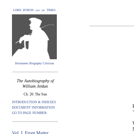
LORD BYRON and his TIMES
Documents Biography Criticism
The Autobiography of
William Jerdan
Ch. 20: The Sun
INTRODUCTION & INDEXES
DOCUMENT INFORMATION
GO TO PAGE NUMBER:
Vol. I. Front Matter