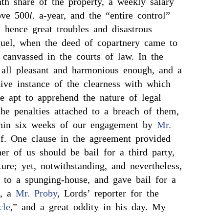
th share of the property, a weekly salary
ove 500
l
. a-year, and the “entire control”
 hence great troubles and disastrous
equel, when the deed of copartnery came to
 canvassed in the courts of law. In the
 all pleasant and harmonious enough, and a
ative instance of the clearness with which
re apt to apprehend the nature of legal
the penalties attached to a breach of them,
thin six weeks of our engagement by
Mr.
. One clause in the agreement provided
her of us should be bail for a third party,
ture; yet, notwithstanding, and nevertheless,
 to a spunging-house, and gave bail for a
e, a
Mr. Proby
, Lords’ reporter for the
cle
,” and a great oddity in his day. My