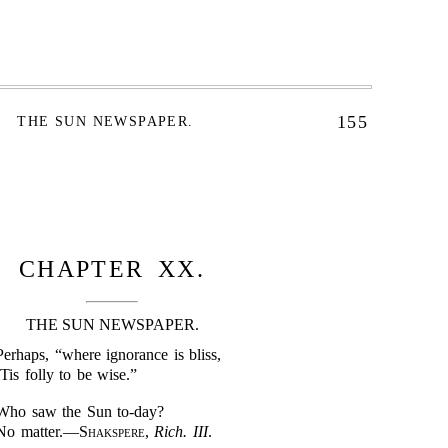
155
THE SUN NEWSPAPER.
CHAPTER XX.
THE SUN NEWSPAPER.
Perhaps, “where ignorance is bliss,
’Tis folly to be wise.”
Who saw the Sun to-day?
No matter.—
Shakspere
,
Rich. III
.