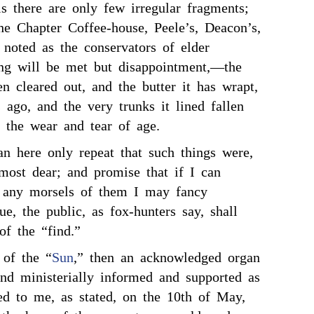
ls there are only few irregular fragments;
he Chapter Coffee-house, Peele’s, Deacon’s,
 noted as the conservators of elder
ing will be met but disappointment,—the
n cleared out, and the butter it has wrapt,
s ago, and the very trunks it lined fallen
h the wear and tear of age.
an here only repeat that such things were,
ost dear; and promise that if I can
r any morsels of them I may fancy
ue, the public, as fox-hunters say, shall
of the “find.”
 of the “
Sun
,” then an acknowledged organ
and ministerially informed and supported as
ed to me, as stated, on the 10th of May,