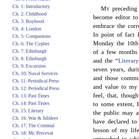
Ch. 1: Introductory
My
preceding 
Ch. 2: Childhood
become editor to 
Ch. 3: Boyhood
embrace the corr
Ch. 4: London
In point of fact 
Ch. 5: Companions
Monday the 10th
Ch. 6: The Cypher
Ch. 7: Edinburgh
of a few months 
Ch. 8: Edinburgh
and the “
Literar
Ch. 9: Excursion
seven years, duri
Ch. 10: Naval Services
and those commun
Ch. 11: Periodical Press
and value to my 
Ch. 12: Periodical Press
feel, that, thou
Ch. 13: Past Times
Ch. 14: Past Times
to some extent, I
Ch. 15: Literary
the public may ap
Ch. 16: War & Jubilees
have declared to
Ch. 17: The Criminal
lesson of my lif
Ch. 18: Mr. Perceval
untouched to whi