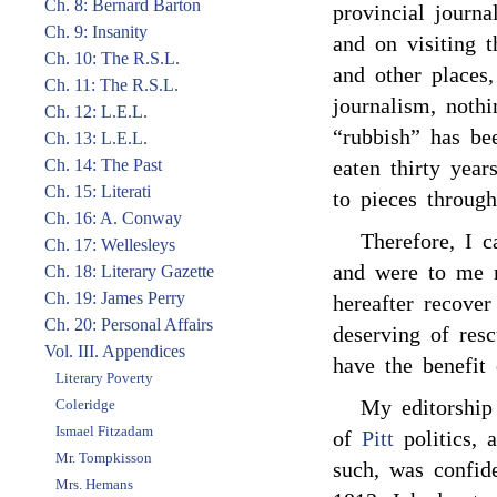
Ch. 8: Bernard Barton
provincial journa
Ch. 9: Insanity
and on visiting t
Ch. 10: The R.S.L.
and other places,
Ch. 11: The R.S.L.
journalism, noth
Ch. 12: L.E.L.
“rubbish” has bee
Ch. 13: L.E.L.
Ch. 14: The Past
eaten thirty year
Ch. 15: Literati
to pieces throug
Ch. 16: A. Conway
Therefore, I c
Ch. 17: Wellesleys
and were to me m
Ch. 18: Literary Gazette
Ch. 19: James Perry
hereafter recove
Ch. 20: Personal Affairs
deserving of resc
Vol. III. Appendices
have the benefit 
Literary Poverty
My editorship
Coleridge
Ismael Fitzadam
of
Pitt
politics, 
Mr. Tompkisson
such, was confid
Mrs. Hemans