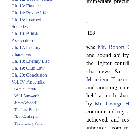
immediate precur
Ch. 13: Finance
Ch. 14: Private Life
Ch. 15: Learned
Societies
158
Ch. 16: British
Association
was
Mr. Robert 
Ch. 17: Literary
Characters
and sound abilit
Ch. 18: Literary List
the lighter contr
Ch. 19: Club Law
chat news, &c., 
Ch. 20: Conclusion
Monsieur Tonson
Vol. IV. Appendix
and amusing conv
Gerald Griffin
held a tenth shar
W. H. Ainsworth
by
Mr. George H
James Weddell
The Last Bottle
commenced my dai
N. T. Carrington
achieved, and re
The Literary Fund
inherited from m