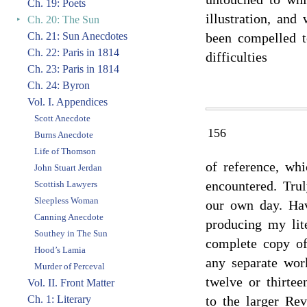
Ch. 19: Poets
illustration, and
‣
Ch. 20: The Sun
Ch. 21: Sun Anecdotes
been compelled t
Ch. 22: Paris in 1814
difficulties
Ch. 23: Paris in 1814
Ch. 24: Byron
Vol. I. Appendices
Scott Anecdote
156
Burns Anecdote
Life of Thomson
of reference, wh
John Stuart Jerdan
encountered. Tru
Scottish Lawyers
Sleepless Woman
our own day. Hav
Canning Anecdote
producing my lit
Southey in The Sun
complete copy of
Hood’s Lamia
any separate wor
Murder of Perceval
twelve or thirte
Vol. II. Front Matter
Ch. 1: Literary
to the larger Re