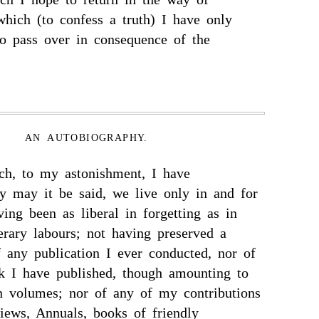
 which (to confess a truth) I have only
o pass over in consequence of the
AN AUTOBIOGRAPHY.
ich, to my astonishment, I have
ly may it be said, we live only in and for
ing been as liberal in forgetting as in
erary labours; not having preserved a
 any publication I ever conducted, nor of
k I have published, though amounting to
en volumes; nor of any of my contributions
views, Annuals, books of friendly