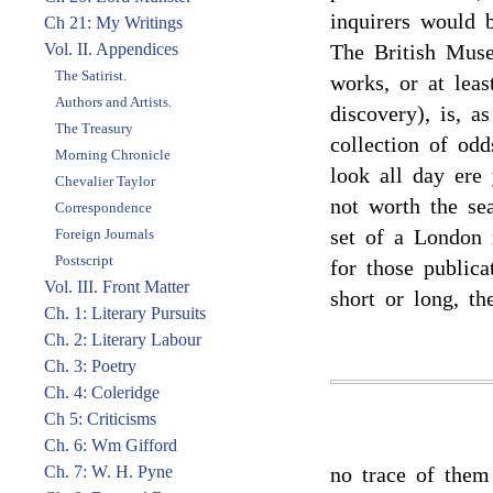
inquirers would b
Ch 21: My Writings
Vol. II. Appendices
The British Muse
The Satirist.
works, or at leas
Authors and Artists.
discovery), is, as
The Treasury
collection of od
Morning Chronicle
look all day ere
Chevalier Taylor
not worth the sea
Correspondence
set of a London 
Foreign Journals
Postscript
for those publica
Vol. III. Front Matter
short or long, th
Ch. 1: Literary Pursuits
Ch. 2: Literary Labour
Ch. 3: Poetry
Ch. 4: Coleridge
Ch 5: Criticisms
Ch. 6: Wm Gifford
Ch. 7: W. H. Pyne
no trace of them