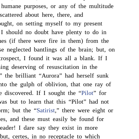
 humane purposes, or any of the multitude
scattered about here, there, and
ought, on setting myself to my present
t I should no doubt have plenty to do in
es (if there were fire in them) from the
se neglected bantlings of the brain; but, on
rospect, I found it was all a blank. If I
ing deserving of resuscitation in the
,” the brilliant “Aurora” had herself sunk
into the gulph of oblivion, that one ray of
e discovered. If I sought the “
Pilot
” for
was but to learn that this “Pilot” had not
orm; but the “
Satirist
,” there were eight or
es, and these must easily be found for
reader! I dare say they exist in more
but, certes, in no receptacle to which