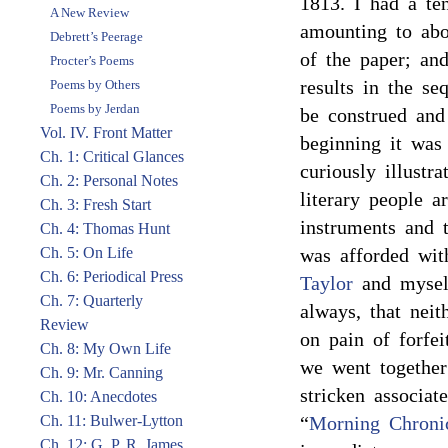
1813. I had a ten
A New Review
amounting to ab
Debrett’s Peerage
of the paper; and
Procter’s Poems
results in the s
Poems by Others
Poems by Jerdan
be construed and
Vol. IV. Front Matter
beginning it was
Ch. 1: Critical Glances
curiously illustr
Ch. 2: Personal Notes
literary people a
Ch. 3: Fresh Start
instruments and 
Ch. 4: Thomas Hunt
Ch. 5: On Life
was afforded wi
Ch. 6: Periodical Press
Taylor
and myself
Ch. 7: Quarterly
always, that neit
Review
on pain of forfei
Ch. 8: My Own Life
we went together
Ch. 9: Mr. Canning
stricken associat
Ch. 10: Anecdotes
Ch. 11: Bulwer-Lytton
“
Morning Chroni
Ch. 12: G. P. R. James