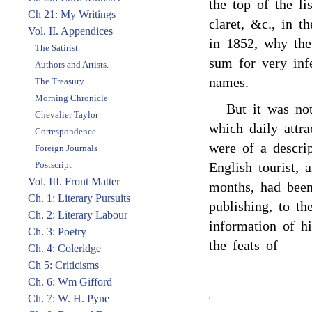
the top of the l
Ch 21: My Writings
claret, &c., in t
Vol. II. Appendices
in 1852, why the
The Satirist.
sum for very inf
Authors and Artists.
names.
The Treasury
Morning Chronicle
But it was not
Chevalier Taylor
which daily attr
Correspondence
were of a descrip
Foreign Journals
Postscript
English tourist,
Vol. III. Front Matter
months, had been
Ch. 1: Literary Pursuits
publishing, to th
Ch. 2: Literary Labour
information of hi
Ch. 3: Poetry
the feats of
Ch. 4: Coleridge
Ch 5: Criticisms
Ch. 6: Wm Gifford
Ch. 7: W. H. Pyne