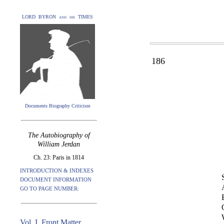
LORD BYRON and his TIMES
186
Documents Biography Criticism
The Autobiography of
William Jerdan
Ch. 23: Paris in 1814
INTRODUCTION & INDEXES
DOCUMENT INFORMATION
GO TO PAGE NUMBER:
Vol. I. Front Matter