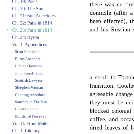
Ch. 19: Poets
there was no tim
Ch. 20: The Sun
domicile (after 
Ch. 21: Sun Anecdotes
been effected), 
Ch. 22: Paris in 1814
and his Russian s
‣
Ch. 23: Paris in 1814
Ch. 24: Byron
Vol. I. Appendices
Scott Anecdote
Burns Anecdote
Life of Thomson
John Stuart Jerdan
a stroll to Torto
Scottish Lawyers
transition. Cotel
Sleepless Woman
agreeable change 
Canning Anecdote
they must be end
Southey in The Sun
Hood’s Lamia
blocked colonial
Murder of Perceval
coffee, and occas
Vol. II. Front Matter
dried leaves of b
Ch. 1: Literary