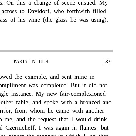
s. On this a change of scene ensued. My
across to Davidoff, who forthwith filled
ass of his wine (the glass he was using),
189
PARIS IN 1814.
lowed the example, and sent mine in
compliment was completed. But it did not
ingle instance. My new fair-complexioned
nother table, and spoke with a bronzed and
arrior, from whom he came with another
o me, and the request that I would drink
l Czernicheff. I was again in flames; but