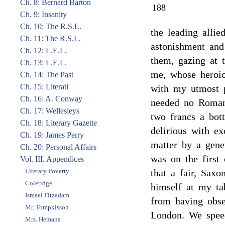
Ch. 8: Bernard Barton
188
Ch. 9: Insanity
Ch. 10: The R.S.L.
the leading alli
Ch. 11: The R.S.L.
astonishment and
Ch. 12: L.E.L.
them, gazing at t
Ch. 13: L.E.L.
me, whose heroic
Ch. 14: The Past
Ch. 15: Literati
with my utmost 
Ch. 16: A. Conway
needed no Romané
Ch. 17: Wellesleys
two francs a bot
Ch. 18: Literary Gazette
delirious with ex
Ch. 19: James Perry
matter by a gener
Ch. 20: Personal Affairs
was on the first 
Vol. III. Appendices
Literary Poverty
that a fair, Sax
Coleridge
himself at my tab
Ismael Fitzadam
from having obse
Mr. Tompkisson
London. We speed
Mrs. Hemans