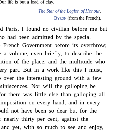
Our life is but a load of clay.
The Star of the Legion of Honour
.
Byron
(from the French).
d Paris, I found no civilian before me but
ho had been admitted by the special
e French Government before its overthrow;
 a volume, even briefly, to describe the
dition of the place, and the multitude who
ery part. But in a work like this I must,
p over the interesting ground with a few
miniscences. Nor will the galloping be
or there was little else than galloping all
 imposition on every hand, and in every
ould not have been so dear but for the
 nearly thirty per cent, against the
; and yet, with so much to see and enjoy,