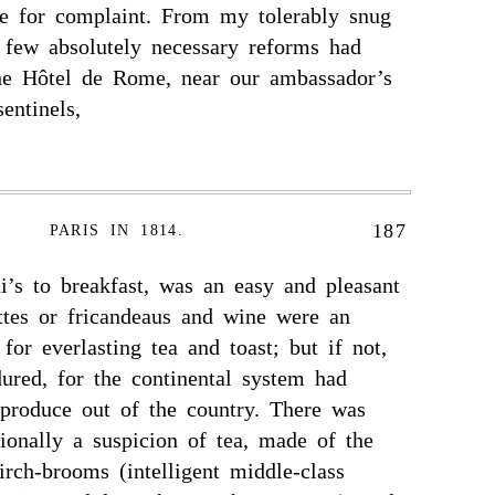
e for complaint. From my tolerably snug
a few absolutely necessary reforms had
the Hôtel de Rome, near our ambassador’s
entinels,
187
PARIS IN 1814.
ni’s to breakfast, was an easy and pleasant
ettes or fricandeaus and wine were an
for everlasting tea and toast; but if not,
ured, for the continental system had
 produce out of the country. There was
ionally a suspicion of tea, made of the
irch-brooms (intelligent middle-class