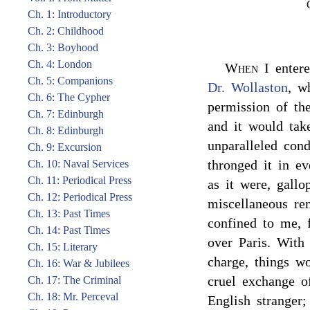
Ch. 1: Introductory
Ch. 2: Childhood
Ch. 3: Boyhood
Ch. 4: London
When
I entere
Ch. 5: Companions
Dr. Wollaston
, w
Ch. 6: The Cypher
permission of th
Ch. 7: Edinburgh
and it would take
Ch. 8: Edinburgh
unparalleled con
Ch. 9: Excursion
thronged it in ev
Ch. 10: Naval Services
Ch. 11: Periodical Press
as it were, gallo
Ch. 12: Periodical Press
miscellaneous re
Ch. 13: Past Times
confined to me, f
Ch. 14: Past Times
over Paris. With
Ch. 15: Literary
charge, things w
Ch. 16: War & Jubilees
cruel exchange of
Ch. 17: The Criminal
Ch. 18: Mr. Perceval
English stranger