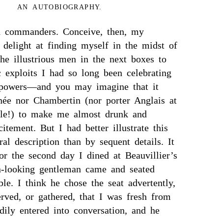
AN AUTOBIOGRAPHY.
ed commanders. Conceive, then, my
 delight at finding myself in the midst of
he illustrious men in the next boxes to
 exploits I had so long been celebrating
powers—and you may imagine that it
e nor Chambertin (nor porter Anglais at
tle!) to make me almost drunk and
citement. But I had better illustrate this
al description than by sequent details. It
or the second day I dined at Beauvillier’s
on-looking gentleman came and seated
le. I think he chose the seat advertently,
rved, or gathered, that I was fresh from
ily entered into conversation, and he