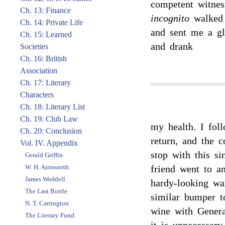
competent witnes
Ch. 13: Finance
incognito
walked 
Ch. 14: Private Life
and sent me a gl
Ch. 15: Learned
and drank
Societies
Ch. 16: British
Association
Ch. 17: Literary
Characters
Ch. 18: Literary List
Ch. 19: Club Law
my health. I fol
Ch. 20: Conclusion
return, and the 
Vol. IV. Appendix
stop with this s
Gerald Griffin
W. H. Ainsworth
friend went to a
James Weddell
hardy-looking w
The Last Bottle
similar bumper t
N. T. Carrington
wine with Genera
The Literary Fund