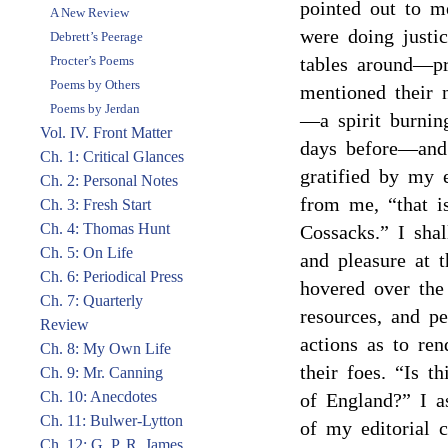
pointed out to m
A New Review
were doing justic
Debrett’s Peerage
Procter’s Poems
tables around—pr
Poems by Others
mentioned their 
Poems by Jerdan
—a spirit burnin
Vol. IV. Front Matter
days before—and
Ch. 1: Critical Glances
gratified by my e
Ch. 2: Personal Notes
from me, “that i
Ch. 3: Fresh Start
Ch. 4: Thomas Hunt
Cossacks.” I sha
Ch. 5: On Life
and pleasure at t
Ch. 6: Periodical Press
hovered over th
Ch. 7: Quarterly
resources, and p
Review
actions as to re
Ch. 8: My Own Life
their foes. “Is t
Ch. 9: Mr. Canning
Ch. 10: Anecdotes
of England?” I a
Ch. 11: Bulwer-Lytton
of my editorial 
Ch. 12: G. P. R. James