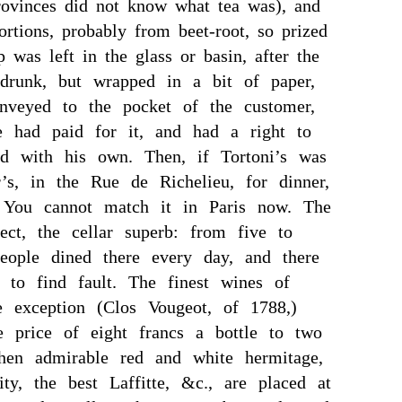
rovinces did not know what tea was), and
ortions, probably from beet-root, so prized
 was left in the glass or basin, after the
runk, but wrapped in a bit of paper,
onveyed to the pocket of the customer,
e had paid for it, and had a right to
d with his own. Then, if Tortoni’s was
r’s, in the Rue de Richelieu, for dinner,
r. You cannot match it in Paris now. The
ect, the cellar superb: from five to
eople dined there every day, and there
 to find fault. The finest wines of
e exception (Clos Vougeot, of 1788,)
e price of eight francs a bottle to two
hen admirable red and white hermitage,
lity, the best Laffitte, &c., are placed at