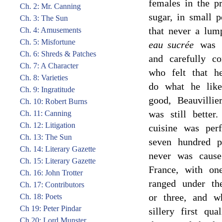
females in the p
Ch. 2: Mr. Canning
sugar, in small p
Ch. 3: The Sun
that never a lump
Ch. 4: Amusements
Ch. 5: Misfortune
eau sucrée
was d
Ch. 6: Shreds & Patches
and carefully c
Ch. 7: A Character
who felt that h
Ch. 8: Varieties
do what he like
Ch. 9: Ingratitude
good, Beauvillie
Ch. 10: Robert Burns
was still bette
Ch. 11: Canning
Ch. 12: Litigation
cuisine was perf
Ch. 13: The Sun
seven hundred p
Ch. 14: Literary Gazette
never was cause
Ch. 15: Literary Gazette
France, with on
Ch. 16: John Trotter
ranged under th
Ch. 17: Contributors
or three, and w
Ch. 18: Poets
Ch 19: Peter Pindar
sillery first qua
Ch 20: Lord Munster