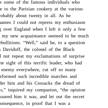
e some of the famous individuals who
e to the Parisian cookery at the various
obably about twenty in all. As he
names I could not repress my enthusiasm
g over England when I left it only a few
 my new acquaintance seemed to be much
bullitions. “Well,” said he, to a question
s Davidoff, the colonel of the Black
ll not repeat my exclamations of surprise
he sight of this terrific leader, who had
e enemy everywhere, cut off so many
erformed such incredible marches and
nder him and his Cossacks the dread of
his,” inquired my companion, “the opinion
ssured him it was, and let out the secret
consequence, in proof that I was a