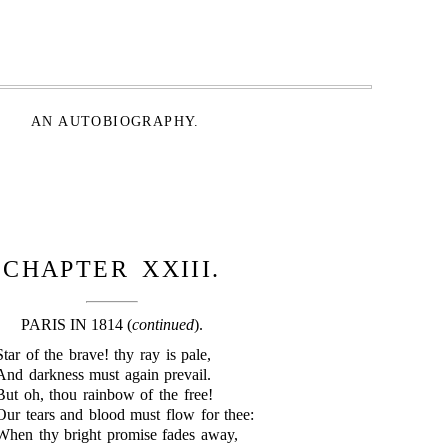
AN AUTOBIOGRAPHY.
CHAPTER XXIII.
PARIS IN 1814 (
continued
).
Star of the brave! thy ray is pale,
And darkness must again prevail.
But oh, thou rainbow of the free!
Our tears and blood must flow for thee:
When thy bright promise fades away,