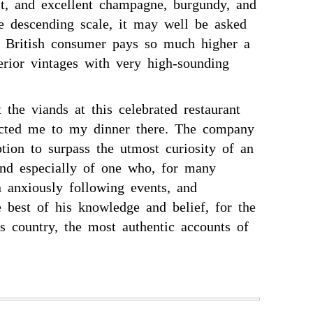
ist, and excellent champagne, burgundy, and
he descending scale, it may well be asked
 British consumer pays so much higher a
erior vintages with very high-sounding
 the viands at this celebrated restaurant
acted me to my dinner there. The company
tion to surpass the utmost curiosity of an
 and especially of one who, for many
 anxiously following events, and
e best of his knowledge and belief, for the
s country, the most authentic accounts of