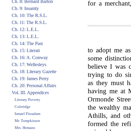
Ch. 8: Bernard Barton
for a merchant
Ch. 9: Insanity
Ch. 10: The R.S.L.
Ch. 11: The R.S.L.
Ch. 12: L.E.L.
Ch. 13: L.E.L.
Ch. 14: The Past
to adopt me as
Ch. 15: Literati
some distincti
Ch. 16: A. Conway
Ch. 17: Wellesleys
believe I was 
Ch. 18: Literary Gazette
trying to do s
Ch. 19: James Perry
as they must h
Ch. 20: Personal Affairs
having me at M
Vol. III. Appendices
Ormonde Street
Literary Poverty
the wealthy ma
Coleridge
Ismael Fitzadam
Athills, and o
Mr. Tompkisson
formed the refi
Mrs. Hemans