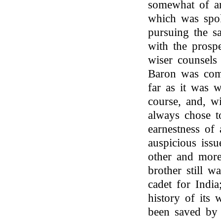
somewhat of an
which was spok
pursuing the s
with the prospe
wiser counsels
Baron was com
far as it was w
course, and, w
always chose t
earnestness of 
auspicious issu
other and more
brother still w
cadet for Indi
history of its 
been saved by h