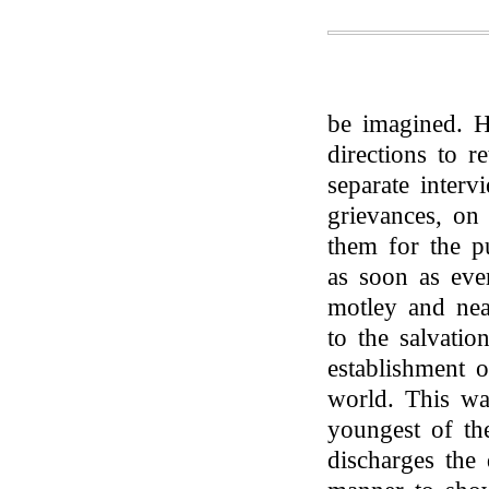
be imagined. H
directions to re
separate interv
grievances, on
them for the p
as soon as eve
motley and nea
to the salvatio
establishment 
world. This w
youngest of t
discharges the 