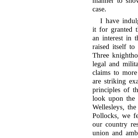
manner to show
case.
I have indul
it for granted 
an interest in 
raised itself t
Three knightho
legal and mili
claims to more
are striking e
principles of t
look upon the 
Wellesleys, th
Pollocks, we fe
our country res
union and ambi