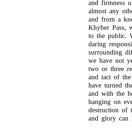
and firmness u
almost any oth
and from a kno
Khyber Pass, 
to the public.
daring responsi
surrounding dif
we have not ye
two or three r
and tact of th
have turned the
and with the ho
hanging on eve
destruction of 
and glory can 