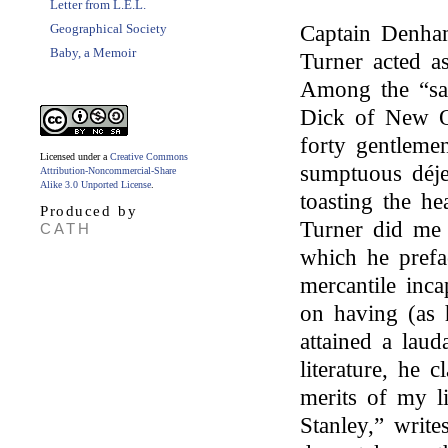
Letter from L.E.L.
Geographical Society
Captain Denha
Baby, a Memoir
Turner acted a
Among the “s
Dick of New Or
forty gentlemen
Licensed under a
Creative Commons
sumptuous déje
Attribution-Noncommercial-Share
Alike 3.0 Unported License
.
toasting the he
Produced by
Turner did me 
CATH
which he prefa
mercantile inc
on having (as 
attained a laud
literature, he 
merits of my li
Stanley,” write