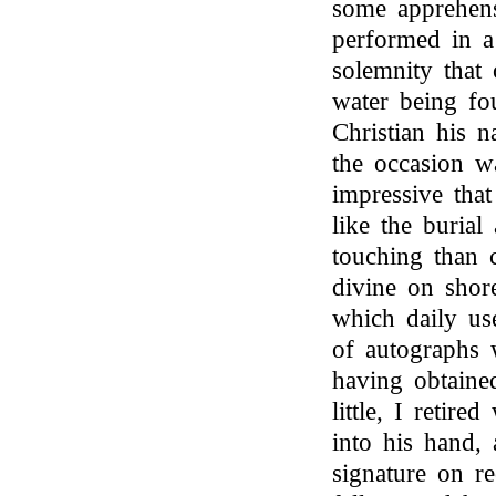
some apprehens
performed in a
solemnity that 
water being fo
Christian his 
the occasion w
impressive that
like the burial
touching than 
divine on shor
which daily us
of autographs 
having obtaine
little, I retir
into his hand,
signature on r