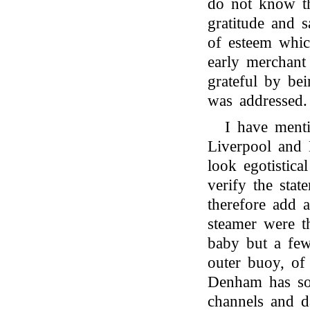
do not know tha
gratitude and s
of esteem whi
early merchant 
grateful by be
was addressed.
I have ment
Liverpool and
look egotistica
verify the stat
therefore add 
steamer were t
baby but a fe
outer buoy, of
Denham has so s
channels and d