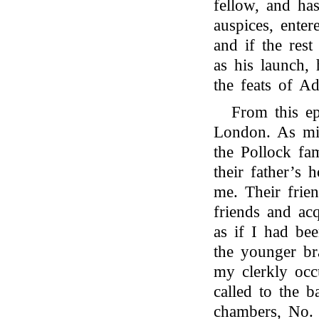
fellow, and ha
auspices, ente
and if the rest
as his launch,
the feats of A
From this ep
London. As mig
the Pollock fa
their father’s 
me. Their frie
friends and acq
as if I had be
the younger br
my clerkly occ
called to the 
chambers, No.