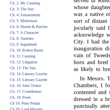
served in Kels
Ch. 2: Mr. Canning
whose daughter
Ch. 3: The Sun
was a native of
Ch. 4: Amusements
sort of distan
Ch. 5: Misfortune
Ch. 6: Shreds & Patches
jocularly said
Ch. 7: A Character
acknowledge w
Ch. 8: Varieties
City. I had the
Ch. 9: Ingratitude
inauguration d
Ch. 10: Robert Burns
vain of Tweed
Ch. 11: Canning
born and bred 
Ch. 12: Litigation
Ch. 13: The Sun
as likely to b
Ch. 14: Literary Gazette
In Messrs. T
Ch. 15: Literary Gazette
Chambers, I fo
Ch. 16: John Trotter
contented and 
Ch. 17: Contributors
Ch. 18: Poets
dressed in a b
Ch 19: Peter Pindar
punctually atte
Ch 20: Lord Munster