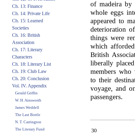
of madeira by 
Ch. 13: Finance
whole eggs into
Ch. 14: Private Life
appeared to ma
Ch. 15: Learned
Societies
deterioration o
Ch. 16: British
things were r
Association
which afforded
Ch. 17: Literary
British Associa
Characters
liberally place
Ch. 18: Literary List
members who w
Ch. 19: Club Law
Ch. 20: Conclusion
to their destin
Vol. IV. Appendix
voyage, and on
Gerald Griffin
passengers.
W. H. Ainsworth
James Weddell
The Last Bottle
N. T. Carrington
The Literary Fund
30