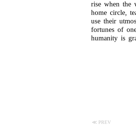
rise when the 
home circle, t
use their utmos
fortunes of on
humanity is gr
≪ PREV