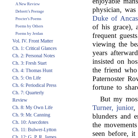
enjoyable mans
A New Review
physician, was
Debrett’s Peerage
Duke of Ancas
Procter’s Poems
of his grace),
Poems by Others
Poems by Jerdan
frequent guest
Vol. IV. Front Matter
viewing the bea
Ch. 1: Critical Glances
years afterwar
Ch. 2: Personal Notes
insisted on hos
Ch. 3: Fresh Start
the friend wh
Ch. 4: Thomas Hunt
Paternoster Ro
Ch. 5: On Life
Ch. 6: Periodical Press
fortune to shar
Ch. 7: Quarterly
But my most 
Review
Turner, junior
,
Ch. 8: My Own Life
Ch. 9: Mr. Canning
blunders and e
Ch. 10: Anecdotes
the movements 
Ch. 11: Bulwer-Lytton
seen before, it
Ch. 12: G. P. R. James