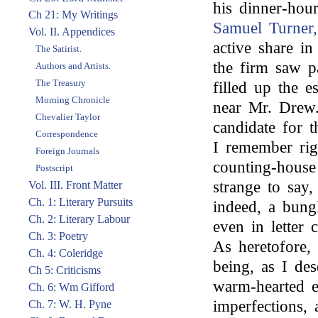
his dinner-hou
Ch 21: My Writings
Samuel Turner,
Vol. II. Appendices
active share i
The Satirist.
the firm saw pa
Authors and Artists.
The Treasury
filled up the e
Morning Chronicle
near Mr. Dre
Chevalier Taylor
candidate for t
Correspondence
I remember rig
Foreign Journals
counting-house
Postscript
strange to say
Vol. III. Front Matter
Ch. 1: Literary Pursuits
indeed, a bung
Ch. 2: Literary Labour
even in letter
Ch. 3: Poetry
As heretofore,
Ch. 4: Coleridge
being, as I de
Ch 5: Criticisms
warm-hearted e
Ch. 6: Wm Gifford
imperfections,
Ch. 7: W. H. Pyne