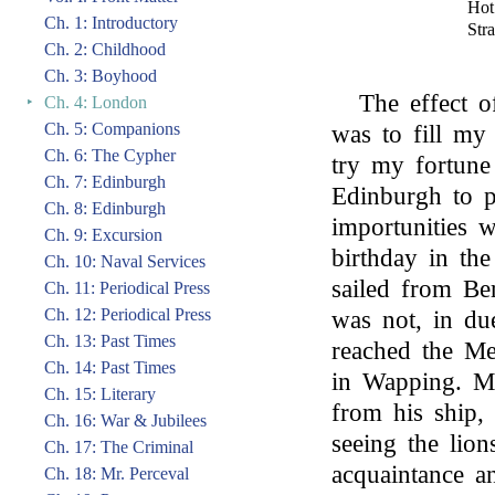
Hot
Ch. 1: Introductory
Str
Ch. 2: Childhood
Ch. 3: Boyhood
The effect of
‣
Ch. 4: London
Ch. 5: Companions
was to fill my 
Ch. 6: The Cypher
try my fortune
Ch. 7: Edinburgh
Edinburgh to p
Ch. 8: Edinburgh
importunities 
Ch. 9: Excursion
birthday in th
Ch. 10: Naval Services
sailed from Be
Ch. 11: Periodical Press
Ch. 12: Periodical Press
was not, in due
Ch. 13: Past Times
reached the Me
Ch. 14: Past Times
in Wapping. My
Ch. 15: Literary
from his ship, 
Ch. 16: War & Jubilees
seeing the lion
Ch. 17: The Criminal
acquaintance 
Ch. 18: Mr. Perceval