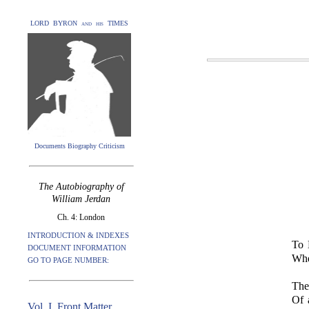
LORD BYRON and his TIMES
Documents Biography Criticism
The Autobiography of
William Jerdan
Ch. 4: London
INTRODUCTION & INDEXES
To 
DOCUMENT INFORMATION
Whe
GO TO PAGE NUMBER:
The
Of 
Vol. I. Front Matter