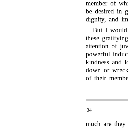
member of whic
be desired in 
dignity, and i
But I would
these gratifyin
attention of ju
powerful induc
kindness and l
down or wrecke
of their membe
34
much are they 