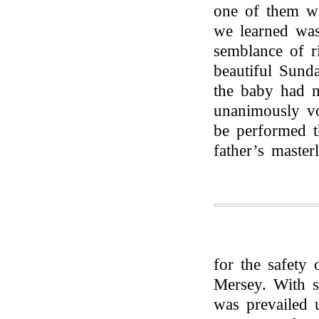
one of them we
we learned was 
semblance of r
beautiful Sund
the baby had n
unanimously vo
be performed t
father’s maste
for the safety 
Mersey. With so
was prevailed u