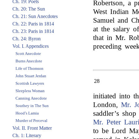
Ch. 19: Poets
Robertson, a p
Ch. 20: The Sun
West Indian M
Ch. 21: Sun Anecdotes
Samuel and Cha
Ch. 22: Paris in 1814
at the salary o
Ch. 23: Paris in 1814
that in Mr. Rob
Ch. 24: Byron
preceding week
Vol. I. Appendices
Scott Anecdote
Burns Anecdote
Life of Thomson
John Stuart Jerdan
28
Scottish Lawyers
Sleepless Woman
initiated into 
Canning Anecdote
London,
Mr. J
Southey in The Sun
saddler’s shop
Hood’s Lamia
Murder of Perceval
Mr. Peter Laur
Vol. II. Front Matter
to be Lord May
Ch. 1: Literary