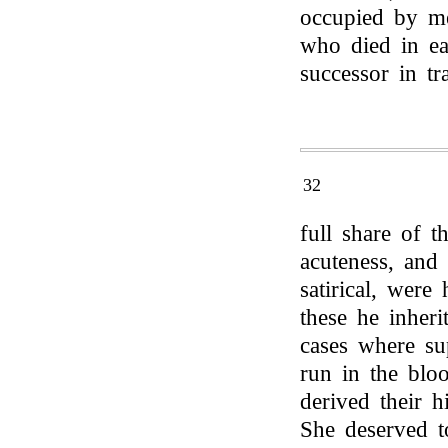
occupied by me
who died in ea
successor in tr
32
full share of t
acuteness, and
satirical, were
these he inheri
cases where sup
run in the bl
derived their h
She deserved t