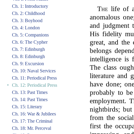
Ch. 1: Introductory
The
life of 
Ch. 2: Childhood
anomalous one; 
Ch. 3: Boyhood
and judgment t
Ch. 4: London
His fidelity mu
Ch. 5: Companions
great, and the 
Ch. 6: The Cypher
Ch. 7: Edinburgh
belongs depend
Ch. 8: Edinburgh
intelligence is
Ch. 9: Excursion
The class ough
Ch. 10: Naval Services
literature and 
Ch. 11: Periodical Press
have done; one
‣
Ch. 12: Periodical Press
probably to be
Ch. 13: Past Times
Ch. 14: Past Times
employment. T
Ch. 15: Literary
nightbirds; but
Ch. 16: War & Jubilees
from the social
Ch. 17: The Criminal
first the occup
Ch. 18: Mr. Perceval