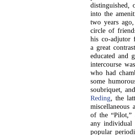
distinguished, 
into the amenit
two years ago,
circle of frien
his co-adjutor 
a great contras
educated and g
intercourse wa
who had chamb
some humorous 
soubriquet, a
Reding
, the lat
miscellaneous 
of the “Pilot,”
any individual
popular period