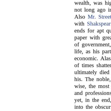
wealth, was hi
not long ago in
Also
Mr. Stree
with
Shakspear
ends for apt qu
paper with gre
of government
life, as his pa
economic. Alas,
of times shatte
ultimately died
his. The noble,
wise, the most 
and professions
yet, in the end
into the obscur