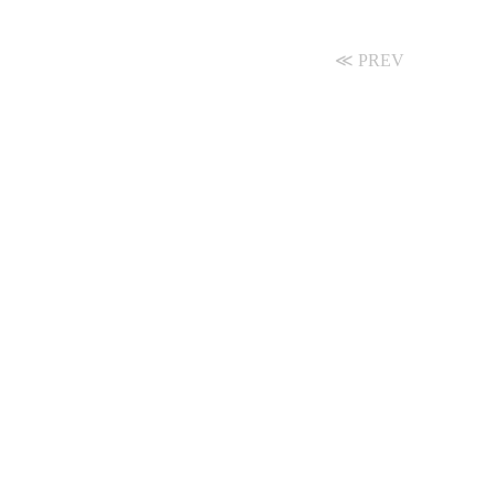
≪ PREV