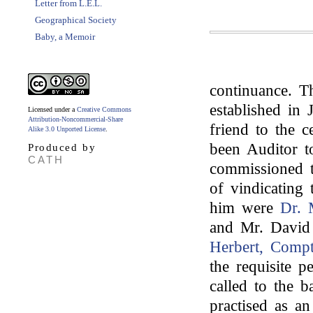
Letter from L.E.L.
Geographical Society
Baby, a Memoir
continuance. T
established in
Licensed under a
Creative Commons
Attribution-Noncommercial-Share
friend to the 
Alike 3.0 Unported License
.
been Auditor 
Produced by
CATH
commissioned t
of vindicating
him were
Dr. 
and Mr. David
Herbert, Comp
the requisite p
called to the b
practised as a