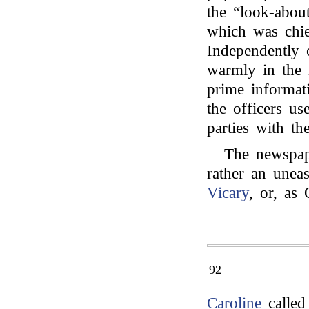
the “look-abou
which was chie
Independently 
warmly in the 
prime informat
the officers us
parties with the
The newspap
rather an uneas
Vicary
, or, as
92
Caroline
called