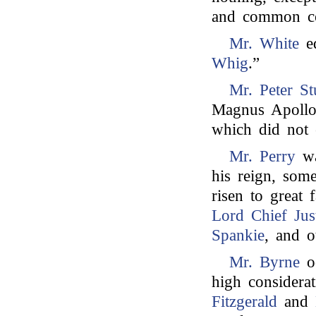
and common cou
Mr. White
ed
Whig
.”
Mr. Peter St
Magnus Apollo
which did not 
Mr. Perry
wa
his reign, som
risen to great f
Lord Chief Jus
Spankie
, and 
Mr. Byrne
oc
high considera
Fitzgerald
and