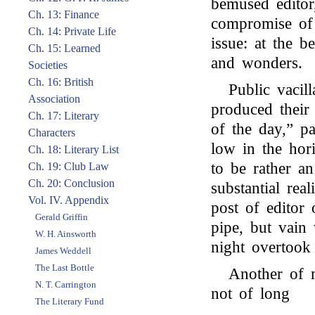
bemused editor,
Ch. 13: Finance
compromise of 
Ch. 14: Private Life
issue: at the b
Ch. 15: Learned
and wonders.
Societies
Ch. 16: British
Public vacil
Association
produced their 
Ch. 17: Literary
of the day,” p
Characters
low in the hori
Ch. 18: Literary List
to be rather an
Ch. 19: Club Law
Ch. 20: Conclusion
substantial rea
Vol. IV. Appendix
post of editor
Gerald Griffin
pipe, but vain
W. H. Ainsworth
night overtook 
James Weddell
The Last Bottle
Another of 
N. T. Carrington
not of long
The Literary Fund