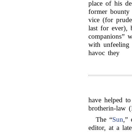
place of his d
former bounty 
vice (for prude
last for ever), 
companions” wh
with unfeeling
havoc they
have helped t
brotherin-law (
The “
Sun
,”
editor, at a la