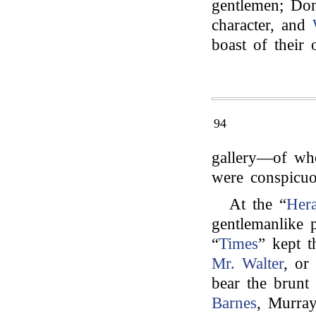
gentlemen; Don
character, and
boast of their 
94
gallery—of wh
were conspicuo
At the “
Hera
gentlemanlike 
“
Times
” kept t
Mr. Walter
, or
bear the brunt o
Barnes
, Murray