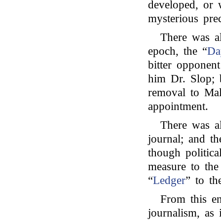
developed, or 
mysterious pre
There was al
epoch, the “
Da
bitter opponent
him Dr. Slop; 
removal to Malt
appointment.
There was al
journal; and th
though political
measure to the
“
Ledger
” to th
From this en
journalism, as 