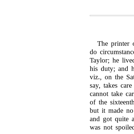
The printer 
do circumstan
Taylor; he liv
his duty; and 
viz., on the S
say, takes car
cannot take car
of the sixteen
but it made no
and got quite 
was not spoile