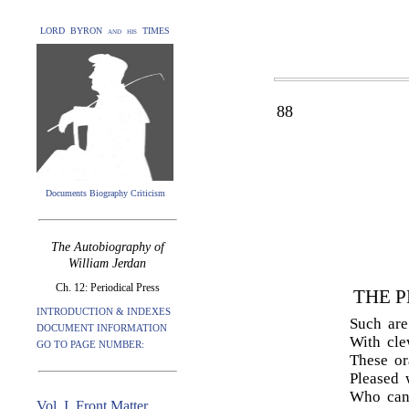
LORD BYRON and his TIMES
88
Documents Biography Criticism
The Autobiography of
William Jerdan
Ch. 12: Periodical Press
THE P
INTRODUCTION & INDEXES
Such are
DOCUMENT INFORMATION
With cle
GO TO PAGE NUMBER:
These or
Pleased 
Who cann
Vol. I. Front Matter