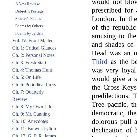
would not blo
A New Review
prescribed for 
Debrett’s Peerage
London. In the
Procter’s Poems
Poems by Others
of the republi
Poems by Jerdan
amusing to the
Vol. IV. Front Matter
and shades of 
Ch. 1: Critical Glances
Head was an u
Ch. 2: Personal Notes
Third
as the be
Ch. 3: Fresh Start
was very loyal
Ch. 4: Thomas Hunt
Ch. 5: On Life
would give a s
Ch. 6: Periodical Press
the Cross-Keys
Ch. 7: Quarterly
predilections.
Review
Tree pacific, 
Ch. 8: My Own Life
democratic, th
Ch. 9: Mr. Canning
dolorous pull a
Ch. 10: Anecdotes
Ch. 11: Bulwer-Lytton
declination of
Ch. 12: G. P. R. James