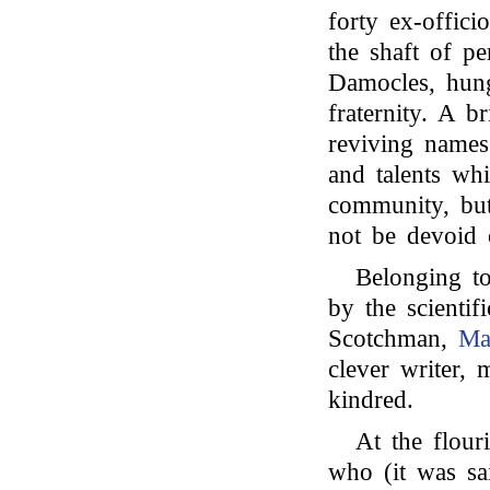
forty ex-offici
the shaft of pe
Damocles, hung
fraternity. A br
reviving names
and talents wh
community, but
not be devoid o
Belonging to
by the scientif
Scotchman,
Ma
clever writer,
kindred.
At the flour
who (it was sai