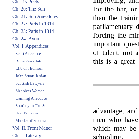
improving, and
Ch. 19: Poets
for the bar, or
Ch. 20: The Sun
Ch. 21: Sun Anecdotes
than the traini
Ch. 22: Paris in 1814
parliamentary d
Ch. 23: Paris in 1814
forcing the mi
Ch. 24: Byron
important quest
Vol. I. Appendices
of talent, not 
Scott Anecdote
this is a great
Burns Anecdote
Life of Thomson
John Stuart Jerdan
Scottish Lawyers
Sleepless Woman
Canning Anecdote
Southey in The Sun
advantage, and
Hood’s Lamia
men who have a
Murder of Perceval
which may be c
Vol. II. Front Matter
Ch. 1: Literary
schooling.