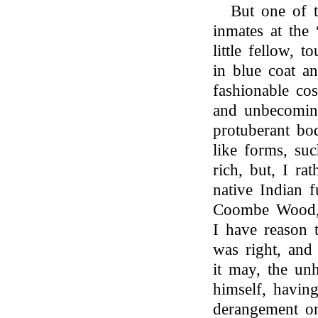
But one of t
inmates at the 
little fellow, 
in blue coat an
fashionable co
and unbecoming
protuberant bod
like forms, su
rich, but, I ra
native Indian 
Coombe Wood, 
I have reason t
was right, and
it may, the unh
himself, havin
derangement on