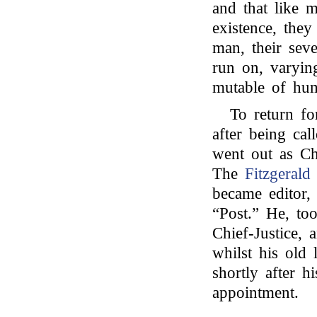
and that like m
existence, they
man, their seve
run on, varyin
mutable of hu
To return fo
after being cal
went out as Chi
The
Fitzgerald
became editor,
“Post.” He, to
Chief-Justice,
whilst his old 
shortly after hi
appointment.