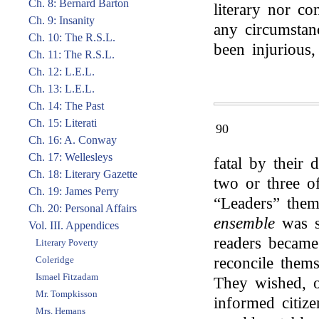
Ch. 8: Bernard Barton
literary nor co
Ch. 9: Insanity
any circumstan
Ch. 10: The R.S.L.
been injurious,
Ch. 11: The R.S.L.
Ch. 12: L.E.L.
Ch. 13: L.E.L.
Ch. 14: The Past
Ch. 15: Literati
90
Ch. 16: A. Conway
Ch. 17: Wellesleys
fatal by their 
Ch. 18: Literary Gazette
two or three o
Ch. 19: James Perry
“Leaders” them
Ch. 20: Personal Affairs
ensemble
was s
Vol. III. Appendices
readers became
Literary Poverty
Coleridge
reconcile them
Ismael Fitzadam
They wished, of
Mr. Tompkisson
informed citiz
Mrs. Hemans