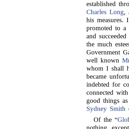
established th
Charles Long
,
his measures. I
promoted to a 
and succeede
the much estee
Government Gaz
well known
Mr
whom I shall 
became unfortu
indebted for c
connected with
good things as
Sydney Smith
Of the “
Glo
nothing, excep