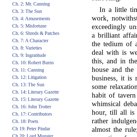
Ch. 2: Mr. Canning
In a little 
Ch. 3: The Sun
work, notwithst
Ch. 4: Amusements
exceedingly un
Ch. 5: Misfortune
Ch. 6: Shreds & Patches
a brilliant aff
Ch. 7: A Character
the tedium of 
Ch. 8: Varieties
deal with is w
Ch. 9: Ingratitude
this, and in th
Ch. 10: Robert Burns
house and the p
Ch. 11: Canning
business, it is
Ch. 12: Litigation
Ch. 13: The Sun
some relaxatio
Ch. 14: Literary Gazette
habit of tavern
Ch. 15: Literary Gazette
whimsical debat
Ch. 16: John Trotter
hour, till all i
Ch. 17: Contributors
rather indulgen
Ch. 18: Poets
almost the rule
Ch 19: Peter Pindar
Ch 20: Lord Munster