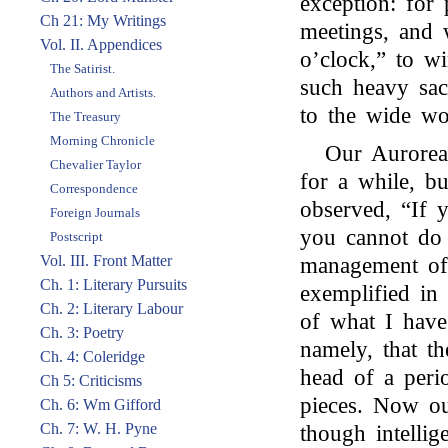
exception: for 
Ch 21: My Writings
meetings, and 
Vol. II. Appendices
o’clock,” to w
The Satirist.
such heavy sac
Authors and Artists.
to the wide wo
The Treasury
Morning Chronicle
Our Aurorea
Chevalier Taylor
for a while, b
Correspondence
observed, “If 
Foreign Journals
you cannot do b
Postscript
Vol. III. Front Matter
management of
Ch. 1: Literary Pursuits
exemplified in
Ch. 2: Literary Labour
of what I have
Ch. 3: Poetry
namely, that t
Ch. 4: Coleridge
head of a perio
Ch 5: Criticisms
pieces. Now our
Ch. 6: Wm Gifford
Ch. 7: W. H. Pyne
though intellig