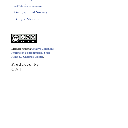
Letter from L.E.L.
Geographical Society
Baby, a Memoir
Licensed under a
Creative Commons
Attribution-Noncommercial-Share
Alike 3.0 Unported License
.
Produced by
CATH