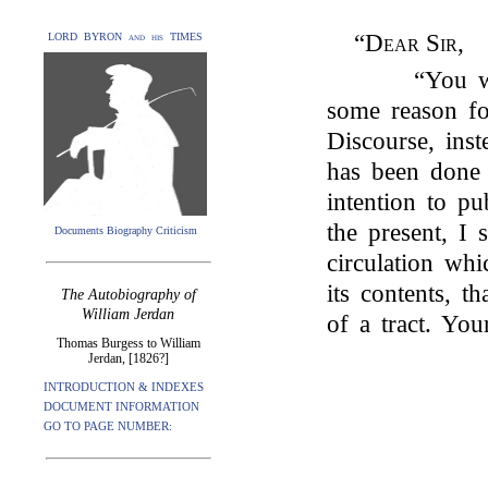
“
Dear Sir
,
LORD BYRON and his TIMES
“You w
some reason fo
Discourse, inst
has been done
intention to pu
the present, I 
Documents Biography Criticism
circulation whi
its contents, 
The Autobiography of
William Jerdan
of a tract. You
Thomas Burgess to William
Jerdan, [1826?]
INTRODUCTION & INDEXES
DOCUMENT INFORMATION
GO TO PAGE NUMBER: