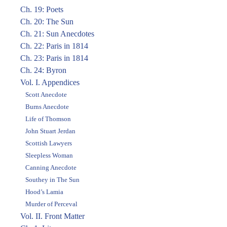
Ch. 19: Poets
Ch. 20: The Sun
Ch. 21: Sun Anecdotes
Ch. 22: Paris in 1814
Ch. 23: Paris in 1814
Ch. 24: Byron
Vol. I. Appendices
Scott Anecdote
Burns Anecdote
Life of Thomson
John Stuart Jerdan
Scottish Lawyers
Sleepless Woman
Canning Anecdote
Southey in The Sun
Hood’s Lamia
Murder of Perceval
Vol. II. Front Matter