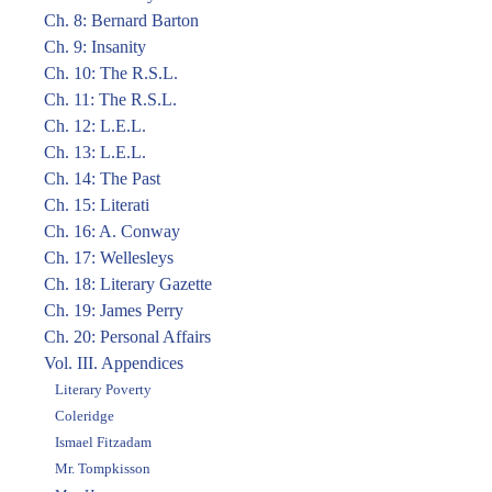
Ch. 8: Bernard Barton
Ch. 9: Insanity
Ch. 10: The R.S.L.
Ch. 11: The R.S.L.
Ch. 12: L.E.L.
Ch. 13: L.E.L.
Ch. 14: The Past
Ch. 15: Literati
Ch. 16: A. Conway
Ch. 17: Wellesleys
Ch. 18: Literary Gazette
Ch. 19: James Perry
Ch. 20: Personal Affairs
Vol. III. Appendices
Literary Poverty
Coleridge
Ismael Fitzadam
Mr. Tompkisson