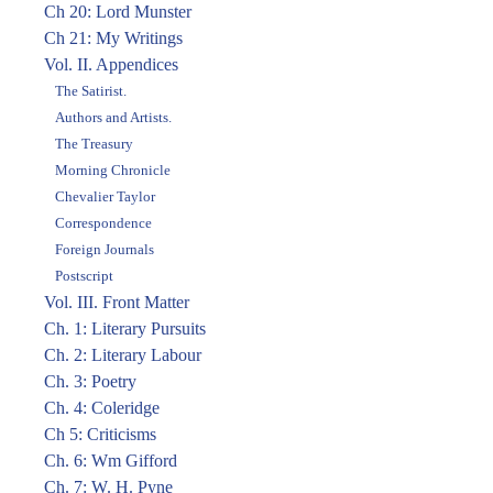
Ch 20: Lord Munster
Ch 21: My Writings
Vol. II. Appendices
The Satirist.
Authors and Artists.
The Treasury
Morning Chronicle
Chevalier Taylor
Correspondence
Foreign Journals
Postscript
Vol. III. Front Matter
Ch. 1: Literary Pursuits
Ch. 2: Literary Labour
Ch. 3: Poetry
Ch. 4: Coleridge
Ch 5: Criticisms
Ch. 6: Wm Gifford
Ch. 7: W. H. Pyne