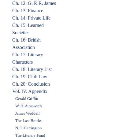
Ch. 12: G. P. R. James
Ch. 13: Finance
Ch. 14: Private Life
Ch. 15: Learned
Societies
Ch. 16: British
Association
Ch. 17: Literary
Characters
Ch. 18: Literary List
Ch. 19: Club Law
Ch. 20: Conclusion
Vol. IV. Appendix
Gerald Griffin
W. H. Ainsworth
James Weddell
The Last Bottle
N. T. Carrington
The Literary Fund