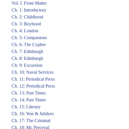
Vol. I. Front Matter
Ch. 1: Introductory
Ch. 2: Childhood
Ch. 3: Boyhood
Ch. 4: London
Ch. 5: Companions
Ch. 6: The Cypher
Ch. 7: Edinburgh
Ch. 8: Edinburgh
Ch. 9: Excursion
Ch. 10: Naval Services
Ch. 11: Periodical Press
Ch. 12: Periodical Press
Ch. 13: Past Times
Ch. 14: Past Times
Ch. 15: Literary
Ch. 16: War & Jubilees
Ch. 17: The Criminal
Ch. 18: Mr. Perceval