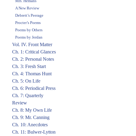
Mrs. Hemans
A New Review
Debrett’s Peerage
Procter’s Poems
Poems by Others
Poems by Jerdan
Vol. IV. Front Matter
Ch. 1: Critical Glances
Ch. 2: Personal Notes
Ch. 3: Fresh Start
Ch. 4: Thomas Hunt
Ch. 5: On Life
Ch. 6: Periodical Press
Ch. 7: Quarterly
Review
Ch. 8: My Own Life
Ch. 9: Mr. Canning
Ch. 10: Anecdotes
Ch. 11: Bulwer-Lytton