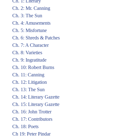
Ch. 1: Literary
Ch. 2: Mr. Canning
Ch. 3: The Sun
Ch. 4: Amusements
Ch. 5: Misfortune
Ch. 6: Shreds & Patches
Ch. 7: A Character
Ch. 8: Varieties
Ch. 9: Ingratitude
Ch. 10: Robert Burns
Ch. 11: Canning
Ch. 12: Litigation
Ch. 13: The Sun
Ch. 14: Literary Gazette
Ch. 15: Literary Gazette
Ch. 16: John Trotter
Ch. 17: Contributors
Ch. 18: Poets
Ch 19: Peter Pindar