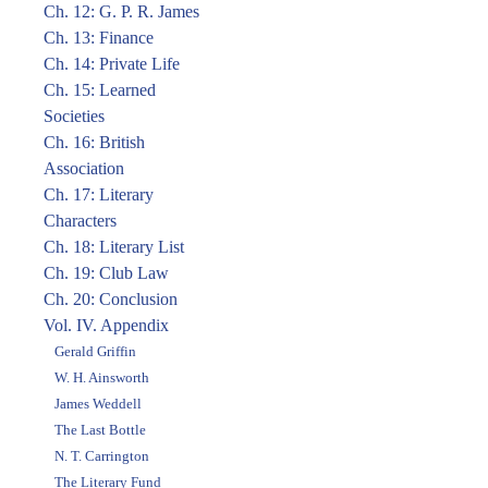
Ch. 12: G. P. R. James
Ch. 13: Finance
Ch. 14: Private Life
Ch. 15: Learned
Societies
Ch. 16: British
Association
Ch. 17: Literary
Characters
Ch. 18: Literary List
Ch. 19: Club Law
Ch. 20: Conclusion
Vol. IV. Appendix
Gerald Griffin
W. H. Ainsworth
James Weddell
The Last Bottle
N. T. Carrington
The Literary Fund