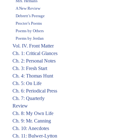
Mrs. Hemans
A New Review
Debrett’s Peerage
Procter’s Poems
Poems by Others
Poems by Jerdan
Vol. IV. Front Matter
Ch. 1: Critical Glances
Ch. 2: Personal Notes
Ch. 3: Fresh Start
Ch. 4: Thomas Hunt
Ch. 5: On Life
Ch. 6: Periodical Press
Ch. 7: Quarterly
Review
Ch. 8: My Own Life
Ch. 9: Mr. Canning
Ch. 10: Anecdotes
Ch. 11: Bulwer-Lytton