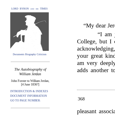
LORD BYRON and his TIMES
“My dear Jer
“I am 
College, but I
acknowledging, 
your great kind
Documents Biography Criticism
am very deeply 
adds another t
The Autobiography of
William Jerdan
John Forster to William Jerdan,
[4 June 1836?]
INTRODUCTION & INDEXES
DOCUMENT INFORMATION
368
GO TO PAGE NUMBER:
pleasant assoc