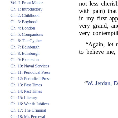
not less cheri
Vol. I. Front Matter
Ch. 1: Introductory
with pain) tha
Ch. 2: Childhood
in my first ap
Ch. 3: Boyhood
very grand, an
Ch. 4: London
very contempti
Ch. 5: Companions
Ch. 6: The Cypher
“Again, let
Ch. 7: Edinburgh
to believe me,
Ch. 8: Edinburgh
Ch. 9: Excursion
Ch. 10: Naval Services
Ch. 11: Periodical Press
Ch. 12: Periodical Press
“
W. Jerdan, E
Ch. 13: Past Times
Ch. 14: Past Times
Ch. 15: Literary
Ch. 16: War & Jubilees
Ch. 17: The Criminal
Ch. 18: Mr. Perceval