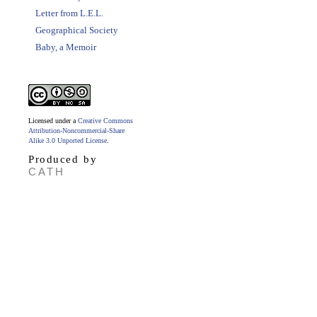
Letter from L.E.L.
Geographical Society
Baby, a Memoir
Licensed under a
Creative Commons
Attribution-Noncommercial-Share
Alike 3.0 Unported License
.
Produced by
CATH