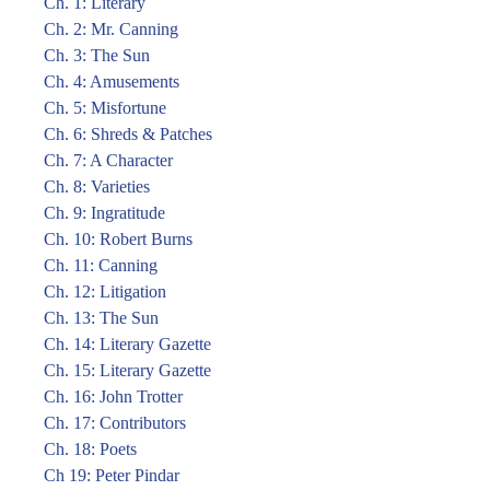
Ch. 1: Literary
Ch. 2: Mr. Canning
Ch. 3: The Sun
Ch. 4: Amusements
Ch. 5: Misfortune
Ch. 6: Shreds & Patches
Ch. 7: A Character
Ch. 8: Varieties
Ch. 9: Ingratitude
Ch. 10: Robert Burns
Ch. 11: Canning
Ch. 12: Litigation
Ch. 13: The Sun
Ch. 14: Literary Gazette
Ch. 15: Literary Gazette
Ch. 16: John Trotter
Ch. 17: Contributors
Ch. 18: Poets
Ch 19: Peter Pindar