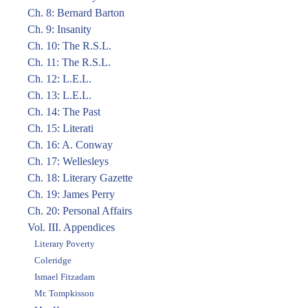
Ch. 8: Bernard Barton
Ch. 9: Insanity
Ch. 10: The R.S.L.
Ch. 11: The R.S.L.
Ch. 12: L.E.L.
Ch. 13: L.E.L.
Ch. 14: The Past
Ch. 15: Literati
Ch. 16: A. Conway
Ch. 17: Wellesleys
Ch. 18: Literary Gazette
Ch. 19: James Perry
Ch. 20: Personal Affairs
Vol. III. Appendices
Literary Poverty
Coleridge
Ismael Fitzadam
Mr. Tompkisson