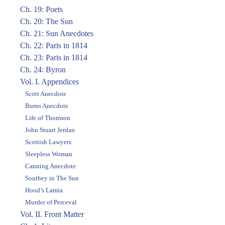
Ch. 19: Poets
Ch. 20: The Sun
Ch. 21: Sun Anecdotes
Ch. 22: Paris in 1814
Ch. 23: Paris in 1814
Ch. 24: Byron
Vol. I. Appendices
Scott Anecdote
Burns Anecdote
Life of Thomson
John Stuart Jerdan
Scottish Lawyers
Sleepless Woman
Canning Anecdote
Southey in The Sun
Hood’s Lamia
Murder of Perceval
Vol. II. Front Matter