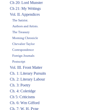
Ch 20: Lord Munster
Ch 21: My Writings
Vol. II. Appendices
The Satirist.
Authors and Artists.
The Treasury
Morning Chronicle
Chevalier Taylor
Correspondence
Foreign Journals
Postscript
Vol. III. Front Matter
Ch. 1: Literary Pursuits
Ch. 2: Literary Labour
Ch. 3: Poetry
Ch. 4: Coleridge
Ch 5: Criticisms
Ch. 6: Wm Gifford
Ch. 7: W. H. Pyne