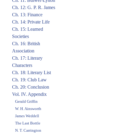
Ch. 11: Bulwer-Lytton
Ch. 12: G. P. R. James
Ch. 13: Finance
Ch. 14: Private Life
Ch. 15: Learned
Societies
Ch. 16: British
Association
Ch. 17: Literary
Characters
Ch. 18: Literary List
Ch. 19: Club Law
Ch. 20: Conclusion
Vol. IV. Appendix
Gerald Griffin
W. H. Ainsworth
James Weddell
The Last Bottle
N. T. Carrington