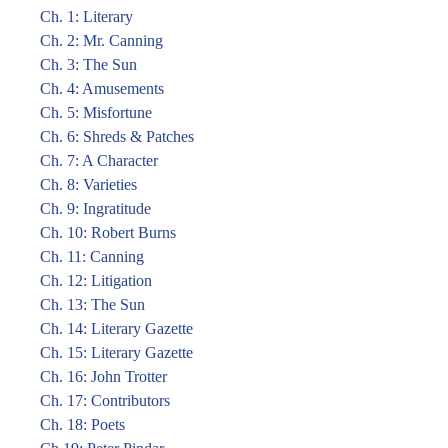
Ch. 1: Literary
Ch. 2: Mr. Canning
Ch. 3: The Sun
Ch. 4: Amusements
Ch. 5: Misfortune
Ch. 6: Shreds & Patches
Ch. 7: A Character
Ch. 8: Varieties
Ch. 9: Ingratitude
Ch. 10: Robert Burns
Ch. 11: Canning
Ch. 12: Litigation
Ch. 13: The Sun
Ch. 14: Literary Gazette
Ch. 15: Literary Gazette
Ch. 16: John Trotter
Ch. 17: Contributors
Ch. 18: Poets