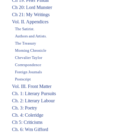
Ch 19: Peter Pindar
Ch 20: Lord Munster
Ch 21: My Writings
Vol. II. Appendices
The Satirist.
Authors and Artists.
The Treasury
Morning Chronicle
Chevalier Taylor
Correspondence
Foreign Journals
Postscript
Vol. III. Front Matter
Ch. 1: Literary Pursuits
Ch. 2: Literary Labour
Ch. 3: Poetry
Ch. 4: Coleridge
Ch 5: Criticisms
Ch. 6: Wm Gifford