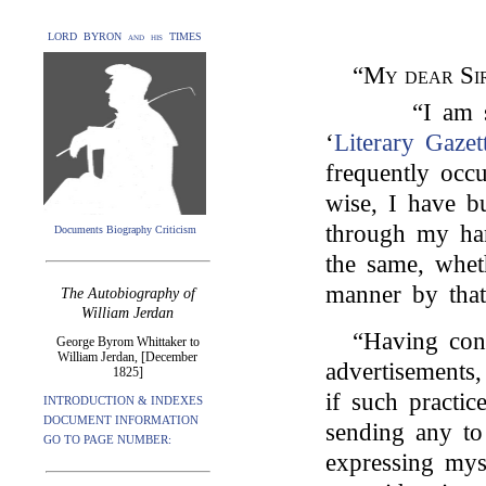
LORD BYRON and his TIMES
“
My dear Si
“I am 
‘
Literary Gazet
frequently occ
wise, I have b
through my han
Documents Biography Criticism
the same, whet
manner by that
The Autobiography of
William Jerdan
“Having con
George Byrom Whittaker to
William Jerdan, [December
advertisements,
1825]
if such practi
INTRODUCTION & INDEXES
DOCUMENT INFORMATION
sending any to
GO TO PAGE NUMBER:
expressing myse