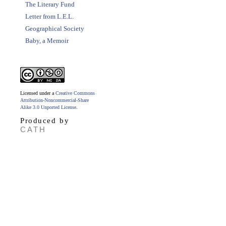
The Literary Fund
Letter from L.E.L.
Geographical Society
Baby, a Memoir
Licensed under a
Creative Commons
Attribution-Noncommercial-Share
Alike 3.0 Unported License
.
Produced by
CATH