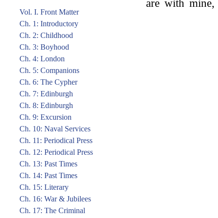
are with mine,
Vol. I. Front Matter
Ch. 1: Introductory
Ch. 2: Childhood
Ch. 3: Boyhood
Ch. 4: London
Ch. 5: Companions
Ch. 6: The Cypher
Ch. 7: Edinburgh
Ch. 8: Edinburgh
Ch. 9: Excursion
Ch. 10: Naval Services
Ch. 11: Periodical Press
Ch. 12: Periodical Press
Ch. 13: Past Times
Ch. 14: Past Times
Ch. 15: Literary
Ch. 16: War & Jubilees
Ch. 17: The Criminal