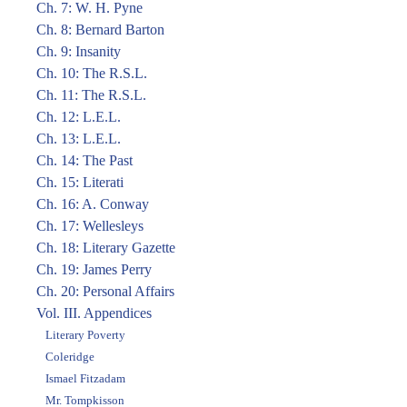
Ch. 7: W. H. Pyne
Ch. 8: Bernard Barton
Ch. 9: Insanity
Ch. 10: The R.S.L.
Ch. 11: The R.S.L.
Ch. 12: L.E.L.
Ch. 13: L.E.L.
Ch. 14: The Past
Ch. 15: Literati
Ch. 16: A. Conway
Ch. 17: Wellesleys
Ch. 18: Literary Gazette
Ch. 19: James Perry
Ch. 20: Personal Affairs
Vol. III. Appendices
Literary Poverty
Coleridge
Ismael Fitzadam
Mr. Tompkisson