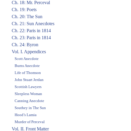
Ch. 18: Mr. Perceval
Ch. 19: Poets
Ch. 20: The Sun
Ch. 21: Sun Anecdotes
Ch. 22: Paris in 1814
Ch. 23: Paris in 1814
Ch. 24: Byron
Vol. I. Appendices
Scott Anecdote
Burns Anecdote
Life of Thomson
John Stuart Jerdan
Scottish Lawyers
Sleepless Woman
Canning Anecdote
Southey in The Sun
Hood’s Lamia
Murder of Perceval
Vol. II. Front Matter