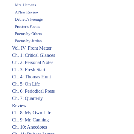
Mrs. Hemans
A New Review
Debrett’s Peerage
Procter’s Poems
Poems by Others
Poems by Jerdan
Vol. IV. Front Matter
Ch. 1: Critical Glances
Ch. 2: Personal Notes
Ch. 3: Fresh Start
Ch. 4: Thomas Hunt
Ch. 5: On Life
Ch. 6: Periodical Press
Ch. 7: Quarterly
Review
Ch. 8: My Own Life
Ch. 9: Mr. Canning
Ch. 10: Anecdotes