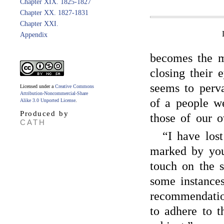
Chapter XIX. 1825-1827
Chapter XX. 1827-1831
Chapter XXI.
Appendix
becomes the m
closing their e
seems to perva
Licensed under a
Creative Commons
Attribution-Noncommercial-Share
of a people we
Alike 3.0 Unported License
.
Produced by
those of our 
CATH
“I have los
marked by you
touch on the 
some instances
recommendation
to adhere to t