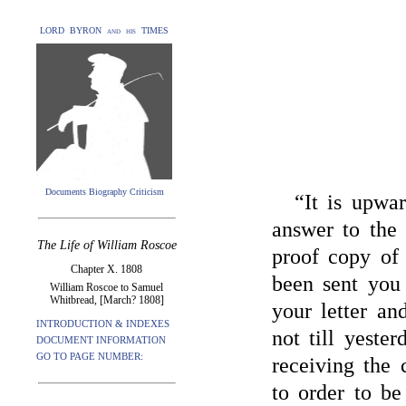
LORD BYRON and his TIMES
Documents Biography Criticism
“It is upwa
answer to the 
The Life of William Roscoe
proof copy o
Chapter X. 1808
been sent you
William Roscoe to Samuel
Whitbread, [March? 1808]
your letter an
INTRODUCTION & INDEXES
not till yeste
DOCUMENT INFORMATION
GO TO PAGE NUMBER:
receiving the
to order to b