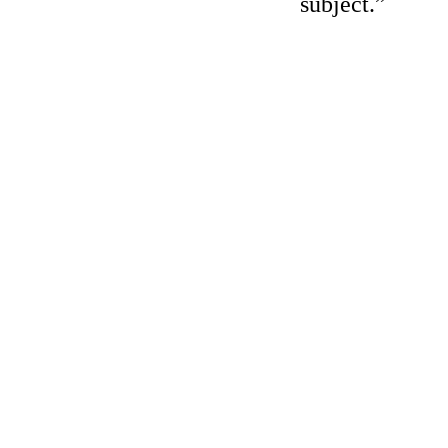
subject.”