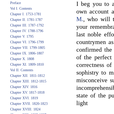
I beg you to 
Preface
Vol I. Contents
own account a
Chapter I. 1753-1781
M.
, who will
Chapter II. 1781-1787
Chapter III. 1787-1792
your remembra
Chapter IV. 1788-1796
last noble eff
Chapter V. 1795
countrymen as 
Chapter VI. 1796-1799
Chapter VII. 1799-1805
confirmed the 
Chapter IX. 1806-1807
of the perfect
Chapter X. 1808
correctness of
Chapter XI. 1809-1810
Vol II. Contents
sophistry to m
Chapter XII. 1811-1812
misconceive s
Chapter XIII. 1812-1815
incomprehensib
Chapter XIV. 1816
Chapter XV. 1817-1818
state of the p
Chapter XVI. 1819
light
Chapter XVII. 1820-1823
Chapter XVIII. 1824