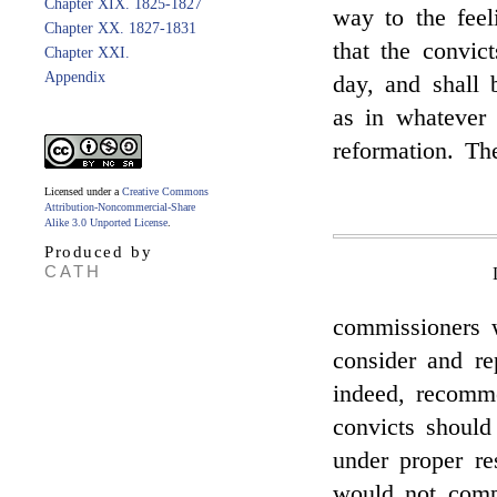
Chapter XIX. 1825-1827
way to the fee
Chapter XX. 1827-1831
that the convic
Chapter XXI.
Appendix
day, and shall 
as in whatever 
reformation. Th
Licensed under a
Creative Commons
Attribution-Noncommercial-Share
Alike 3.0 Unported License
.
Produced by
CATH
commissioners 
consider and re
indeed, recomme
convicts should
under proper res
would not compl