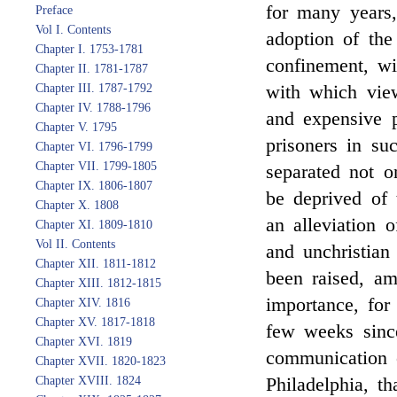
for many years,
Preface
Vol I. Contents
adoption of the
Chapter I. 1753-1781
confinement, wi
Chapter II. 1781-1787
with which view
Chapter III. 1787-1792
Chapter IV. 1788-1796
and expensive p
Chapter V. 1795
prisoners in su
Chapter VI. 1796-1799
Chapter VII. 1799-1805
separated not o
Chapter IX. 1806-1807
be deprived of 
Chapter X. 1808
an alleviation o
Chapter XI. 1809-1810
Vol II. Contents
and unchristia
Chapter XII. 1811-1812
been raised, a
Chapter XIII. 1812-1815
importance, for 
Chapter XIV. 1816
Chapter XV. 1817-1818
few weeks since
Chapter XVI. 1819
communication 
Chapter XVII. 1820-1823
Philadelphia, th
Chapter XVIII. 1824