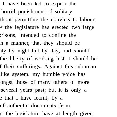
 I have been led to expect the
 horrid punishment of solitary
thout permitting the convicts to labour,
 the legislature has erected two large
risons, intended to confine the
ch a manner, that they should be
nly by night but by day, and should
the liberty of working lest it should be
f their sufferings. Against this inhuman
n like system, my humble voice has
mongst those of many others of more
several years past; but it is only a
 that I have learnt, by a
of authentic documents from
at the legislature have at length given