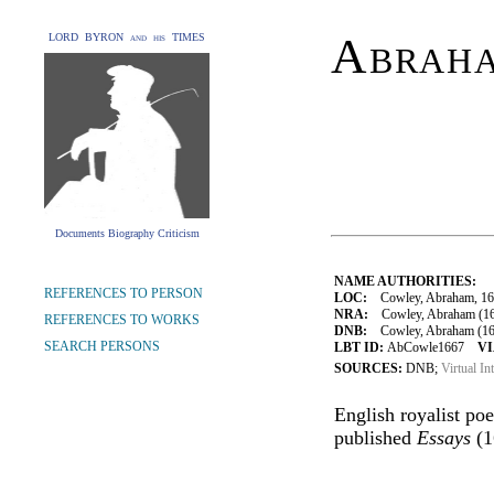
Abrah
LORD BYRON and his TIMES
Documents Biography Criticism
NAME AUTHORITIES:
REFERENCES TO PERSON
LOC:
Cowley, Abraham, 16
NRA:
Cowley, Abraham (16
REFERENCES TO WORKS
DNB:
Cowley, Abraham (161
SEARCH PERSONS
LBT ID:
AbCowle1667
VI
SOURCES:
DNB;
Virtual In
English royalist po
published
Essays
(1