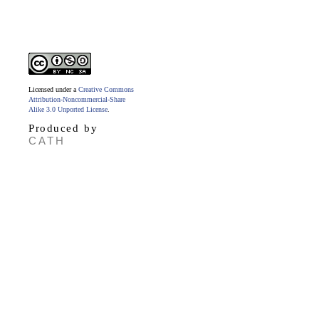
Licensed under a
Creative Commons
Attribution-Noncommercial-Share
Alike 3.0 Unported License
.
Produced by
CATH