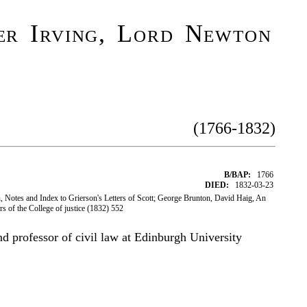
er Irving, Lord Newton
(1766-1832)
B/BAP:
1766
DIED:
1832-03-23
 Notes and Index to Grierson's Letters of Scott; George Brunton, David Haig, An
ors of the College of justice (1832) 552
nd professor of civil law at Edinburgh University