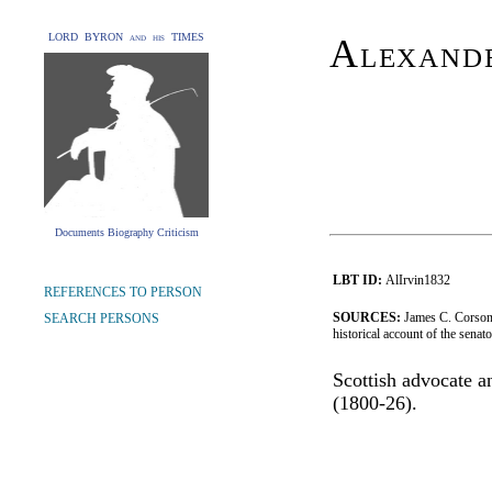
LORD BYRON and his TIMES
Alexand
Documents Biography Criticism
LBT ID:
AlIrvin1832
REFERENCES TO PERSON
SOURCES:
James C. Corson,
SEARCH PERSONS
historical account of the senat
Scottish advocate a
(1800-26).