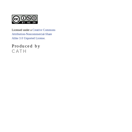
Licensed under a
Creative Commons
Attribution-Noncommercial-Share
Alike 3.0 Unported License
.
Produced by
CATH