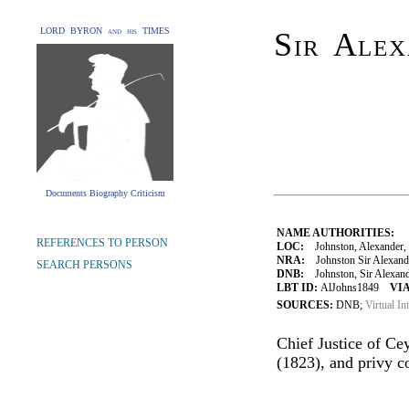
LORD BYRON and his TIMES
Sir Alex
Documents Biography Criticism
NAME AUTHORITIES:
REFERENCES TO PERSON
LOC:
Johnston, Alexander, 
NRA:
Johnston Sir Alexande
SEARCH PERSONS
DNB:
Johnston, Sir Alexander
LBT ID:
AlJohns1849
VIA
SOURCES:
DNB;
Virtual In
Chief Justice of Ce
(1823), and privy c