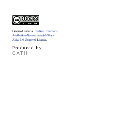
Licensed under a
Creative Commons
Attribution-Noncommercial-Share
Alike 3.0 Unported License
.
Produced by
CATH