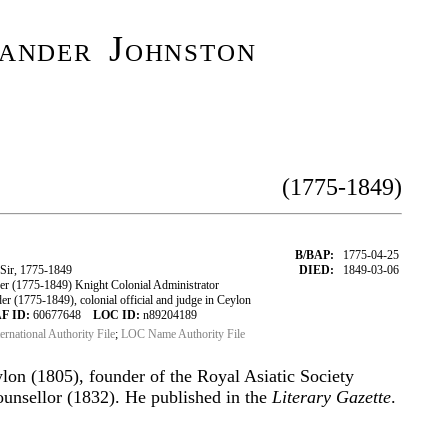
ander Johnston
(1775-1849)
B/BAP:
1775-04-25
Sir, 1775-1849
DIED:
1849-03-06
r (1775-1849) Knight Colonial Administrator
 (1775-1849), colonial official and judge in Ceylon
F ID:
60677648
LOC ID:
n89204189
ternational Authority File
;
LOC Name Authority File
ylon (1805), founder of the Royal Asiatic Society
ounsellor (1832). He published in the
Literary Gazette
.