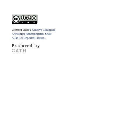
Licensed under a
Creative Commons
Attribution-Noncommercial-Share
Alike 3.0 Unported License
.
Produced by
CATH