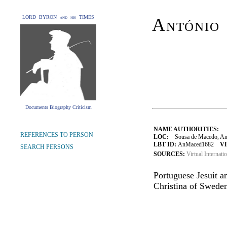
LORD BYRON and his TIMES
António
Documents Biography Criticism
NAME AUTHORITIES:
REFERENCES TO PERSON
LOC:
Sousa de Macedo, Ant
LBT ID:
AnMaced1682
VI
SEARCH PERSONS
SOURCES:
Virtual Internati
Portuguese Jesuit 
Christina of Sweden