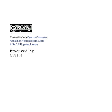
Licensed under a
Creative Commons
Attribution-Noncommercial-Share
Alike 3.0 Unported License
.
Produced by
CATH