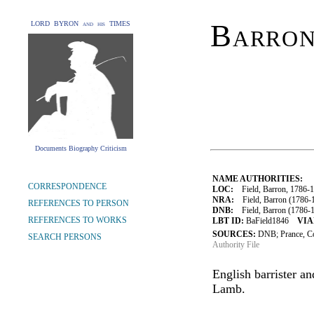
Barron
LORD BYRON and his TIMES
Documents Biography Criticism
NAME AUTHORITIES:
CORRESPONDENCE
LOC:
Field, Barron, 1786-
NRA:
Field, Barron (1786-1
REFERENCES TO PERSON
DNB:
Field, Barron (1786-18
REFERENCES TO WORKS
LBT ID:
BaField1846
VIA
SOURCES:
DNB; Prance, C
SEARCH PERSONS
Authority File
English barrister a
Lamb.