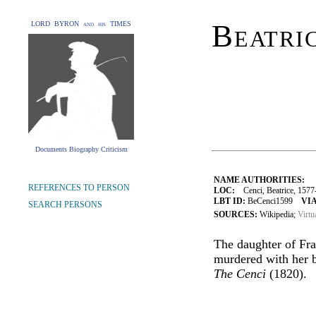
Beatri
LORD BYRON and his TIMES
Documents Biography Criticism
NAME AUTHORITIES:
REFERENCES TO PERSON
LOC:
Cenci, Beatrice, 1577
LBT ID:
BeCenci1599
VIA
SEARCH PERSONS
SOURCES:
Wikipedia;
Virtu
The daughter of Fra
murdered with her br
The Cenci
(1820).