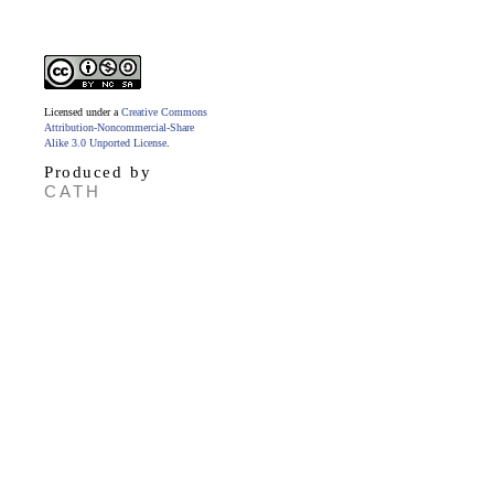
Licensed under a
Creative Commons
Attribution-Noncommercial-Share
Alike 3.0 Unported License
.
Produced by
CATH