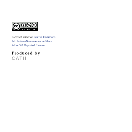
Licensed under a
Creative Commons
Attribution-Noncommercial-Share
Alike 3.0 Unported License
.
Produced by
CATH