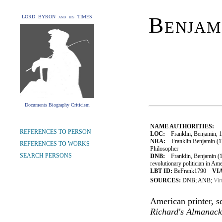
Benjam
LORD BYRON and his TIMES
Documents Biography Criticism
NAME AUTHORITIES:
REFERENCES TO PERSON
LOC:
Franklin, Benjamin, 
NRA:
Franklin Benjamin (17
REFERENCES TO WORKS
Philosopher
SEARCH PERSONS
DNB:
Franklin, Benjamin (170
revolutionary politician in Ame
LBT ID:
BeFrank1790
VIA
SOURCES:
DNB; ANB;
Vir
American printer, sc
Richard's Almanack