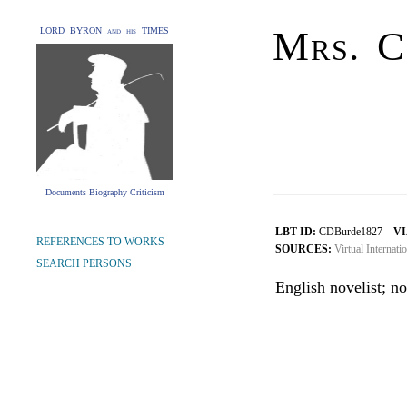
Mrs. C
LORD BYRON and his TIMES
Documents Biography Criticism
LBT ID:
CDBurde1827
VI
REFERENCES TO WORKS
SOURCES:
Virtual Internati
SEARCH PERSONS
English novelist; no