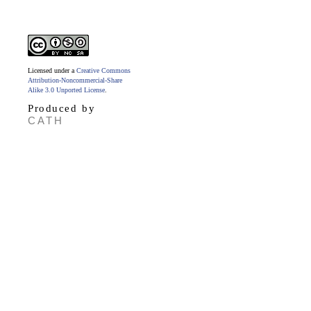
Licensed under a
Creative Commons
Attribution-Noncommercial-Share
Alike 3.0 Unported License
.
Produced by
CATH